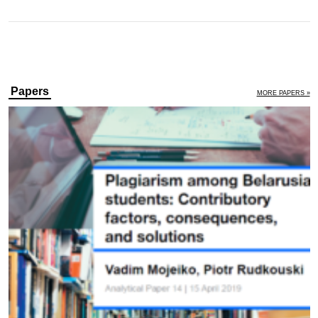
Papers
MORE PAPERS »