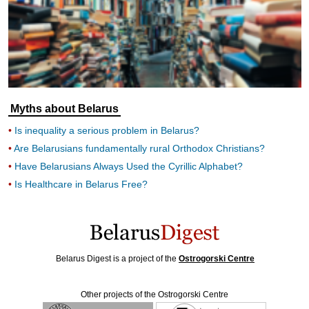
Myths about Belarus
Is inequality a serious problem in Belarus?
Are Belarusians fundamentally rural Orthodox Christians?
Have Belarusians Always Used the Cyrillic Alphabet?
Is Healthcare in Belarus Free?
Belarus Digest is a project of the
Ostrogorski Centre
Other projects of the Ostrogorski Centre