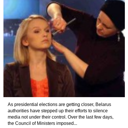
As presidential elections are getting closer, Belarus
authorities have stepped up their efforts to silence
media not under their control. Over the last few days,
the Council of Ministers imposed...