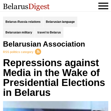
Belarus-Russia relations
Belarusian language
Belarusian military
travel to Belarus
Belarusian Association
RSS politics category
Repressions against
Media in the Wake of
Presidential Elections
in Belarus