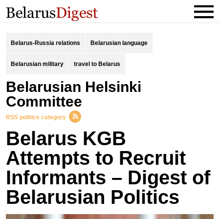
Belarus-Russia relations
Belarusian language
Belarusian military
travel to Belarus
Belarusian Helsinki
Committee
RSS politics category
Belarus KGB
Attempts to Recruit
Informants – Digest of
Belarusian Politics