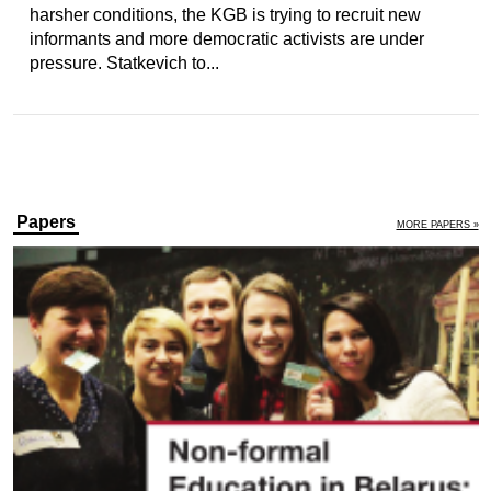
harsher conditions, the KGB is trying to recruit new
informants and more democratic activists are under
pressure. Statkevich to...
Papers
MORE PAPERS »