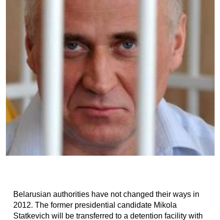
Belarusian authorities have not changed their ways in
2012. The former presidential candidate Mikola
Statkevich will be transferred to a detention facility with