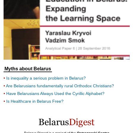
Myths about Belarus
Is inequality a serious problem in Belarus?
Are Belarusians fundamentally rural Orthodox Christians?
Have Belarusians Always Used the Cyrillic Alphabet?
Is Healthcare in Belarus Free?