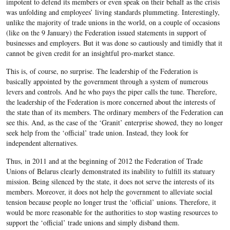
impotent to defend its members or even speak on their behalf as the crisis
was unfolding and employees’ living standards plummeting. Interestingly,
unlike the majority of trade unions in the world, on a couple of occasions
(like on the 9 January) the Federation issued statements in support of
businesses and employers. But it was done so cautiously and timidly that it
cannot be given credit for an insightful pro-market stance.
This is, of course, no surprise. The leadership of the Federation is
basically appointed by the government through a system of numerous
levers and controls. And he who pays the piper calls the tune. Therefore,
the leadership of the Federation is more concerned about the interests of
the state than of its members. The ordinary members of the Federation can
see this. And, as the case of the ‘Granit’ enterprise showed, they no longer
seek help from the ‘official’ trade union. Instead, they look for
independent alternatives.
Thus, in 2011 and at the beginning of 2012 the Federation of Trade
Unions of Belarus clearly demonstrated its inability to fulfill its statuary
mission. Being silenced by the state, it does not serve the interests of its
members. Moreover, it does not help the government to alleviate social
tension because people no longer trust the ‘official’ unions. Therefore, it
would be more reasonable for the authorities to stop wasting resources to
support the ‘official’ trade unions and simply disband them.