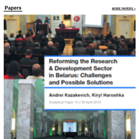
Papers
MORE PAPERS »