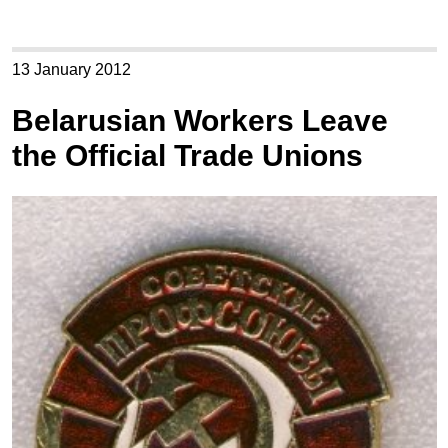
13 January 2012
Belarusian Workers Leave
the Official Trade Unions