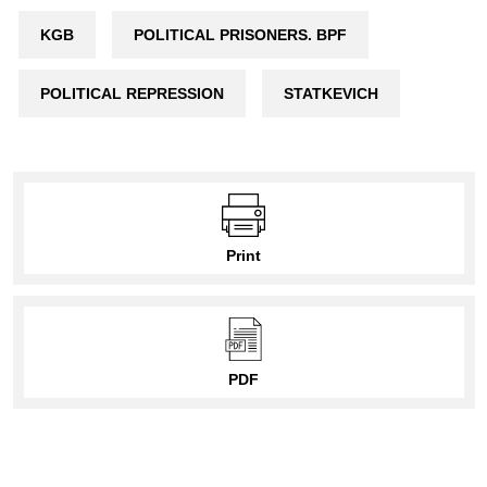
KGB
POLITICAL PRISONERS. BPF
POLITICAL REPRESSION
STATKEVICH
Print
PDF