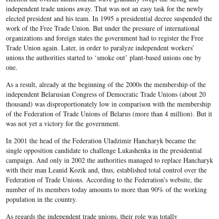
independent trade unions away. That was not an easy task for the newly
elected president and his team. In 1995 a presidential decree suspended the
work of the Free Trade Union. But under the pressure of international
organizations and foreign states the government had to register the Free
Trade Union again. Later, in order to paralyze independent workers’
unions the authorities started to ‘smoke out’ plant-based unions one by
one.
As a result, already at the beginning of the 2000s the membership of the
independent Belarusian Congress of Democratic Trade Unions (about 20
thousand) was disproportionately low in comparison with the membership
of the Federation of Trade Unions of Belarus (more than 4 million). But it
was not yet a victory for the government.
In 2001 the head of the Federation Uladzimir Hancharyk became the
single opposition candidate to challenge Lukashenka in the presidential
campaign. And only in 2002 the authorities managed to replace Hancharyk
with their man Leanid Kozik and, thus, established total control over the
Federation of Trade Unions. According to the Federation’s website, the
number of its members today amounts to more than 90% of the working
population in the country.
As regards the independent trade unions, their role was totally