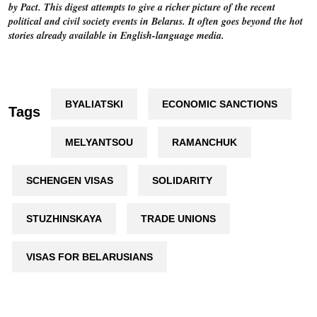
by Pact. This digest attempts to give a richer picture of the recent
political and civil society events in Belarus. It often goes beyond the hot
stories already available in English-language media.
BYALIATSKI
ECONOMIC SANCTIONS
Tags
MELYANTSOU
RAMANCHUK
SCHENGEN VISAS
SOLIDARITY
STUZHINSKAYA
TRADE UNIONS
VISAS FOR BELARUSIANS