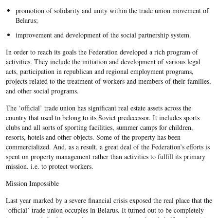
promotion of solidarity and unity within the trade union movement of
Belarus;
improvement and development of the social partnership system.
In order to reach its goals the Federation developed a rich program of
activities. They include the initiation and development of various legal
acts, participation in republican and regional employment programs,
projects related to the treatment of workers and members of their families,
and other social programs.
The ‘official’ trade union has significant real estate assets across the
country that used to belong to its Soviet predecessor. It includes sports
clubs and all sorts of sporting facilities, summer camps for children,
resorts, hotels and other objects. Some of the property has been
commercialized. And, as a result, a great deal of the Federation’s efforts is
spent on property management rather than activities to fulfill its primary
mission. i.e. to protect workers.
Mission Impossible
Last year marked by a severe financial crisis exposed the real place that the
‘official’ trade union occupies in Belarus. It turned out to be completely