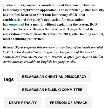
Justice ministry suspends consideration of Belarusian Christian
Democracy’s registration application
. The Belarusian justice ministry
has notified Belarusian Christian Democracy (BCD) that
consideration of the party’s application for registration
has
suspended
for a month, without explaining the reason, BCD
Executive Secretary Dzyanis Sadowski said. The party filed its
registration application on December 20, 2011, after holding another,
fourth founding conference.
Belarus Digest prepared this overview on the basis of materials provided
by Pact. This digest attempts to give a richer picture of the recent
political and civil society events in Belarus. It often goes beyond the hot
stories already available in English-language media.
BELARUSIAN CHRISTIAN DEMOCRACY
Tags
BELARUSIAN HELSINKI COMMITTEE
DEATH PENALTY
FREEDOM OF SPEACH