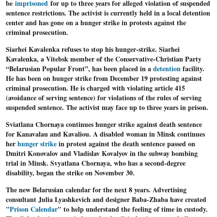
be
imprisoned
for up to three years for alleged violation of suspended
sentence restrictions. The activist is currently held in a local detention
center and has gone on a hunger strike in protests against the
criminal prosecution.
Siarhei Kavalenka refuses to stop his hunger-strike
. Siarhei
Kavalenka, a Vitebsk member of the Conservative-Christian Party
“Belarusian Popular Front”, has been placed in a
detention
facility.
He has been on hunger strike from December 19 protesting against
criminal prosecution. He is charged with violating article 415
(avoidance of serving sentence) for violations of the rules of serving
suspended sentence. The activist may face up to three years in prison.
Sviatlana Chornaya continues hunger strike against death sentence
for Kanavalau and Kavaliou.
A disabled woman in Minsk continues
her
hunger strike
in protest against the death sentence passed on
Dmitri Konovalov and Vladislav Kovalyov in the subway bombing
trial in Minsk. Svyatlana Chornaya, who has a second-degree
disability, began the strike on November 30.
The new Belarusian
calendar for the next 8 years
. Advertising
consultant Julia Lyashkevich and designer Baba-Zhaba have created
"
Prison Calendar
" to help understand the feeling of time in custody.