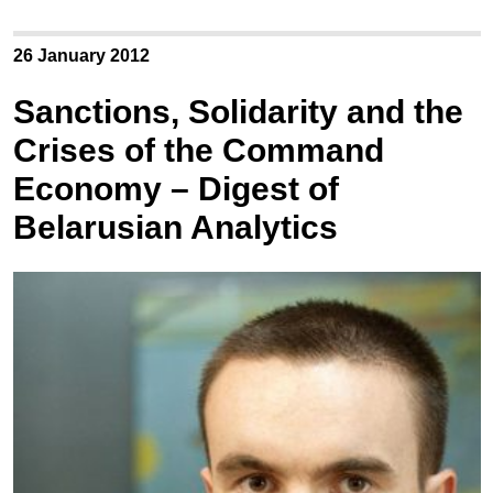
26 January 2012
Sanctions, Solidarity and the
Crises of the Command
Economy – Digest of
Belarusian Analytics