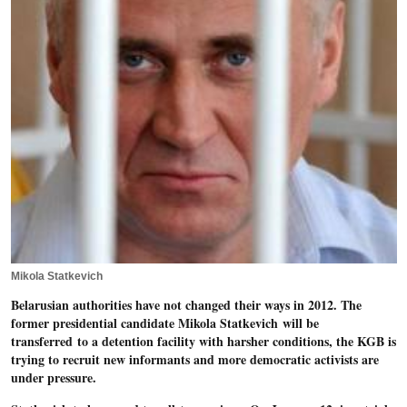
Mikola Statkevich
Belarusian authorities have not changed their ways in 2012. The
former presidential candidate Mikola Statkevich will be
transferred to a detention facility with harsher conditions, the KGB is
trying to recruit new informants and more democratic activists are
under pressure.