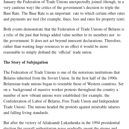
January the Federation of Trade Unions unexpectedly joined (though, in a
very cautious way) the critics of the government’s decision to triple the
Base Rate. The Base Rate is an important rate to which certain other rates
and payments are tied (for example, fines, fees and rates for property rent).
Both events demonstrate that the Federation of Trade Unions of Belarus is
a relic of the past that brings added value neither to its members nor to
the government. It does not act beyond innocent declarations. Therefore,
rather than wasting huge resources to no effect it would be more
reasonable to simply disband the ‘official’ trade union.
The Story of Subjugation
The Federation of Trade Unions is one of the notorious institutions that
Belarus inherited from the Soviet Union. In the first half of the 1990s
Belarusian trade unions began to resemble those of Western countries. Set
on a background of massive worker protests throughout the country a
number of new vibrant unions were established (for example, the
Confederation of Labor of Belarus, Free Trade Union and Independent
Trade Union). The unions headed the protests against miserable salaries
and falling living standards.
But after the victory of Aliaksandr Lukashenka in the 1994 presidential
election the overall authoritarian wave gradually swept the strong and