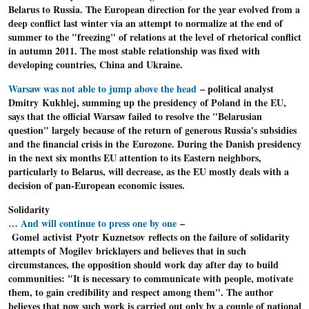
Belarus to Russia. The European direction for the year evolved from a
deep conflict last winter via an attempt to normalize at the end of
summer to the "freezing" of relations at the level of rhetorical conflict
in autumn 2011. The most stable relationship was fixed with
developing countries, China and Ukraine.
Warsaw was not able to jump above the head
– political analyst
Dmitry Kukhlej, summing up the presidency of Poland in the EU,
says that the official Warsaw failed to resolve the "Belarusian
question" largely because of the return of generous Russia's subsidies
and the financial crisis in the Eurozone. During the Danish presidency
in the next six months EU attention to its Eastern neighbors,
particularly to Belarus, will decrease, as the EU mostly deals with a
decision of pan-European economic issues.
Solidarity
… And will continue to press one by one
–
Gomel activist Pyotr Kuznetsov reflects on the failure of solidarity
attempts of Mogilev bricklayers and believes that in such
circumstances, the opposition should work day after day to build
communities: "It is necessary to communicate with people, motivate
them, to gain credibility and respect among them". The author
believes that now such work is carried out only by a couple of national