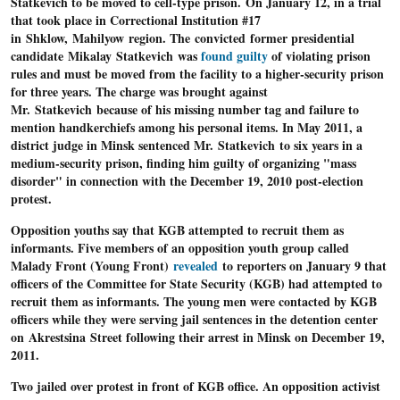
Statkevich to be moved to cell-type prison.
On January 12, in a trial
that took place in Correctional Institution #17
in Shklow, Mahilyow region. The convicted former presidential
candidate Mikalay Statkevich was
found guilty
of violating prison
rules and must be moved from the facility to a higher-security prison
for three years. The charge was brought against
Mr. Statkevich because of his missing number tag and failure to
mention handkerchiefs among his personal items. In May 2011, a
district judge in Minsk sentenced Mr. Statkevich to six years in a
medium-security prison, finding him guilty of organizing "mass
disorder" in connection with the December 19, 2010 post-election
protest.
Opposition youths say that K
GB attempted to recruit them as
informants
. Five members of an opposition youth group called
Malady Front (Young Front)
revealed
to reporters on January 9 that
officers of the Committee for State Security (KGB) had attempted to
recruit them as informants. The young men were contacted by KGB
officers while they were serving jail sentences in the detention center
on Akrestsina Street following their arrest in Minsk on December 19,
2011.
Two jailed over protest in front of KGB office.
An opposition activist