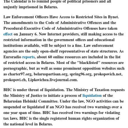
The Calendar is to remind people of political prisoners and all
unjustly imprisoned in Belarus.
Law Enforcement Officers Have Access to Restricted Sites in Bynet.
The amendments to the Code of Administrative Offences and the
Procedural-Executive Code of Administrative Offenses have taken
effect
on January 6. Now Internet providers, still making access to the
restricted information in the government offices and educational
institutions available, will be subject to a fine. Law enforcement
agencies are the only open-shelf representatives of state structures. As
Euroradio
reports
, about 60 online resources are included in the list
of restricted access in Belarus. Most of the "blacklisted" resources are
pornographic, but as well as some prominent opposition websites such
as charter97.org, belaruspartisan.org, spring96.org, prokopovich.net,
prokopovi.ch, Lipkovichea.livejournal.com.
BHC is under
threat of liquidation
. The Ministry of Taxation requests
the Ministry of Justice to initiate a process of
liquidation
of the
Belarusian Helsinki Committee. Under the law, NGO activities can be
suspended or liquidated if an NGO has received two warnings over a
one year span of time. BHC has received two warnings for violating
tax laws. BHC is the single registered human rights organization of
the national level in Belarus.