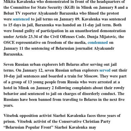
Mikita Kavalenka who demonstrated in front of the headquarters of
the Committee for State Security (KGB) in Minsk on January 8 and a
Belsat TV reporter Alyaksandr Barazenka who filmed the protest
were
sentenced
to jail terms on January 09. Kavalenka was sentenced
to 15 days in jail, Barazenka was handed an 11-day jail term. Both
were found guilty of participation in an unauthorized demonstration
under Article 23.34 of the Civil Offenses Code. Dunja Mijatovic, the
OSCE representative on freedom of the media,
condemned
on
January 11 the sentencing of Belarusian journalist Alyaksandr
Barazenka.
Seven Russian urban explorers left Belarus after serving out jail
terms
. On January 12, seven Russian urban explorers
served
out their
10-day jail sentences and boarded a train for Moscow. They were part
of a group of 13 young people from Russia who were arrested at a
hotel in Minsk on January 2 following complaints about their rowdy
behavior and sentenced to jail on charges of disorderly conduct. The
Russians have been banned from traveling to Belarus in the next five
years.
Vitsebsk opposition activist Siarhei Kavalenka faces three years of
prison
. Vitsebsk activist of the Conservative Christian Party
“Belarusian Popular Front” Siarhei Kavalenka may