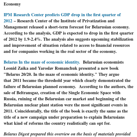
Economy
IPM Research Center predicts GDP drop in the first quarter of
2012
– Research Center of the Institute of Privatization and
Management released a short-term forecast for Belarusian economy.
According to the analysis, GDP is expected to drop in the first quarter
of 2012 by 1.9-2.4%. The analysis also suggests upcoming stabilization
and improvement of situation related to access to financial resources
and for companies working in the real sector of the economy.
Belarus In the maze of economic identity.
Belarusian economists
Leonid Zaika and Yaroslav Romanchuk presented a new book
"Belarus 20/20. In the maze of economic identity." They argue
that 2011 became the threshold year which clearly demonstrated the
failure of Belarusian planned economy. According to the authors, the
sale of Beltransgaz, creation of the Single Economic Space with
Russia, ruining of the Belarusian car market and beginning of the
Belarusian nuclear plant station were the most significant events in
2011. Coincidentally, the title of the book is exactly the same as the
title of a new campaign under preparation to explain Belarusians
what kind of reforms the country realistically can opt for.
Belarus Digest prepared this overview on the basis of materials provided