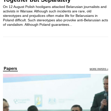
On 12 August Polish hooligans attacked Belarusian journalists and
activists in Warsaw. Although such incidents are rare, old
stereotypes and prejudices often make life for Belarusians in
Poland difficult. Such stereotypes also provoke anti-Belarusian acts
of vandalism. Although Poland guarantees...
Papers
MORE PAPERS »