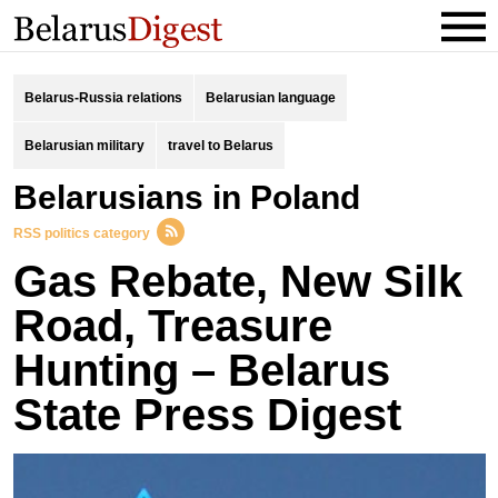
Belarus-Russia relations
Belarusian language
Belarusian military
travel to Belarus
Belarusians in Poland
RSS politics category
Gas Rebate, New Silk
Road, Treasure
Hunting – Belarus
State Press Digest