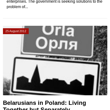
enterprises. The government is seeking solutions to the
problem of...
25 August 2012
Belarusians in Poland: Living
Together but Separately