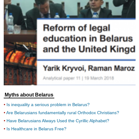
Myths about Belarus
Is inequality a serious problem in Belarus?
Are Belarusians fundamentally rural Orthodox Christians?
Have Belarusians Always Used the Cyrillic Alphabet?
Is Healthcare in Belarus Free?