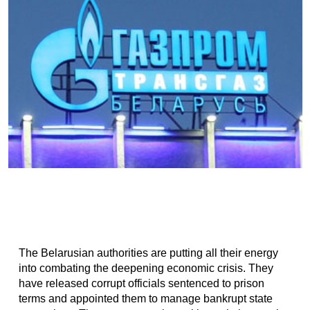
The Belarusian authorities are putting all their energy
into combating the deepening economic crisis. They
have released corrupt officials sentenced to prison
terms and appointed them to manage bankrupt state