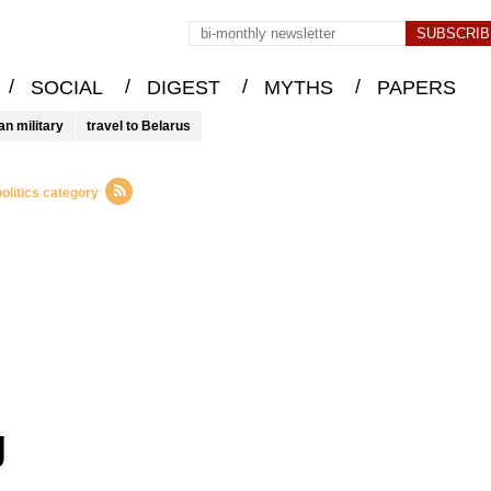
/
/
/
/
SOCIAL
DIGEST
MYTHS
PAPERS
an military
travel to Belarus
olitics category
g