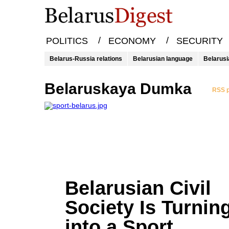
/
/
POLITICS
ECONOMY
SECURITY
Belarus-Russia relations
Belarusian language
Belarusi
Belaruskaya Dumka
RSS p
Belarusian Civil
Society Is Turnin
into a Sport