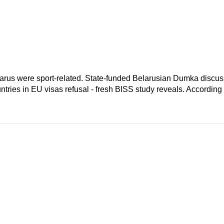
elarus were sport-related. State-funded Belarusian Dumka discus
ntries in EU visas refusal - fresh BISS study reveals. According 