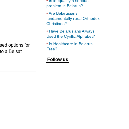
Is inequality a serious
problem in Belarus?
Are Belarusians
fundamentally rural Orthodox
Christians?
Have Belarusians Always
Used the Cyrillic Alphabet?
Is Healthcare in Belarus
sed options for
Free?
to a Belsat
Follow us