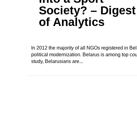
Society? – Digest
of Analytics
In 2012 the majority of all NGOs registered in B
political modernization. Belarus is among top cou
study, Belarusians are...