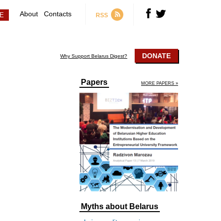
About
Contacts
RSS
DONATE
Why Support Belarus Digest?
Papers
MORE PAPERS »
Myths about Belarus