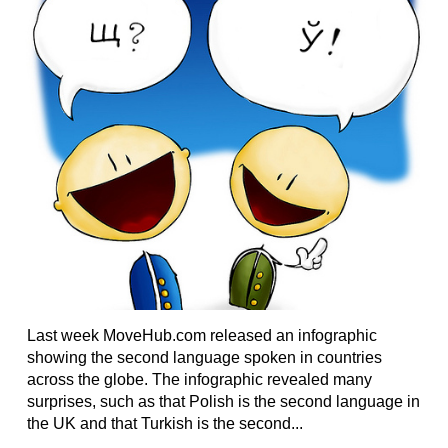
Last week MoveHub.com released an infographic
showing the second language spoken in countries
across the globe. The infographic revealed many
surprises, such as that Polish is the second language in
the UK and that Turkish is the second...