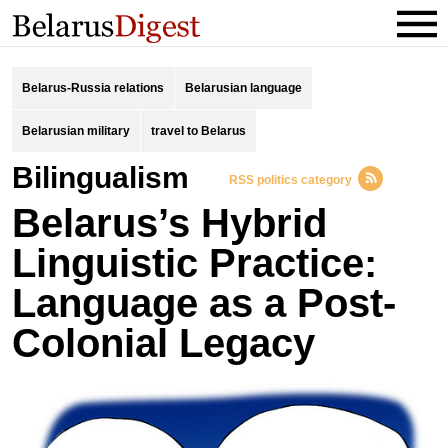
Belarus-Russia relations
Belarusian language
Belarusian military
travel to Belarus
bilingualism
RSS politics category
Belarus’s Hybrid
Linguistic Practice:
Language as a Post-
Colonial Legacy