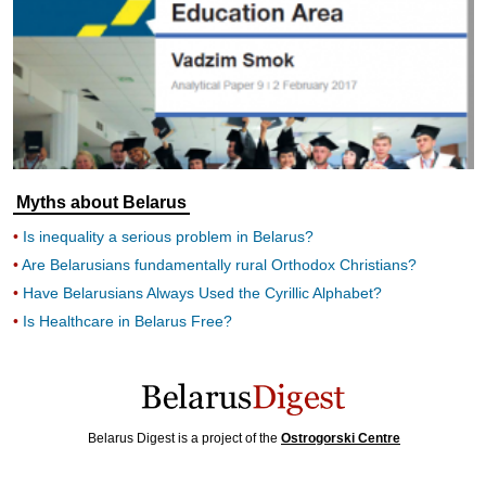
Myths about Belarus
Is inequality a serious problem in Belarus?
Are Belarusians fundamentally rural Orthodox Christians?
Have Belarusians Always Used the Cyrillic Alphabet?
Is Healthcare in Belarus Free?
Belarus Digest is a project of the
Ostrogorski Centre