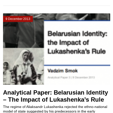
9 December 2013
Analytical Paper: Belarusian Identity
– The Impact of Lukashenka’s Rule
The regime of Aliaksandr Lukashenka rejected the ethno-national
model of state suggested by his predecessors in the early