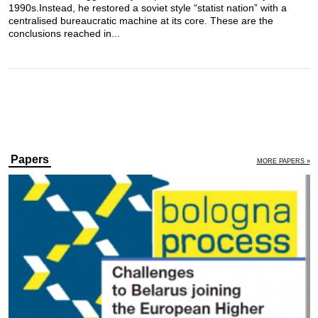
1990s.Instead, he restored a soviet style “statist nation” with a
centralised bureaucratic machine at its core. These are the
conclusions reached in...
Papers
MORE PAPERS »