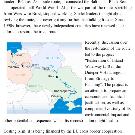
modern Belarus. As a trade route, it connected the Baltic and Black Seas
and operated until World War II. After the war part of the route, stretching
from Warsaw to Brest, stopped working. Soviet leaders thought about
reviving the route, but never got any further than talking it over. Since
1990s, however, these newly independent countries have renewed their
efforts to restore the trade route.
Recently, discussion over
the restoration of the route
led to the project
“Restoration of Inland
Waterway E40 in the
Dnieper-Vistula region:
From Strategy to
Planning”. The project is
an attempt to prepare an
economic and technical
justification, as well as a
comprehensive study of its
environmental impact and
other potential consequences which its reconstruction might lead to.
Costing $1m, it is being financed by the EU cross border cooperation