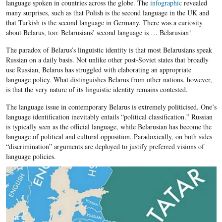
language spoken in countries across the globe. The
infographic
revealed
many surprises, such as that Polish is the second language in the UK and
that Turkish is the second language in Germany. There was a curiosity
about Belarus, too: Belarusians’ second language is … Belarusian!
The paradox of Belarus’s linguistic identity is that most Belarusians speak
Russian on a daily basis. Not unlike other post-Soviet states that broadly
use Russian, Belarus has struggled with elaborating an appropriate
language policy. What distinguishes Belarus from other nations, however,
is that the very nature of its linguistic identity remains contested.
The language issue in contemporary Belarus is extremely politicised. One’s
language identification inevitably entails “political classification.” Russian
is typically seen as the official language, while Belarusian has become the
language of political and cultural opposition. Paradoxically, on both sides
“discrimination” arguments are deployed to justify preferred visions of
language policies.