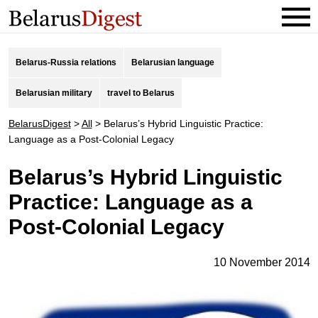
Belarus-Russia relations
Belarusian language
Belarusian military
travel to Belarus
BelarusDigest
>
All
>
Belarus’s Hybrid Linguistic Practice:
Language as a Post-Colonial Legacy
Belarus’s Hybrid Linguistic
Practice: Language as a
Post-Colonial Legacy
10 November 2014