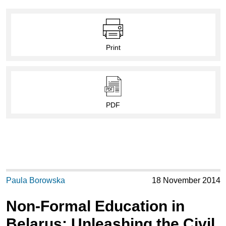
Print
PDF
Paula Borowska
18 November 2014
Non-Formal Education in
Belarus: Unleashing the Civil