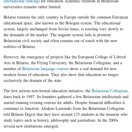
international rankings
for education, academic freedom in Belarusian
universities remains rather limited.
Belarus remains the only country in Europe outside the common European
educational space, also known as the Bologna system. The educational
system, largely unchanged from Soviet times, is reacting very slowly to
the demands of the market. The stagnate system fails to promote
Belarusian civil society and often remains out of touch with the new
realities of Belarus.
However, the emergence of projects like the European College of Liberal
Arts in Belarus, the Flying University, the Belarusian Collegium​, and a
number of
Belarusian language courses
show a real demand for new
modern forms of education. They also show that education no longer
exclusively the domain of the state.
The first serious non-formal education initiative, the
Belarusian Collegium
​,
dates back to 1997. Its founders gathered a few Belarusian intellectuals and
started running evening courses for adults. Despite financial difficulties it
continues to function. Aliaksei Lastouski
from the Belarusian Collegium
told Belarus Digest that they have around 125 students at the moment who
study topics such as history, philosophy and journalism. In the 2000s
several new institutions emerged.