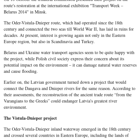
route's restoration at the international exhibition "Transport Week –
Belarus 2014" in Minsk.
The Oder-Vistula-Dnieper route, which had operated since the 18th
century and connected the two seas till World War II, has laid in ruins for
decades. At present, interest is growing again not only in the Eastern
Europe region, but also in Scandinavia and Turkey.
Belarus and Ukraine water transport agencies seem to be quite happy with
the project, while Polish civil society express their concern about its
potential impact on the environment – it can damage natural water reserves
and cause flooding.
Earlier on, the Latvian government turned down a project that would
connect the Daugava and Dnieper rivers for the same reason. According to
their assessments, the reconstruction of the ancient trade route “from the
Varangians to the Greeks” could endanger Latvia's greatest river
environment.
The Vistula-Dnieper project
The Oder-Vistula-Dnieper inland waterway emerged in the 18th century
and crossed several countries in Eastern Europe, including the lands of