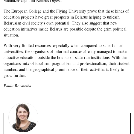
Vadalazhskaja​ told Belarus Digest.
The European College and the Flying University prove that these kinds of
education projects have great prospects in Belaru
s helping to unleash
Belarusian civil society's own potential. They also suggest that new
education initiatives inside Belarus are possible despite the grim political
situation.
With very limited resources, especially when compared to state-funded
universities, the organisers of informal courses already managed to make
attractive education outside the bounds of state-run institutions. With the
organisers' mix of idealism, pragmatism and professionalism, their student
numbers and the geographical prominence of their activities is likely to
grow further.
Paula Borowska