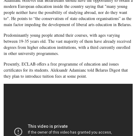
Adamianc believes that Belarusians should have the opportunity to obtain a
modern European education inside the country saying that "many young
people neither have the possibility of studying abroad, nor do they want
to". He points to “the conservatism of state education organisations” as the
main factor impeding the development of liberal arts education in Belarus.
Predominantly young people attend their courses, with ages varying
between 19-35 years old. The vast majority of them have already received
degrees from higher education institutions, with a third currently enrolled
in other university programmes.
Presently, ECLAB offers a free programme of education and issues
certificates for its students. Aleksandr Adamianc
told Belarus Digest that
they plan to introduce tuition fees at some point.