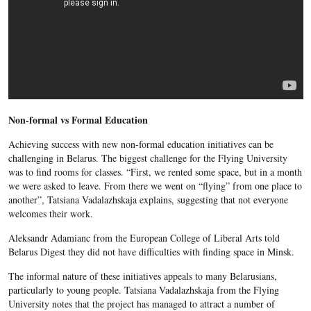
Non-formal vs Formal Education
Achieving success with new non-formal education initiatives can be
challenging in Belarus. The biggest challenge for the Flying University
was to find rooms for classes. “First, we rented some space, but in a month
we were asked to leave. From there we went on “flying” from one place to
another”, Tatsiana Vadalazhska
ja explains, suggesting that not everyone
welcomes their work.
Aleksandr Adamianc from the European College of Liberal Arts told
Belarus Digest they did not have difficulties with finding space in Minsk.
The informal nature of these initiatives appeals to many Belarusians,
particularly to young people. Tatsiana Vadalazhskaja
from the Flying
University notes that the project has managed to attract a number of