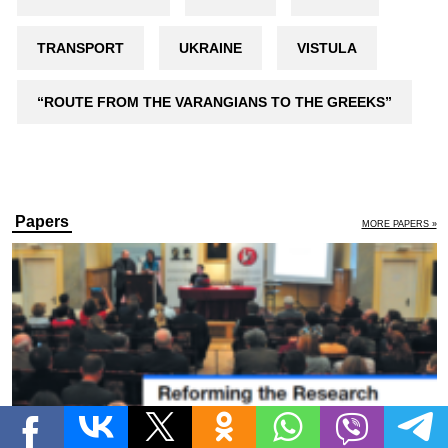
TRANSPORT
UKRAINE
VISTULA
“ROUTE FROM THE VARANGIANS TO THE GREEKS”
Papers
MORE PAPERS »