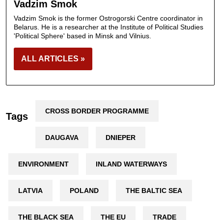
Vadzim Smok
Vadzim Smok is the former Ostrogorski Centre coordinator in
Belarus. He is a researcher at the Institute of Political Studies
'Political Sphere' based in Minsk and Vilnius.
ALL ARTICLES »
CROSS BORDER PROGRAMME
Tags
DAUGAVA
DNIEPER
ENVIRONMENT
INLAND WATERWAYS
LATVIA
POLAND
THE BALTIC SEA
THE BLACK SEA
THE EU
TRADE