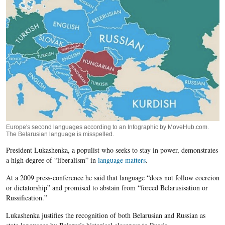
Europe's second languages according to an Infographic by MoveHub.com.
The Belarusian language is misspelled.
President Lukashenka, a populist who seeks to stay in power, demonstrates
a high degree of “liberalism” in
language matters
.
At a 2009 press-conference he said that language “does not follow coercion
or dictatorship” and promised to abstain from “forced Belarusisation or
Russification.”
Lukashenka justifies the recognition of both Belarusian and Russian as