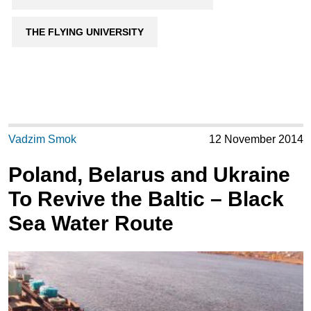
THE FLYING UNIVERSITY
Vadzim Smok
12 November 2014
Poland, Belarus and Ukraine
To Revive the Baltic – Black
Sea Water Route