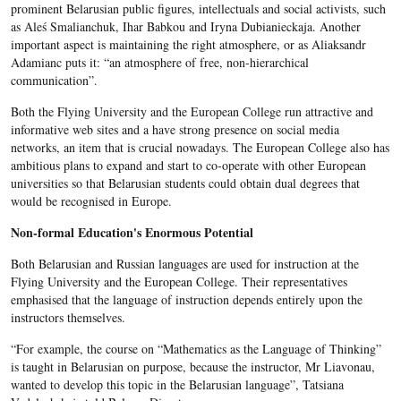
prominent Belarusian public figures, intellectuals and social activists, such
as Aleś Smalianchuk, Ihar Babkou and Iryna Dubianieckaja. An
other
important aspect is maintaining the right atmosphere, or as Aliaksandr
Adamianc puts it: “an atmosphere of free, non-hierarchical
communication”.
Both the Flying University and the European College run attractive and
informative web sites and a have strong presence on social media
networks, an item that is crucial nowadays. The European College also has
ambitious plans to expand and start to co-operate with other European
universities so that Belarusian students could obtain dual degrees that
would be recognised in Europe.
Non-formal Education's Enormous Potential
Both Belarusian and Russian languages are used for instruction at the
Flying University and the European College. Their representatives
emphasised that the language of instruction depends entirely upon the
instructors themselves.
“For example, the course on “Mathematics as the Language of Thinking”
is taught in Belarusian on purpose, because the instructor, Mr Liavonau,
wanted to develop this topic in the Belarusian language”, Tats
iana