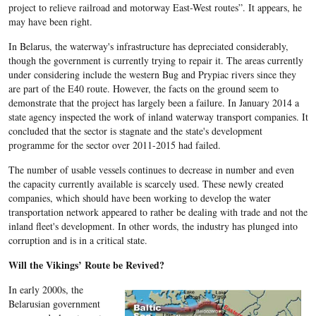
project to relieve railroad and motorway East-West routes”. It appears, he
may have been right.
In Belarus, the waterway's infrastructure has depreciated considerably,
though the government is currently trying to repair it. The areas currently
under considering include the western Bug and Prypiac rivers since they
are part of the E40 route. However, the facts on the ground seem to
demonstrate that the project has largely been a failure. In January 2014 a
state agency inspected the work of inland waterway transport companies. It
concluded that the sector is stagnate and the state's development
programme for the sector over 2011-2015 had failed.
The number of usable vessels continues to decrease in number and even
the capacity currently available is scarcely used. These newly created
companies, which should have been working to develop the water
transportation network appeared to rather be dealing with trade and not the
inland fleet's development. In other words, the industry has plunged into
corruption and is in a critical state.
Will the Vikings’ Route be Revived?
In early 2000s, the
Belarusian government