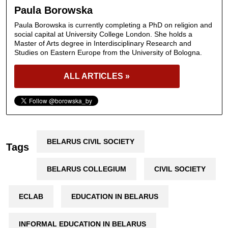
Paula Borowska
Paula Borowska is currently completing a PhD on religion and
social capital at University College London. She holds a
Master of Arts degree in Interdisciplinary Research and
Studies on Eastern Europe from the University of Bologna.
ALL ARTICLES »
BELARUS CIVIL SOCIETY
Tags
BELARUS COLLEGIUM
CIVIL SOCIETY
ECLAB
EDUCATION IN BELARUS
INFORMAL EDUCATION IN BELARUS