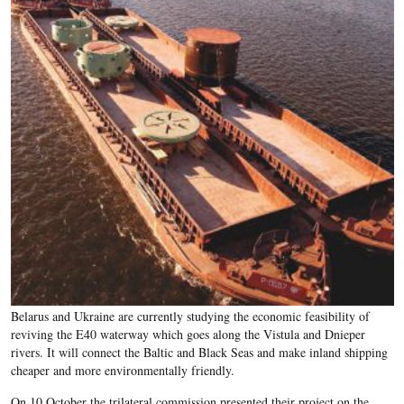
Belarus and Ukraine are currently studying the economic feasibility of
reviving the E40 waterway which goes along the Vistula and Dnieper
rivers. It will connect the Baltic and Black Seas and make inland shipping
cheaper and more environmentally friendly.
On 10 October the trilateral commission presented their project on the