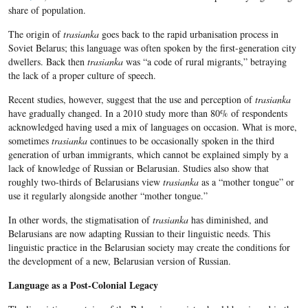
share of population.
The origin of
trasianka
goes back to the rapid urbanisation process in
Soviet Belarus; this language was often spoken by the first-generation city
dwellers. Back then
trasianka
was “a code of rural migrants,” betraying
the lack of a proper culture of speech.
Recent studies, however, suggest that the use and perception of
trasianka
have gradually changed. In a 2010 study more than 80% of respondents
acknowledged having used a mix of languages on occasion. What is more,
sometimes
trasianka
continues to be occasionally spoken in the third
generation of urban immigrants, which cannot be explained simply by a
lack of knowledge of Russian or Belarusian. Studies also show that
roughly two-thirds of Belarusians view
trasianka
as a “mother tongue” or
use it regularly alongside another “mother tongue.”
In other words, the stigmatisation of
trasianka
has diminished, and
Belarusians are now adapting Russian to their linguistic needs. This
linguistic practice in the Belarusian society may create the conditions for
the development of a new, Belarusian version of Russian.
Language as a Post-Colonial Legacy