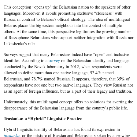
This conception “opens up" the Belarusian nation to the speakers of other
languages. Moreover, it avoids promoting exclusive “closeness” with
Russia, in contrast to Belarus's official ideology. The idea of multilingual
Belarus places the big eastern neighbour into the context of multiple
others. At the same time, this perspective legitimises the growing number
of Russophone Belarusians who support neither integration with Russia nor
Lukashenka’s rule.
Surveys suggest that many Belarusians indeed have “open” and inclusive
identities. According to a
survey
on the Belarusian identity and language
conducted by the Novak laboratory in 2012, when respondents were
allowed to define more than one native language, 52.4% named
Belarusian, and 78.7% named Russian. It appears, therefore, that 35% of
respondents have not one but two native languages. They view Russian not
as an agent of foreign influence, but as a part of their legacy and tradition.
Unfortunately, this multilingual concept offers no solutions for averting the
disappearance of the Belarusian language from the country’s public life.
Trasianka: a “Hybrid” Linguistic Practice
Hybrid linguistic identity of Belarusians has found its expression in
trasianka
, or the mixture of Russian and Belarusian spoken by a growing