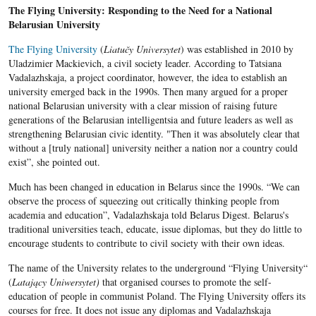
The Flying University: Responding to the Need for a National
Belarusian University
The Flying University
(
Liatučy Universyte
t
) was established in 2010 by
Uladzimier Mackievich, a civil society leader. According to Tatsiana
Vadalazhskaja, a project coordinator, however, the idea to establish an
university emerged back in the 1990s. Then many argued for a proper
national Belarusian university with a clear mission of raising future
generations of the Belarusian intelligentsia and future leaders as well as
strengthening Belarusian civic identity. "Then it was absolutely clear that
without a [truly national] university neither a nation nor a country could
exist”, she pointed out.
Much has been changed in education in Belarus since the 1990s. “We can
observe the process of squeezing out critically thinking people from
academia and education”, Vadalazhskaja
told Belarus Digest. Belarus's
traditional universities teach, educate, issue diplomas, but they do little to
encourage students to contribute to civil society with their own ideas.
The name of the University relates to the underground “Flying University“
(
Latający Uniwersytet)
that organised courses to promote the self-
education of people in communist Poland. The Flying University offers its
courses for free. It does not issue any diplomas and Vadalazhskaja​