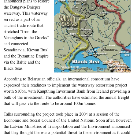
announced plans to restore
the Daugava-Dnieper
waterway. This waterway
served as a part of an
ancient trade route that
stretched “from the
Varangians to the Greeks”
and connected
Scandinavia, Kievan Rus’
and the Byzantine Empire
via the Baltic and the
Black Seas.
According to Belarusian officials, an international consortium have
expressed their readiness to implement the waterway restoration project
worth $10bn, with Kaupthing Investment Bank from Iceland providing a
bulk of the investment. The authorities have estimated the annual freight
that will pass via the route to be around 100m tonnes.
Talks surrounding the project took place in 2004 at a session of the
Economic and Social Council of the United Nations. Soon after, however,
the Latvian Ministries of Transportation and the Environment announced
that they thought the was a potential threat to the environment as it could