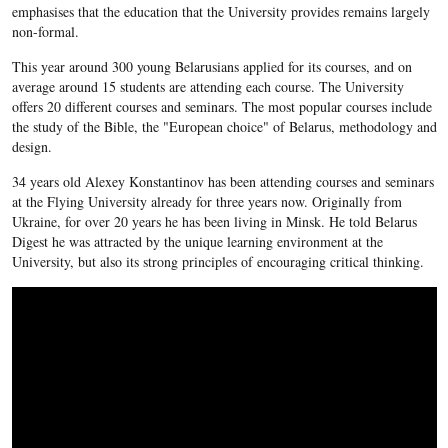
emphasises that the education that the University provides remains largely
non-formal.
This year around 300 young Belarusians applied for its courses, and on
average around 15 students are attending each course. The University
offers 20 different courses and seminars. The most popular courses include
the study of the Bible, the "European choice" of Belarus, methodology and
design.
34 years old Alexey Konstantinov has been attending courses and seminars
at the Flying University already for three years now. Originally from
Ukraine, for over 20 years he has been living in Minsk. He told Belarus
Digest he was attracted by the unique learning environment at the
University, but also its strong principles of encouraging critical thinking.