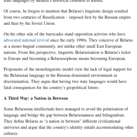
state languages by Belarus’s historical closeness to Russia.
Of course, he forgets to mention that Belarus’s linguistic design resulted
from two centuries of Russification – imposed first by the Russian empire
and then by the Soviet Union.
On the other side of the barricades stand opposition activists who have
advocated national revival
since the early 1990s. They conceive of Belarus
as a mono-lingual community, not unlike other small East European
nations. From this perspective, linguistic Belarusisation is Belarus's ticket
to Europe and becoming a Belarussophone means becoming European.
Proponents of the monolinguistic model view the lack of legal support for
the Belarusian language in the Russian-dominated environment as
discrimination. They argue that having two state languages would have
fatal consequences for the country’s geopolitical future.
A Third Way: a Nation in Between
Some Belarusian intellectuals have managed to avoid the polarisation of
language and bridge the gap between Belarusianness and bilingualism.
They define Belarus as “a nation in between” different civilizational
universes and argue that the country's identity entails accommodating other
cultures.