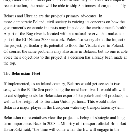
reconstruction, the route will be able to ship 8m tonnes of cargo annually.
Belarus and Ukraine are the project's primary advocates. In
more democratic Poland, civil society is voicing its concerns on how the
government’s economic interests may impede on the environment's health.
A part of the Bug river is located within a natural reserve that makes up
part of the EU Natura 2000 network. Poles also worry about the impact of
the project, particularly its potential to flood the Vistula river in Poland.
Of course, the same problems may also arise in Belarus, but no one is able
voice their objections to the project if a decision has already been made at
the top.
The Belarusian Fleet
If implemented, as an inland country, Belarus would get access to two
seas, with the Baltic Sea ports being the most lucrative. It would allow it
to cut shipping costs for Belarusian exports like potash and oil products, as
well as the freight of its Eurasian Union partners. This would make
Belarus a major player in the European waterway transportation system.
Belarusian representatives view the project as being of strategic and long-
term importance. Back in 2008, a Ministry of Transport official Branislaŭ
Havaroŭski said, “the time will come when the EU will engage in the