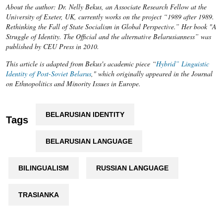
About the author: Dr. Nelly Bekus, an Associate Research Fellow at the
University of Exeter, UK, currently works on the project “1989 after 1989.
Rethinking the Fall of State Socialism in Global Perspective.” Her book "A
Struggle of Identity. The Official and the alternative Belarusianness” was
published by CEU Press in 2010.
This article is adapted from Bekus's academic piece “
Hybrid” Linguistic
Identity of Post-Soviet Belarus
," which originally appeared in the Journal
on Ethnopolitics and Minority Issues in Europe.
BELARUSIAN IDENTITY
Tags
BELARUSIAN LANGUAGE
BILINGUALISM
RUSSIAN LANGUAGE
TRASIANKA