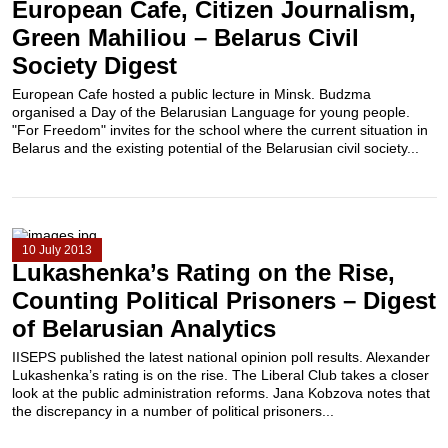
European Cafe, Citizen Journalism,
Green Mahiliou – Belarus Civil
Society Digest
European Cafe hosted a public lecture in Minsk. Budzma
organised a Day of the Belarusian Language for young people.
"For Freedom" invites for the school where the current situation in
Belarus and the existing potential of the Belarusian civil society...
10 July 2013
Lukashenka’s Rating on the Rise,
Counting Political Prisoners – Digest
of Belarusian Analytics
IISEPS published the latest national opinion poll results. Alexander
Lukashenka’s rating is on the rise. The Liberal Club takes a closer
look at the public administration reforms. Jana Kobzova notes that
the discrepancy in a number of political prisoners...