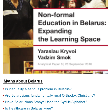
Myths about Belarus
Is inequality a serious problem in Belarus?
Are Belarusians fundamentally rural Orthodox Christians?
Have Belarusians Always Used the Cyrillic Alphabet?
Is Healthcare in Belarus Free?