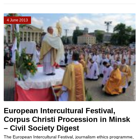
4 June 2013
European Intercultural Festival,
Corpus Christi Procession in Minsk
– Civil Society Digest
The European Intercultural Festival, journalism ethics programme,