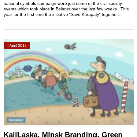
national symbols campaign were just some of the civil society
events which took place in Belarus over the last few weeks. This
year for the first time the initiative "Save Kurapaty" together...
4 April 2013
KaliLaska, Minsk Branding, Green