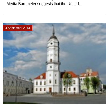
Media Barometer suggests that the United...
4 September 2013