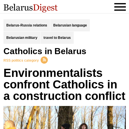
Belarus-Russia relations
Belarusian language
Belarusian military
travel to Belarus
catholics in Belarus
RSS politics category
Environmentalists
confront Catholics in
a construction conflict