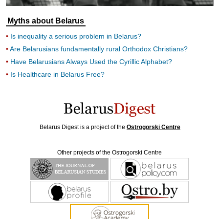
Myths about Belarus
Is inequality a serious problem in Belarus?
Are Belarusians fundamentally rural Orthodox Christians?
Have Belarusians Always Used the Cyrillic Alphabet?
Is Healthcare in Belarus Free?
Belarus Digest is a project of the
Ostrogorski Centre
Other projects of the Ostrogorski Centre