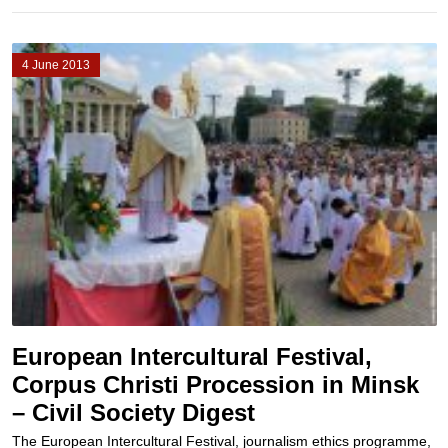
4 June 2013
European Intercultural Festival,
Corpus Christi Procession in Minsk
– Civil Society Digest
The European Intercultural Festival, journalism ethics programme,