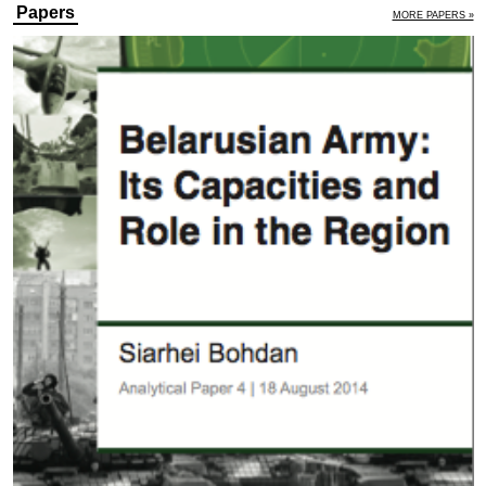
Papers
MORE PAPERS »