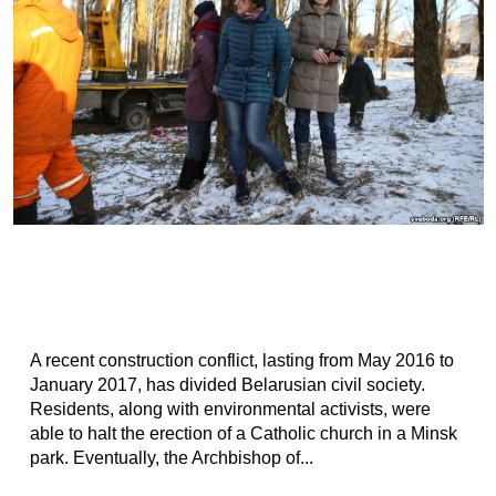
A recent construction conflict, lasting from May 2016 to
January 2017, has divided Belarusian civil society.
Residents, along with environmental activists, were
able to halt the erection of a Catholic church in a Minsk
park. Eventually, the Archbishop of...