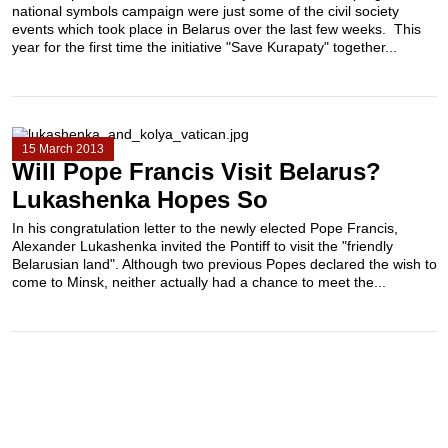
national symbols campaign were just some of the civil society
events which took place in Belarus over the last few weeks. This
year for the first time the initiative "Save Kurapaty" together...
15 March 2013
Will Pope Francis Visit Belarus?
Lukashenka Hopes So
In his congratulation letter to the newly elected Pope Francis,
Alexander Lukashenka invited the Pontiff to visit the "friendly
Belarusian land". Although two previous Popes declared the wish to
come to Minsk, neither actually had a chance to meet the...