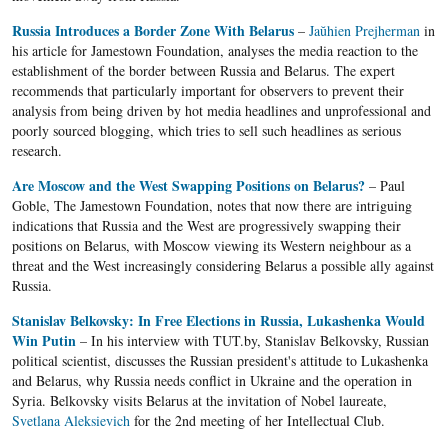
Russia Introduces a Border Zone With Belarus
–
Jaŭhien Prejherman
in
his article for Jamestown Foundation, analyses the media reaction to the
establishment of the border between Russia and Belarus. The expert
recommends that particularly important for observers to prevent their
analysis from being driven by hot media headlines and unprofessional and
poorly sourced blogging, which tries to sell such headlines as serious
research.
Are Moscow and the West Swapping Positions on Belarus?
– Paul
Goble, The Jamestown Foundation, notes that now there are intriguing
indications that Russia and the West are progressively swapping their
positions on Belarus, with Moscow viewing its Western neighbour as a
threat and the West increasingly considering Belarus a possible ally against
Russia.
Stanislav Belkovsky: In Free Elections in Russia, Lukashenka Would
Win Putin
– In his interview with TUT.by, Stanislav Belkovsky, Russian
political scientist, discusses the Russian president's attitude to Lukashenka
and Belarus, why Russia needs conflict in Ukraine and the operation in
Syria. Belkovsky visits Belarus at the invitation of Nobel laureate,
Svetlana Aleksievich
for the 2nd meeting of her Intellectual Club.