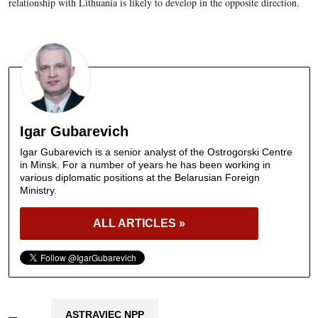
relationship with Lithuania is likely to develop in the opposite direction.
Igar Gubarevich
Igar Gubarevich is a senior analyst of the Ostrogorski Centre
in Minsk. For a number of years he has been working in
various diplomatic positions at the Belarusian Foreign
Ministry.
ALL ARTICLES »
ASTRAVIEC NPP