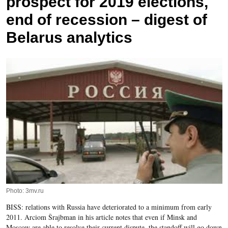
prospect for 2019 elections,
end of recession – digest of
Belarus analytics
Photo: 3mv.ru
BISS: relations with Russia have deteriorated to a minimum from early
2011. Arciom Šrajbman in his article notes that even if Minsk and
Moscow are able to resolve their current dispute, the standoff will go down