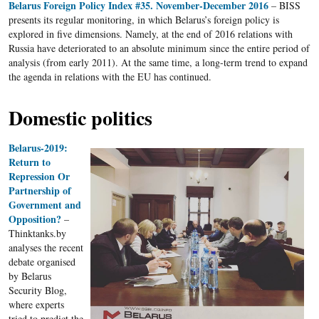
Belarus Foreign Policy Index #35. November-December 2016
– BISS
presents its regular monitoring, in which Belarus’s foreign policy is
explored in five dimensions. Namely, at the end of 2016 relations with
Russia have deteriorated to an absolute minimum since the entire period of
analysis (from early 2011). At the same time, a long-term trend to expand
the agenda in relations with the EU has continued.
Domestic politics
Belarus-2019:
Return to
Repression Or
Partnership of
Government and
Opposition?
–
Thinktanks.by
analyses the recent
debate organised
by Belarus
Security Blog,
where experts
tried to predict the