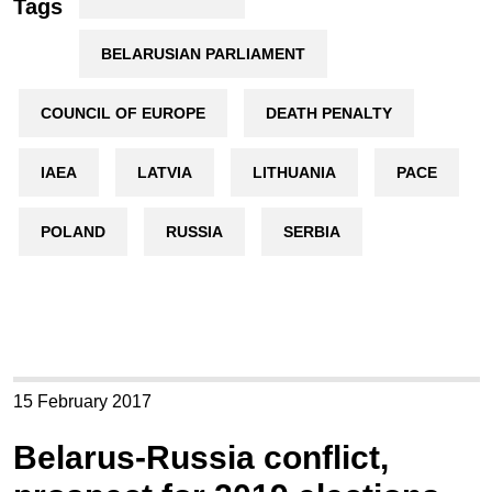
Tags
BELARUSIAN PARLIAMENT
COUNCIL OF EUROPE
DEATH PENALTY
IAEA
LATVIA
LITHUANIA
PACE
POLAND
RUSSIA
SERBIA
15 February 2017
Belarus-Russia conflict,