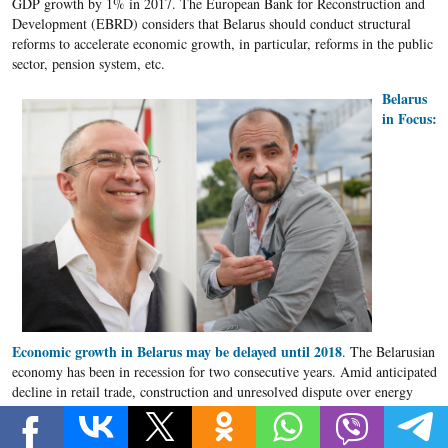
GDP growth by 1% in 2017. The European Bank for Reconstruction and
Development (EBRD) considers that Belarus should conduct structural
reforms to accelerate economic growth, in particular, reforms in the public
sector, pension system, etc.
Belarus
in Focus:
Economic growth in Belarus may be delayed until 2018
. The Belarusian
economy has been in recession for two consecutive years. Amid anticipated
decline in retail trade, construction and unresolved dispute over energy
supplies from Russia, economic recession is likely to persist in 2017 and
the economic recovery may be postponed until 2018, forecast Belarus in