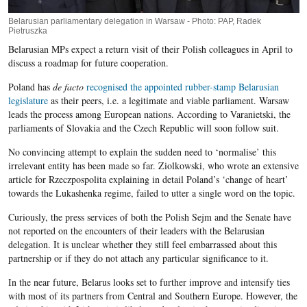
Belarusian parliamentary delegation in Warsaw - Photo: PAP, Radek
Pietruszka
Belarusian MPs expect a return visit of their Polish colleagues in April to
discuss a roadmap for future cooperation.
Poland has
de facto
recognised the appointed rubber-stamp Belarusian
legislature
as their peers, i.e. a legitimate and viable parliament. Warsaw
leads the process among European nations. According to Varanietski, the
parliaments of Slovakia and the Czech Republic will soon follow suit.
No convincing attempt to explain the sudden need to ‘normalise’ this
irrelevant entity has been made so far. Ziolkowski, who wrote an extensive
article for Rzeczpospolita explaining in detail Poland’s ‘change of heart’
towards the Lukashenka regime, failed to utter a single word on the topic.
Curiously, the press services of both the Polish Sejm and the Senate have
not reported on the encounters of their leaders with the Belarusian
delegation. It is unclear whether they still feel embarrassed about this
partnership or if they do not attach any particular significance to it.
In the near future, Belarus looks set to further improve and intensify ties
with most of its partners from Central and Southern Europe. However, the