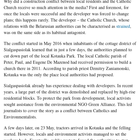
Why did a construction conflict between local residents and the Catholic
Church receive so much attention in the media? First and foremost, for
once the locals were successful and the developer was forced to change
plans; this happens rarely. The developer – the Catholic Church, whose
relations with the Belarusian authorities can be characterised as
strained
,
was on the same side as its habitual antagonist.
The conflict started in May 2016 when inhabitants of the cottage district of
Sialgaspasiolak learned that in just a few days, the authorities planned to
cut down part of the local Kotauka Park. The local Catholic parish of
Peter, Paul, and Eugene De Mazenod had received permission to build a
church there in 2011. According to parish priest Dzmitry Zaniamonski,
Kotauka was the only the place local authorities had proposed.
Sialgaspasiolak already has experience dealing with developers. In recent
years, a large part of the district was demolished and replaced by high-rise
residential blocks. To protect the park from development, local activists
sought assistance from the environmental NGO Green Alliance. This led
journalists to cover the story as a conflict between Catholics and
Environmentalists.
A few days later, on 23 May, tractors arrived in Kotauka and the felling
started. However, locals and environment activists managed to set the