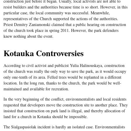
construction just before it began. Usually, local activists are not able to
resist builders and the authorities because time is so short. However, in this
particular case, the local community was successful. Meanwhile,
representatives of the Church supported the actions of the authorities.
Priest Dzmitry Zaniamonski claimed that a public hearing on construction
of the church took place in spring 2011. However, the park defenders
knew nothing about the event.
Kotauka Controversies
According to civil activist and publicist Yulia Halinouskaya, construction
of the church was really the only way to save the park, as it would occupy
only one-tenth of its area. Felled trees would be replanted in a different
location. In the long run, thanks to the church, the park would be well-
maintained and available for recreation.
In the very beginning of the conflict, environmentalists and local residents
requested that developers move the construction site to another place. They
insisted that construction on park land is illegal, and thereby allocation of
land for a church in Kotauka should be impossible.
The Sialgaspasiolak incident is hardly an isolated case. Environmentalists