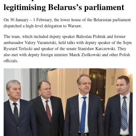
legitimising Belarus’s parliament
On 30 January – 1 February, the lower house of the Belarusian parliament
dispatched a high-level delegation to Warsaw.
The team, which included deputy speaker Balieslau Pishtuk and former
ambassador Valery Varanietski, held talks with deputy speaker of the Sejm
Ryszard Terlecki and speaker of the senate Stanisław Karczewski. They
also met with deputy foreign minister Marek Ziolkowski and other Polish
officials.