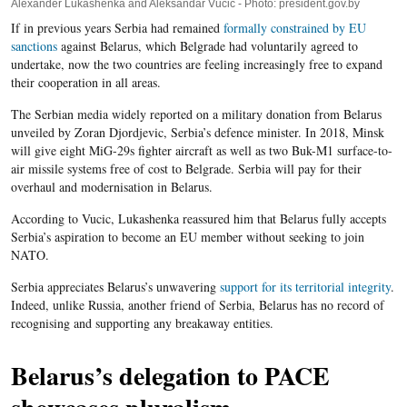
Alexander Lukashenka and Aleksandar Vucic - Photo: president.gov.by
If in previous years Serbia had remained
formally constrained by EU
sanctions
against Belarus, which Belgrade had voluntarily agreed to
undertake, now the two countries are feeling increasingly free to expand
their cooperation in all areas.
The Serbian media widely reported on a military donation from Belarus
unveiled by Zoran Djordjevic, Serbia’s defence minister. In 2018, Minsk
will give eight MiG-29s fighter aircraft as well as two Buk-M1 surface-to-
air missile systems free of cost to Belgrade. Serbia will pay for their
overhaul and modernisation in Belarus.
According to Vucic, Lukashenka reassured him that Belarus fully accepts
Serbia’s aspiration to become an EU member without seeking to join
NATO.
Serbia appreciates Belarus’s unwavering
support for its territorial integrity
.
Indeed, unlike Russia, another friend of Serbia, Belarus has no record of
recognising and supporting any breakaway entities.
Belarus’s delegation to PACE