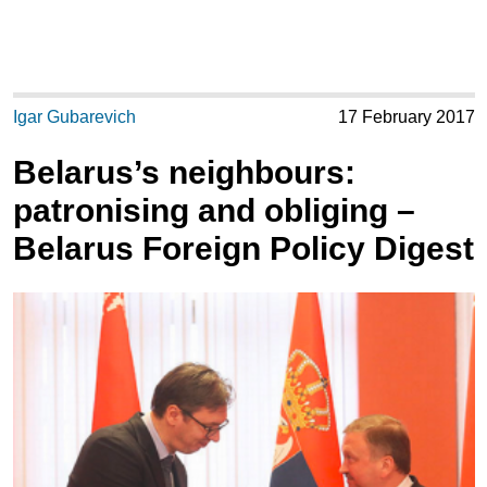
Igar Gubarevich
17 February 2017
Belarus’s neighbours:
patronising and obliging –
Belarus Foreign Policy Digest