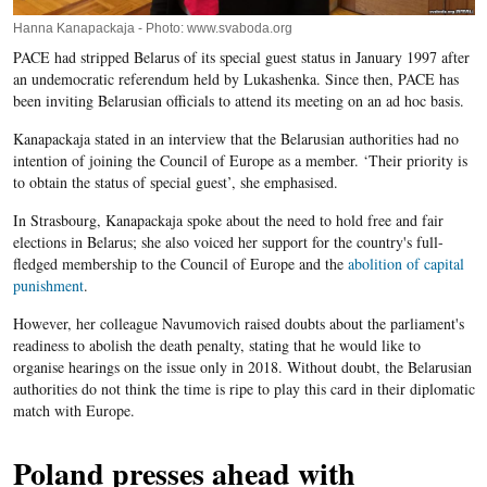
Hanna Kanapackaja - Photo: www.svaboda.org
PACE had stripped Belarus of its special guest status in January 1997 after
an undemocratic referendum held by Lukashenka. Since then, PACE has
been inviting Belarusian officials to attend its meeting on an ad hoc basis.
Kanapackaja stated in an interview that the Belarusian authorities had no
intention of joining the Council of Europe as a member. ‘Their priority is
to obtain the status of special guest’, she emphasised.
In Strasbourg, Kanapackaja spoke about the need to hold free and fair
elections in Belarus; she also voiced her support for the country's full-
fledged membership to the Council of Europe and the
abolition of capital
punishment
.
However, her colleague Navumovich raised doubts about the parliament's
readiness to abolish the death penalty, stating that he would like to
organise hearings on the issue only in 2018. Without doubt, the Belarusian
authorities do not think the time is ripe to play this card in their diplomatic
match with Europe.
Poland presses ahead with