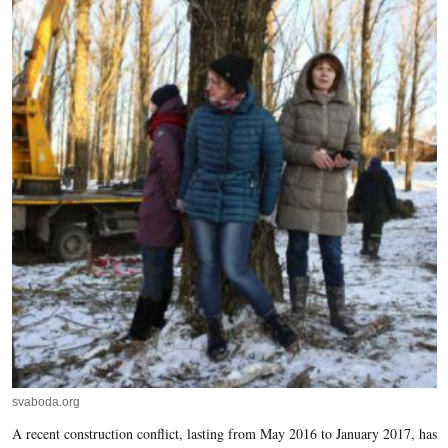
svaboda.org
A recent construction conflict, lasting from May 2016 to January 2017, has