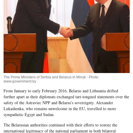
The Prime Ministers of Serbia and Belarus in Minsk - Photo:
www.government.by
From January to early February 2016, Belarus and Lithuania drifted
further apart as their diplomats exchanged tart-tongued statements over the
safety of the Astraviec NPP and Belarus’s sovereignty. Alexander
Lukashenka, who remains unwelcome in the EU, travelled to more
sympathetic Egypt and Sudan.
The Belarusian authorities continued with their efforts to restore the
international legitimacy of the national parliament in both bilateral