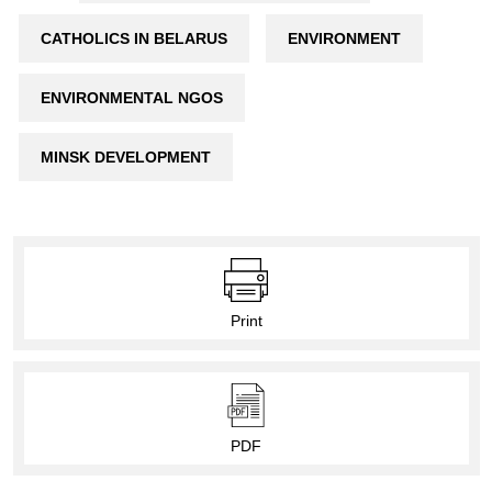
CATHOLICS IN BELARUS
ENVIRONMENT
ENVIRONMENTAL NGOS
MINSK DEVELOPMENT
Print
PDF