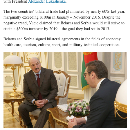
with President
Alexander Lukashenka
.
The two countries’ bilateral trade had plummeted by nearly 60% last year,
marginally exceeding $100m in January – November 2016. Despite the
negative trend, Vucic claimed that Belarus and Serbia would still strive to
attain a $500m turnover by 2019 – the goal they had set in 2013.
Belarus and Serbia signed bilateral agreements in the fields of economy,
health care, tourism, culture, sport, and military-technical cooperation.