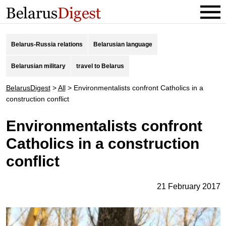
Belarus-Russia relations
Belarusian language
Belarusian military
travel to Belarus
BelarusDigest
>
All
>
Environmentalists confront Catholics in a
construction conflict
Environmentalists confront
Catholics in a construction
conflict
21 February 2017