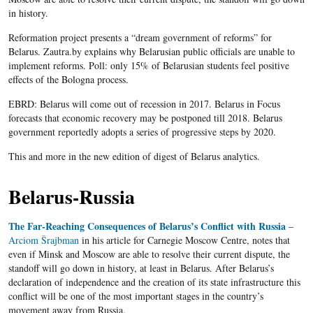
in history.
Reformation project presents a “dream government of reforms” for
Belarus. Zautra.by explains why Belarusian public officials are unable to
implement reforms. Poll: only 15% of Belarusian students feel positive
effects of the Bologna process.
EBRD: Belarus will come out of recession in 2017. Belarus in Focus
forecasts that economic recovery may be postponed till 2018. Belarus
government reportedly adopts a series of progressive steps by 2020.
This and more in the new edition of digest of Belarus analytics.
Belarus-Russia
The Far-Reaching Consequences of Belarus’s Conflict with Russia
–
Arciom Šrajbman
in his article for Carnegie Moscow Centre, notes that
even if Minsk and Moscow are able to resolve their current dispute, the
standoff will go down in history, at least in Belarus. After Belarus’s
declaration of independence and the creation of its state infrastructure this
conflict will be one of the most important stages in the country’s
movement away from Russia.