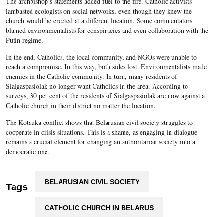
The archbishop’s statements added fuel to the fire. Catholic activists
lambasted ecologists on social networks, even though they knew the
church would be erected at a different location. Some commentators
blamed environmentalists for conspiracies and even collaboration with the
Putin regime.
In the end, Catholics, the local community, and NGOs were unable to
reach a compromise. In this way, both sides lost. Environmentalists made
enemies in the Catholic community. In turn, many residents of
Sialgaspasiolak no longer want Catholics in the area. According to
surveys, 30 per cent of the residents of Sialgaspasiolak are now against a
Catholic church in their district no matter the location.
The Kotauka conflict shows that Belarusian civil society struggles to
cooperate in crisis situations. This is a shame, as engaging in dialogue
remains a crucial element for changing an authoritarian society into a
democratic one.
BELARUSIAN CIVIL SOCIETY
Tags
CATHOLIC CHURCH IN BELARUS