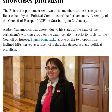
showcases pluralism
The Belarusian parliament sent two of its members to the hearings on
Belarus held by the Political Committee of the Parliamentary Assembly of
the Council of Europe (PACE) in Strasbourg on 24 January.
Andrei Navumovich was chosen due to his status as the head of the
parliament’s working group on the death penalty – a priority topic for the
Council of Europe.
Hanna Kanapackaja
, one of the two opposition-
inclined MPs, served as a token of Belarusian democracy and political
pluralism.