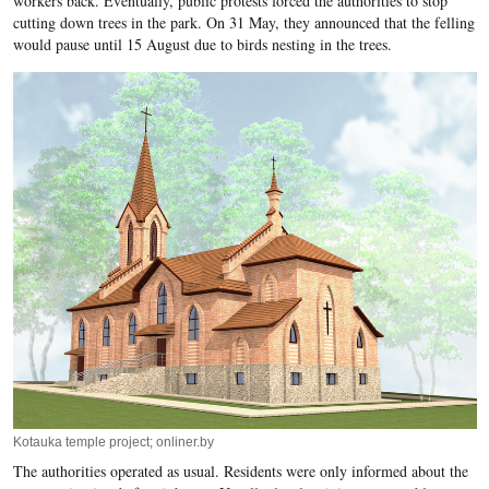
workers back. Eventually, public protests forced the authorities to stop
cutting down trees in the park. On 31 May, they announced that the felling
would pause until 15 August due to birds nesting in the trees.
Kotauka temple project; onliner.by
The authorities operated as usual. Residents were only informed about the