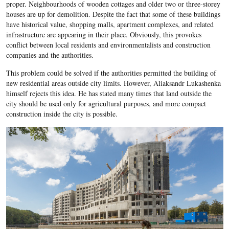
proper. Neighbourhoods of wooden cottages and older two or three-storey
houses are up for demolition. Despite the fact that some of these buildings
have historical value, shopping malls, apartment complexes, and related
infrastructure are appearing in their place. Obviously, this provokes
conflict between local residents and environmentalists and construction
companies and the authorities.
This problem could be solved if the authorities permitted the building of
new residential areas outside city limits. However, Aliaksandr Lukashenka
himself rejects this idea. He has stated many times that land outside the
city should be used only for agricultural purposes, and more compact
construction inside the city is possible.