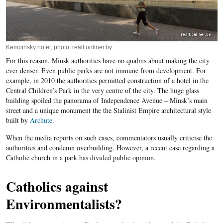
Kempinsky hotel; photo: realt.onliner.by
For this reason, Minsk authorities have no qualms about making the city
ever denser. Even public parks are not immune from development. For
example, in 2010 the authorities permitted construction of a hotel in the
Central Children’s Park in the very centre of the city. The huge glass
building spoiled the panorama of Independence Avenue – Minsk’s main
street and a unique monument the the Stalinist Empire architectural style
built by
Archute
.
When the media reports on such cases, commentators usually criticise the
authorities and condemn overbuilding. However, a recent case regarding a
Catholic church in a park has divided public opinion.
Catholics against
Environmentalists?