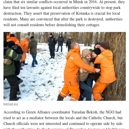
claim that six similar conflicts occurred in Minsk in 2016. At present, they
have filed ten lawsuits against local authorities countrywide to stop park
destruction. They assert that preservation of Kotauka is crucial for local
residents. Many are convinced that after the park is destroyed, authorities
will not consult residents before demolishing their cottages.
belsat.eu
According to Green Alliance coordinator Yaraslau Bekish, the NGO had
tried to act as a mediator between the locals and the Catholic Church, but
Church officials were not interested and continued to operate side by side