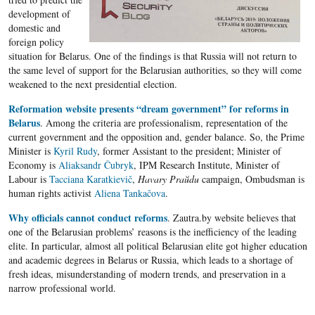
development of
domestic and
foreign policy
situation for Belarus. One of the findings is that Russia will not return to
the same level of support for the Belarusian authorities, so they will come
weakened to the next presidential election.
Reformation website presents “dream government” for reforms in
Belarus
. Among the criteria are professionalism, representation of the
current government and the opposition and, gender balance. So, the Prime
Minister is
Kyril Rudy
, former Assistant to the president; Minister of
Economy is
Aliaksandr Čubryk
, IPM Research Institute, Minister of
Labour is
Tacciana Karatkievič
,
Havary Praŭdu
campaign, Ombudsman is
human rights activist
Aliena Tankačova
.
Why officials cannot conduct reforms
. Zautra.by website believes that
one of the Belarusian problems’ reasons is the inefficiency of the leading
elite. In particular, almost all political Belarusian elite got higher education
and academic degrees in Belarus or Russia, which leads to a shortage of
fresh ideas, misunderstanding of modern trends, and preservation in a
narrow professional world.