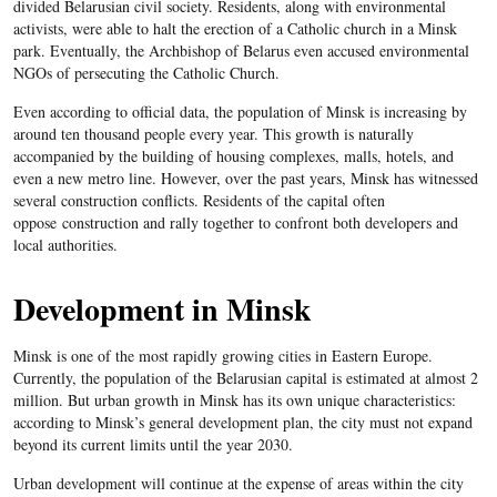
divided Belarusian civil society. Residents, along with environmental
activists, were able to halt the erection of a Catholic church in a Minsk
park. Eventually, the Archbishop of Belarus even accused environmental
NGOs of persecuting the Catholic Church.
Even according to official data, the population of Minsk is increasing by
around ten thousand people every year. This growth is naturally
accompanied by the building of housing complexes, malls, hotels, and
even a new metro line. However, over the past years, Minsk has witnessed
several construction conflicts. Residents of the capital often
oppose construction and rally together to confront both developers and
local authorities.
Development in Minsk
Minsk is one of the most rapidly growing cities in Eastern Europe.
Currently, the population of the Belarusian capital is estimated at almost 2
million. But urban growth in Minsk has its own unique characteristics:
according to Minsk’s general development plan, the city must not expand
beyond its current limits until the year 2030.
Urban development will continue at the expense of areas within the city