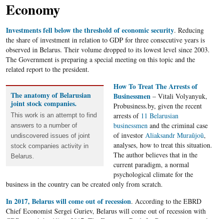
Economy
Investments fell below the threshold of economic security
. Reducing
the share of investment in relation to GDP for three consecutive years is
observed in Belarus. Their volume dropped to its lowest level since 2003.
The Government is preparing a special meeting on this topic and the
related report to the president.
How To Treat The Arrests of
The anatomy of Belarusian
Businessmen
– Vitali Volyanyuk,
joint stock companies.
Probusiness.by, given the recent
arrests of
11 Belarusian
This work is an attempt to find
businessmen
and the criminal case
answers to a number of
of investor
Aliaksandr Muraŭjoŭ
,
undiscovered issues of joint
analyses, how to treat this situation.
stock companies activity in
The author believes that in the
Belarus.
current paradigm, a normal
psychological climate for the
business in the country can be created only from scratch.
In 2017, Belarus will come out of recession
. According to the EBRD
Chief Economist Sergei Guriev, Belarus will come out of recession with