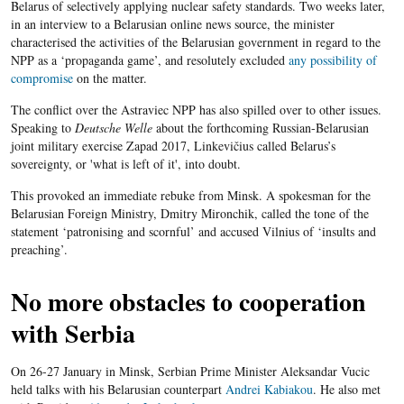
Belarus of selectively applying nuclear safety standards. Two weeks later,
in an interview to a Belarusian online news source, the minister
characterised the activities of the Belarusian government in regard to the
NPP as a ‘propaganda game’, and resolutely excluded
any possibility of
compromise
on the matter.
The conflict over the Astraviec NPP has also spilled over to other issues.
Speaking to
Deutsche Welle
about the forthcoming Russian-Belarusian
joint military exercise Zapad 2017, Linkevičius called Belarus’s
sovereignty, or 'what is left of it', into doubt.
This provoked an immediate rebuke from Minsk. A spokesman for the
Belarusian Foreign Ministry, Dmitry Mironchik, called the tone of the
statement ‘patronising and scornful’ and accused Vilnius of ‘insults and
preaching’.
No more obstacles to cooperation
with Serbia
On 26-27 January in Minsk, Serbian Prime Minister Aleksandar Vucic
held talks with his Belarusian counterpart
Andrei Kabiakou
. He also met