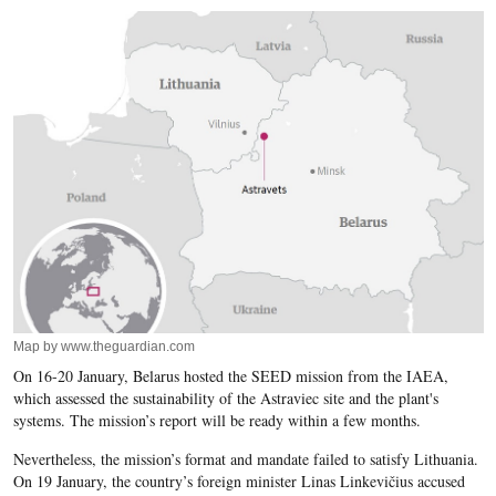
Map by www.theguardian.com
On 16-20 January, Belarus hosted the SEED mission from the IAEA,
which assessed the sustainability of the Astraviec site and the plant's
systems. The mission’s report will be ready within a few months.
Nevertheless, the mission’s format and mandate failed to satisfy Lithuania.
On 19 January, the country’s foreign minister Linas Linkevičius accused