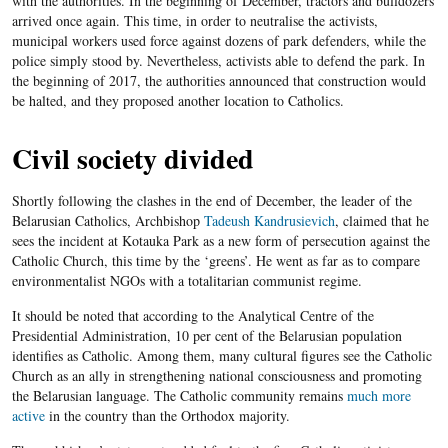
with the authorities. In the beginning of December, tractors and bulldozers
arrived once again. This time, in order to neutralise the activists,
municipal workers used force against dozens of park defenders, while the
police simply stood by. Nevertheless, activists able to defend the park. In
the beginning of 2017, the authorities announced that construction would
be halted, and they proposed another location to Catholics.
Civil society divided
Shortly following the clashes in the end of December, the leader of the
Belarusian Catholics, Archbishop
Tadeush Kandrusievich
, claimed that he
sees the incident at Kotauka Park as a new form of persecution against the
Catholic Church, this time by the ‘greens’. He went as far as to compare
environmentalist NGOs with a totalitarian communist regime.
It should be noted that according to the Analytical Centre of the
Presidential Administration, 10 per cent of the Belarusian population
identifies as Catholic. Among them, many cultural figures see the Catholic
Church as an ally in strengthening national consciousness and promoting
the Belarusian language. The Catholic community remains
much more
active
in the country than the Orthodox majority.