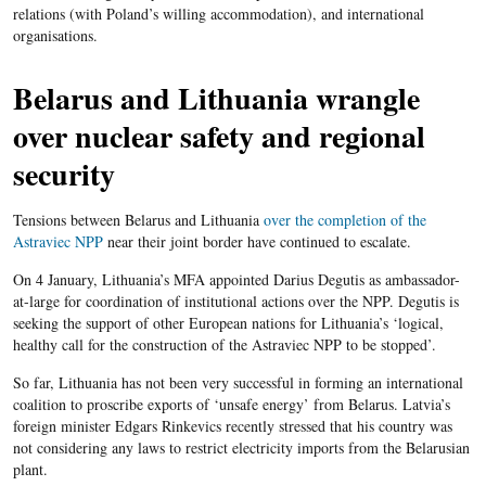
relations (with Poland’s willing accommodation), and international
organisations.
Belarus and Lithuania wrangle
over nuclear safety and regional
security
Tensions between Belarus and Lithuania
over the completion of the
Astraviec NPP
near their joint border have continued to escalate.
On 4 January, Lithuania’s MFA appointed Darius Degutis as ambassador-
at-large for coordination of institutional actions over the NPP. Degutis is
seeking the support of other European nations for Lithuania’s ‘logical,
healthy call for the construction of the Astraviec NPP to be stopped’.
So far, Lithuania has not been very successful in forming an international
coalition to proscribe exports of ‘unsafe energy’ from Belarus. Latvia’s
foreign minister Edgars Rinkevics recently stressed that his country was
not considering any laws to restrict electricity imports from the Belarusian
plant.