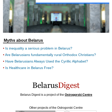
Myths about Belarus
Is inequality a serious problem in Belarus?
Are Belarusians fundamentally rural Orthodox Christians?
Have Belarusians Always Used the Cyrillic Alphabet?
Is Healthcare in Belarus Free?
Belarus Digest is a project of the
Ostrogorski Centre
Other projects of the Ostrogorski Centre