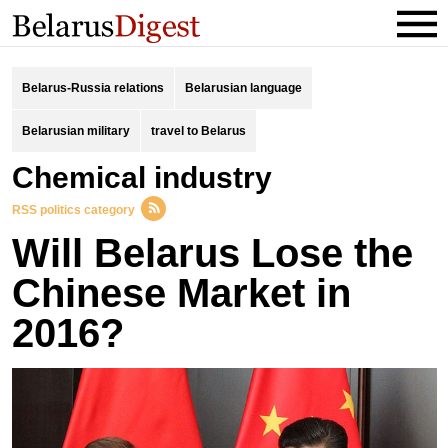
Belarus-Russia relations
Belarusian language
Belarusian military
travel to Belarus
chemical industry
RSS politics category
Will Belarus Lose the
Chinese Market in
2016?