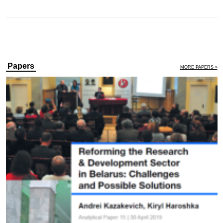
Papers
MORE PAPERS »