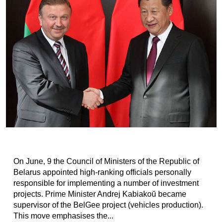
On June, 9 the Council of Ministers of the Republic of
Belarus appointed high-ranking officials personally
responsible for implementing a number of investment
projects. Prime Minister Andrej Kabiakoŭ became
supervisor of the BelGee project (vehicles production).
This move emphasises the...