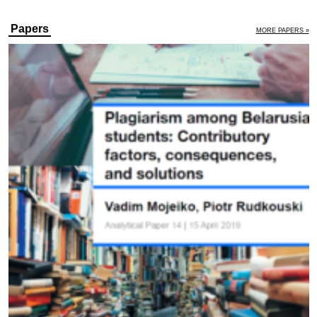
Papers
MORE PAPERS »