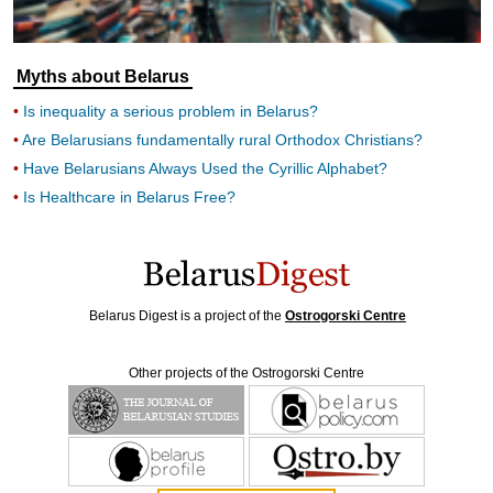
Myths about Belarus
Is inequality a serious problem in Belarus?
Are Belarusians fundamentally rural Orthodox Christians?
Have Belarusians Always Used the Cyrillic Alphabet?
Is Healthcare in Belarus Free?
Belarus Digest is a project of the
Ostrogorski Centre
Other projects of the Ostrogorski Centre