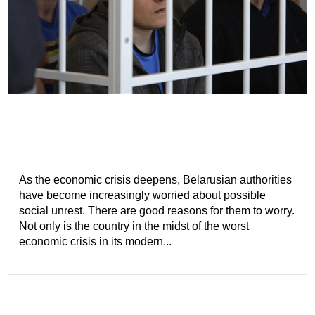
As the economic crisis deepens, Belarusian authorities
have become increasingly worried about possible
social unrest. There are good reasons for them to worry.
Not only is the country in the midst of the worst
economic crisis in its modern...