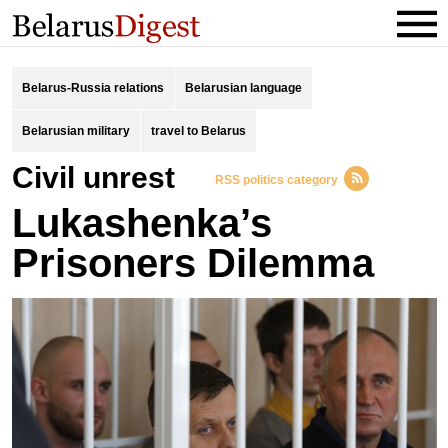
Belarus-Russia relations
Belarusian language
Belarusian military
travel to Belarus
civil unrest
RSS politics category
Lukashenka’s
Prisoners Dilemma