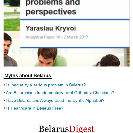
Myths about Belarus
Is inequality a serious problem in Belarus?
Are Belarusians fundamentally rural Orthodox Christians?
Have Belarusians Always Used the Cyrillic Alphabet?
Is Healthcare in Belarus Free?