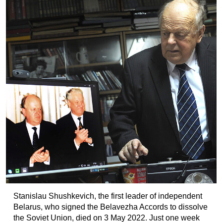
Stanislau Shushkevich, the first leader of independent
Belarus, who signed the Belavezha Accords to dissolve
the Soviet Union, died on 3 May 2022. Just one week