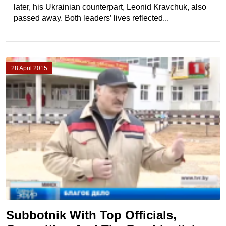
later, his Ukrainian counterpart, Leonid Kravchuk, also
passed away. Both leaders’ lives reflected...
28 April 2015
Subbotnik With Top Officials,