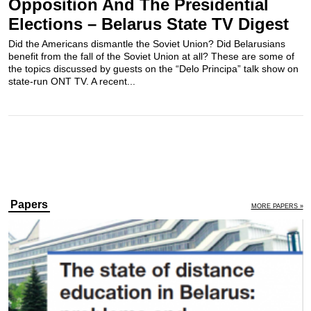
Opposition And The Presidential
Elections – Belarus State TV Digest
Did the Americans dismantle the Soviet Union? Did Belarusians
benefit from the fall of the Soviet Union at all? These are some of
the topics discussed by guests on the “Delo Principa” talk show on
state-run ONT TV. A recent...
Papers
MORE PAPERS »