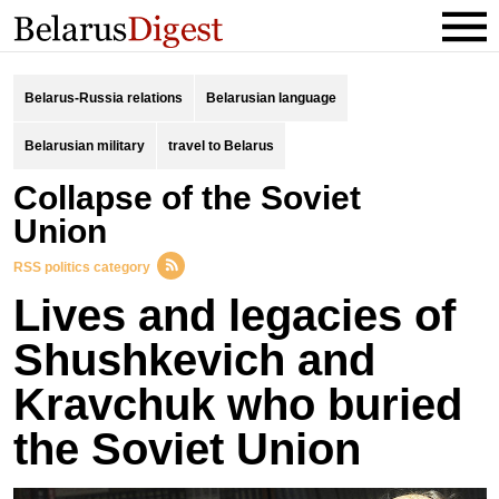
Belarus-Russia relations
Belarusian language
Belarusian military
travel to Belarus
collapse of the Soviet
Union
RSS politics category
Lives and legacies of
Shushkevich and
Kravchuk who buried
the Soviet Union