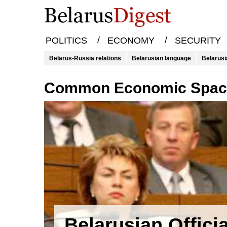
/
/
POLITICS
ECONOMY
SECURITY
Belarus-Russia relations
Belarusian language
Belarusi
Common Economic Spa
Belarusian Offici