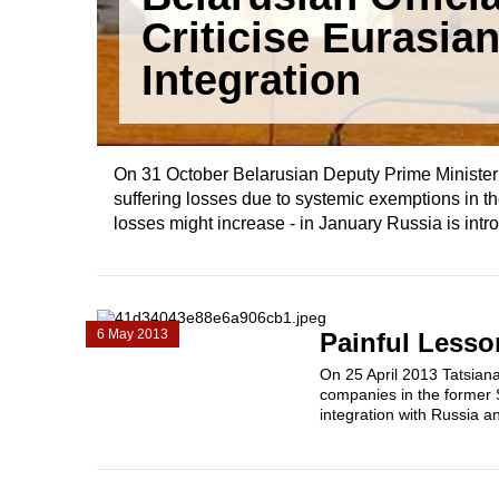
Criticise Eurasia
Integration
On 31 October Belarusian Deputy Prime Minister 
suffering losses due to systemic exemptions i
losses might increase - in January Russia is intro
6 May 2013
Painful Lesso
On 25 April 2013 Tatsiana
companies in the former 
integration with Russia an