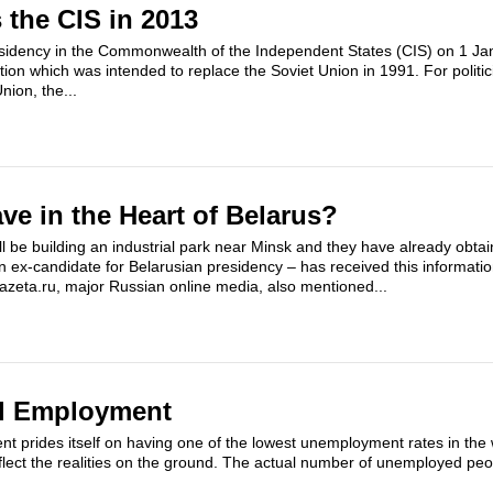
 the CIS in 2013
idency in the Commonwealth of the Independent States (CIS) on 1 Jan
ation which was intended to replace the Soviet Union in 1991. For polit
Union, the...
ve in the Heart of Belarus?
 be building an industrial park near Minsk and they have already obta
ex-candidate for Belarusian presidency – has received this informati
azeta.ru, major Russian online media, also mentioned...
ll Employment
 prides itself on having one of the lowest unemployment rates in the 
t reflect the realities on the ground. The actual number of unemployed pe