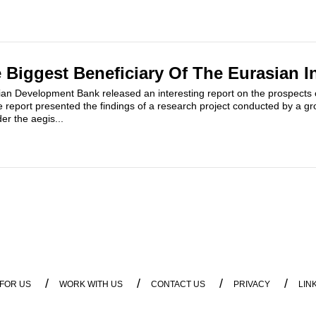
e Biggest Beneficiary Of The Eurasian I
an Development Bank released an interesting report on the prospects 
e report presented the findings of a research project conducted by a g
r the aegis...
/
/
/
/
 FOR US
WORK WITH US
CONTACT US
PRIVACY
LIN