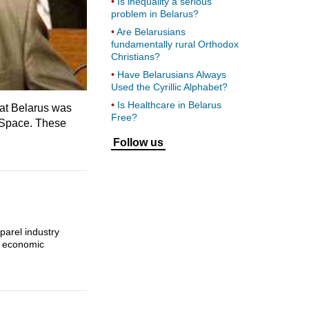
Is inequality a serious
problem in Belarus?
Are Belarusians
fundamentally rural Orthodox
Christians?
Have Belarusians Always
Used the Cyrillic Alphabet?
Is Healthcare in Belarus
hat Belarus was
Free?
 Space. These
Follow us
parel industry
’ economic