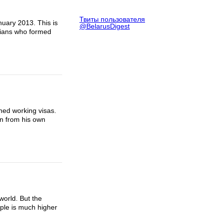
Твиты пользователя
uary 2013. This is
@BelarusDigest
icians who formed
ined working visas.
on from his own
world. But the
ople is much higher