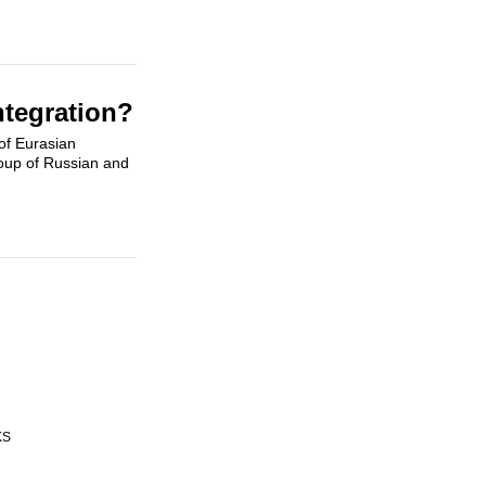
ntegration?
of Eurasian
roup of Russian and
KS