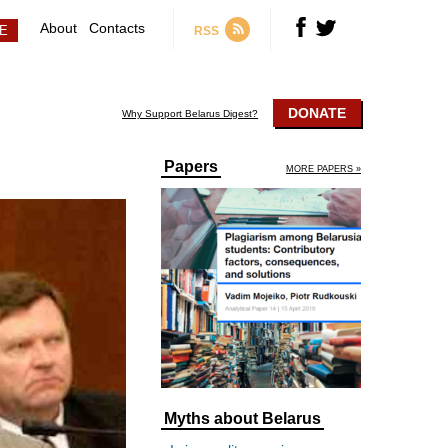
About
Contacts
RSS
DONATE
Why Support Belarus Digest?
Papers
MORE PAPERS »
Myths about Belarus