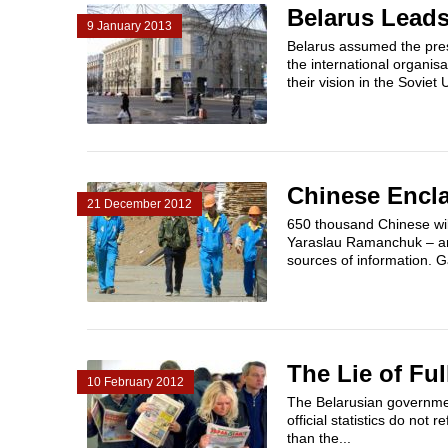
Belarus Leads
9 January 2013
Belarus assumed the pres
the international organis
their vision in the Soviet 
Chinese Encla
21 December 2012
650 thousand Chinese will
Yaraslau Ramanchuk – an 
sources of information. G
The Lie of Fu
10 February 2012
The Belarusian government
official statistics do no
than the...