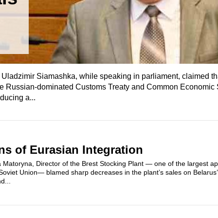
n
Uladzimir Siamashka, while speaking in parliament, claimed t
n the Russian-dominated Customs Treaty and Common Economic
ducing a...
ns of Eurasian Integration
 Matoryna, Director of the Brest Stocking Plant — one of the largest ap
Soviet Union— blamed sharp decreases in the plant’s sales on Belarus
d...