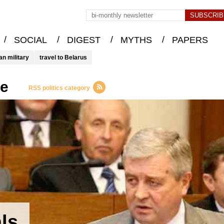
/
/
/
/
SOCIAL
DIGEST
MYTHS
PAPERS
an military
travel to Belarus
ce
RSS politics category
als