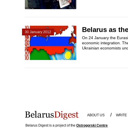
Belarus as th
30 January 2012
On 24 January the Eurasi
economic integration. Th
Ukrainian economists unde
/
ABOUT US
WRITE
Belarus Digest is a project of the
Ostrogorski Centre