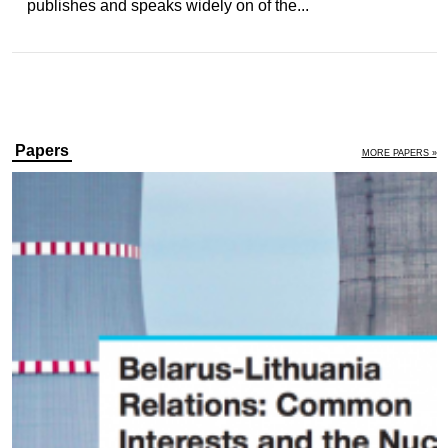
publishes and speaks widely on of the...
Papers
MORE PAPERS »