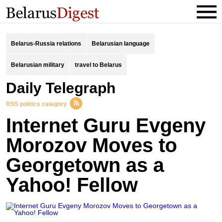
Belarus-Russia relations
Belarusian language
Belarusian military
travel to Belarus
Daily Telegraph
RSS politics category
Internet Guru Evgeny
Morozov Moves to
Georgetown as a
Yahoo! Fellow