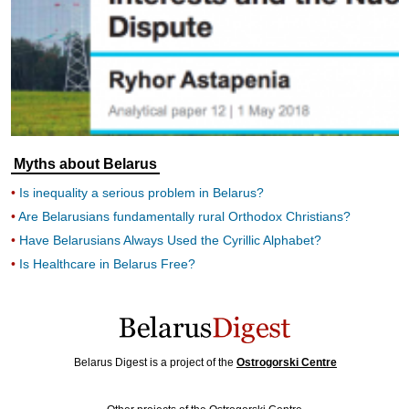
Myths about Belarus
Is inequality a serious problem in Belarus?
Are Belarusians fundamentally rural Orthodox Christians?
Have Belarusians Always Used the Cyrillic Alphabet?
Is Healthcare in Belarus Free?
Belarus Digest is a project of the
Ostrogorski Centre