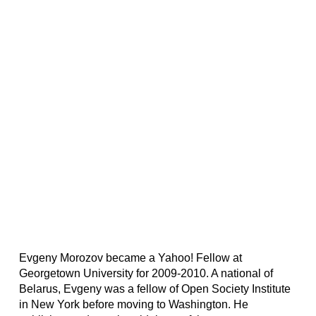
Evgeny Morozov became a Yahoo! Fellow at
Georgetown University for 2009-2010. A national of
Belarus, Evgeny was a fellow of Open Society Institute
in New York before moving to Washington. He