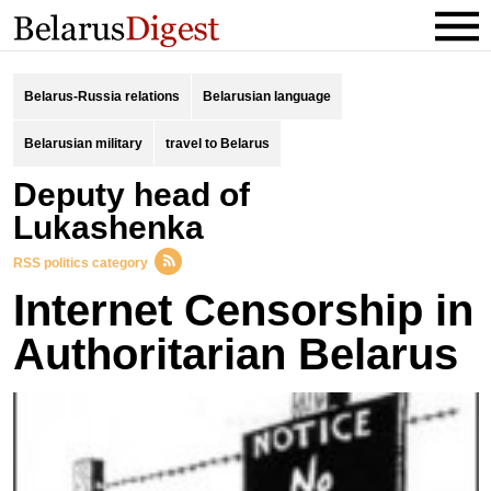
Belarus-Russia relations
Belarusian language
Belarusian military
travel to Belarus
deputy head of
Lukashenka
RSS politics category
Internet Censorship in
Authoritarian Belarus