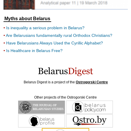
Myths about Belarus
Is inequality a serious problem in Belarus?
Are Belarusians fundamentally rural Orthodox Christians?
Have Belarusians Always Used the Cyrillic Alphabet?
Is Healthcare in Belarus Free?
Belarus Digest is a project of the
Ostrogorski Centre
Other projects of the Ostrogorski Centre