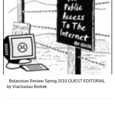
Belarusian Review Spring 2010 GUEST EDITORIAL
by Viachaslau Bortnik