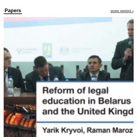
Papers
MORE PAPERS »