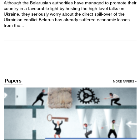
Although the Belarusian authorities have managed to promote their
country in a favourable light by hosting the high-level talks on
Ukraine, they seriously worry about the direct spill-over of the
Ukrainian conflict.​ Belarus has already suffered economic losses
from the...
Papers
MORE PAPERS »