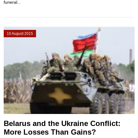
funeral...
10 August 2015
Belarus and the Ukraine Conflict:
More Losses Than Gains?