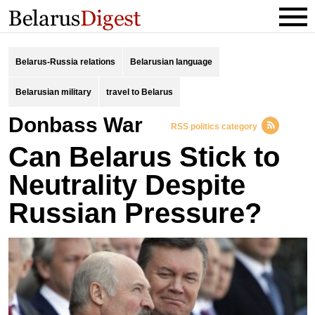
Belarus-Russia relations
Belarusian language
Belarusian military
travel to Belarus
Donbass War
RSS politics category
Can Belarus Stick to
Neutrality Despite
Russian Pressure?