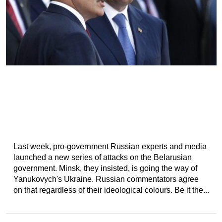
Last week, pro-government Russian experts and media
launched a new series of attacks on the Belarusian
government. Minsk, they insisted, is going the way of
Yanukovych's Ukraine. Russian commentators agree
on that regardless of their ideological colours. Be it the...