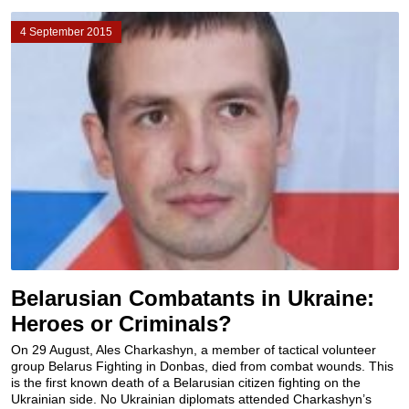
4 September 2015
Belarusian Combatants in Ukraine:
Heroes or Criminals?
On 29 August, Ales Charkashyn, a member of tactical volunteer
group Belarus Fighting in Donbas, died from combat wounds. This
is the first known death of a Belarusian citizen fighting on the
Ukrainian side. No Ukrainian diplomats attended Charkashyn’s