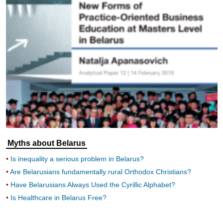
Myths about Belarus
Is inequality a serious problem in Belarus?
Are Belarusians fundamentally rural Orthodox Christians?
Have Belarusians Always Used the Cyrillic Alphabet?
Is Healthcare in Belarus Free?