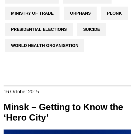
MINISTRY OF TRADE
ORPHANS
PLONK
PRESIDENTIAL ELECTIONS
SUICIDE
WORLD HEALTH ORGANISATION
16 October 2015
Minsk – Getting to Know the
‘Hero City’