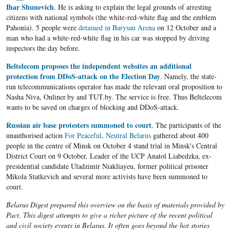
Ihar Shunevich
. He is asking to explain the legal grounds of arresting
citizens with national symbols (the white-red-white flag and the emblem
Pahonia). 5 people were
detained in Barysau Arena
on 12 October and a
man who had a white-red-white flag in his car was stopped by driving
inspectors the day before.
Beltelecom proposes the independent websites an additional
protection from DDoS-attack on the Election Day
. Namely, the state-
run telecommunications operator has made the relevant oral proposition to
Nasha Niva, Onliner.by and TUT.by. The service is free. Thus Beltelecom
wants to be saved on charges of blocking and DDoS-attack.
Russian air base protesters summoned to court
. The participants of the
unauthorised action
For Peaceful, Neutral Belarus
gathered about 400
people in the centre of Minsk on October 4 stand trial in Minsk's Central
District Court on 9 October. Leader of the UCP Anatol Liabedzka, ex-
presidential candidate Uladzimir Niakliayeu, former political prisoner
Mikola Statkevich and several more activists have been summoned to
court.
Belarus Digest prepared this overview on the basis of materials provided by
Pact. This digest attempts to give a richer picture of the recent political
and civil society events in Belarus. It often goes beyond the hot stories