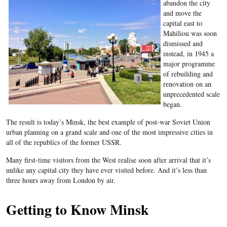
abandon the city
and move the
capital east to
Mahiliou
was soon
dismissed and
instead, in 1945 a
major programme
of rebuilding and
renovation on an
unprecedented scale
began.
The result is today’s Minsk, the best example of post-war Soviet Union
urban planning on a grand scale and one of the most impressive cities in
all of the republics of the former USSR.
Many first-time visitors from the West realise soon after arrival that it’s
unlike any capital city they have ever visited before. And it’s less than
three hours away from London by air.
Getting to Know Minsk