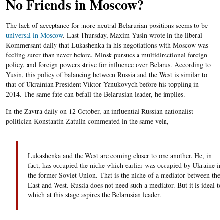
No Friends in Moscow?
The lack of acceptance for more neutral Belarusian positions seems to be
universal in Moscow
. Last Thursday, Maxim Yusin wrote in the liberal
Kommersant daily that Lukashenka in his negotiations with Moscow was
feeling surer than never before.
Minsk pursues a multidirectional foreign
policy, and foreign powers strive for influence over
Belarus
. According to
Yusin
, this policy of balancing between Russia and the West is similar to
that of Ukrainian President
Viktor
Yanukovych
before his toppling in
2014. The same fate can befall the
Belarusian
leader, he implies.
In the Zavtra daily on 12 October, an influential Russian nationalist
politician Konstantin Zatulin commented in the same vein,
Lukashenka and the West are coming closer to one another. He, in
fact, has occupied the niche which earlier was occupied by Ukraine i
the former Soviet Union. That is the niche of a mediator between the
East and West. Russia does not need such a mediator. But it is ideal t
which at this stage aspires the Belarusian leader.