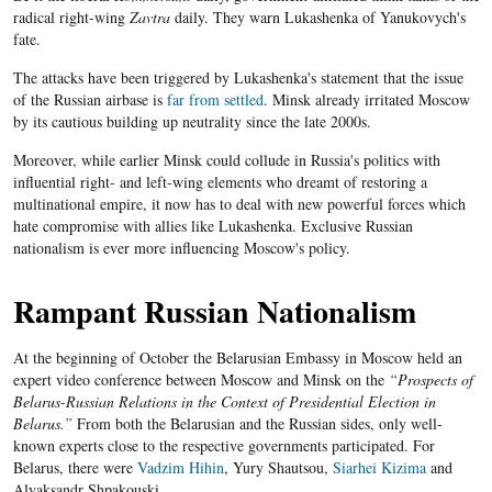
radical right-wing
Zavtra
daily. They warn Lukashenka of Yanukovych's
fate.
The attacks have been triggered by Lukashenka's statement that the issue
of the Russian airbase is
far from settled
. Minsk already irritated Moscow
by its cautious building up neutrality since the late 2000s.
Moreover, while earlier Minsk could collude in Russia's politics with
influential right- and left-wing elements who dreamt of restoring a
multinational empire, it now has to deal with new powerful forces which
hate compromise with allies like Lukashenka. Exclusive Russian
nationalism is ever more influencing Moscow's policy.
Rampant Russian Nationalism
At the beginning of October the Belarusian Embassy in Moscow held an
expert video conference between Moscow and Minsk on the
“Prospects of
Belarus-Russian Relations in the Context of Presidential Election in
Belarus.”
From both the Belarusian and the Russian sides, only well-
known experts close to the respective governments participated. For
Belarus, there were
Vadzim Hihin
, Yury Shautsou,
Siarhei Kizima
and
Alyaksandr Shpakouski.