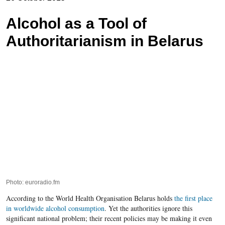
Alcohol as a Tool of
Authoritarianism in Belarus
Photo: euroradio.fm
According to the World Health Organisation Belarus holds
the first place
in worldwide alcohol consumption
. Yet the authorities ignore this
significant national problem; their recent policies may be making it even