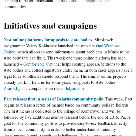
can help to better understand the needs and challenges of local
communities.
Initiatives and campaigns
New online platforms for appeals to state bodies
. Minsk web
programmer Valery Koldachev launched the web site
One-Window-
Online
, which allows to send information about problems in Minsk to the
state body that can fix it. This week one more online platform has been
launched –
Comfortable City
that helps creating appeals/petitions to the
state bodies and collect signatures under them. In both cases appeals have a
legal force so officials should respond them. The similar online projects
already work in Belarus for some years –e-appeals to state bodies
Zvarot.by
and complaints on roads
Belyama.by
.
Pact releases first in series of Belarus community polls
.
This week, Pact
begins to release a series of memos based on community polls in Belarus.
The first memo is dedicated to the village of Komarovo, and will be
followed by five additional memos released before the end of 2015. Pact’s
goal for the community polls is to provide easy-to-use feedback directly
from a local community in order to better understand community
development (supply) needs and challenges. A local research company,