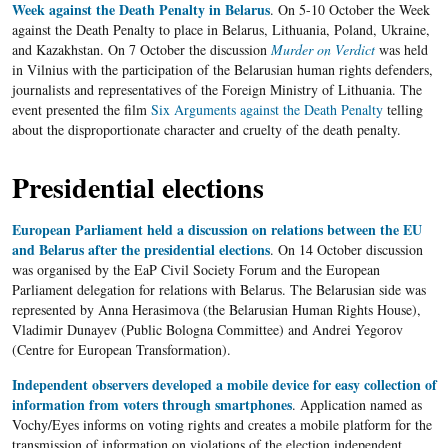
Week against the Death Penalty in Belarus
. On 5-10 October the Week
against the Death Penalty to place in Belarus, Lithuania, Poland, Ukraine,
and Kazakhstan. On 7 October the discussion
Murder on Verdict
was held
in Vilnius with the participation of the Belarusian human rights defenders,
journalists and representatives of the Foreign Ministry of Lithuania. The
event presented the film
Six Arguments against the Death Penalty
telling
about the disproportionate character and cruelty of the death penalty.
Presidential elections
European Parliament held a discussion on relations between the EU
and Belarus after the presidential elections
. On 14 October discussion
was organised by the EaP Civil Society Forum and the European
Parliament delegation for relations with Belarus. The Belarusian side was
represented by Anna Herasimova (the Belarusian Human Rights House),
Vladimir Dunayev (Public Bologna Committee) and Andrei Yegorov
(Centre for European Transformation).
Independent observers developed a mobile device for easy collection of
information from voters through smartphones
. Application named as
Vochy/Eyes informs on voting rights and creates a mobile platform for the
transmission of information on violations of the election independent