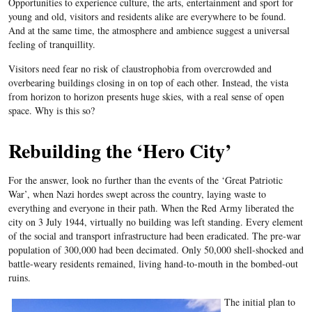
Opportunities to experience culture, the arts, entertainment and sport for
young and old, visitors and residents alike are everywhere to be found.
And at the same time, the atmosphere and ambience suggest a universal
feeling of tranquillity.
Visitors need fear no risk of claustrophobia from overcrowded and
overbearing buildings closing in on top of each other. Instead, the vista
from horizon to horizon presents huge skies, with a real sense of open
space. Why is this so?
Rebuilding the ‘Hero City’
For the answer, look no further than the events of the ‘Great Patriotic
War’, when Nazi hordes swept across the country, laying waste to
everything and everyone in their path. When the Red Army liberated the
city on 3 July 1944, virtually no building was left standing. Every element
of the social and transport infrastructure had been eradicated. The pre-war
population of 300,000 had been decimated. Only 50,000 shell-shocked and
battle-weary residents remained, living hand-to-mouth in the bombed-out
ruins.
The initial plan to