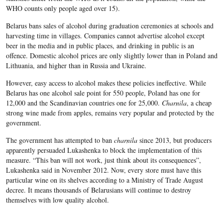
WHO counts only people aged over 15).
Belarus bans sales of alcohol during graduation ceremonies at schools and
harvesting time in villages. Companies cannot advertise alcohol except
beer in the media and in public places, and drinking in public is an
offence. Domestic alcohol prices are only slightly lower than in Poland and
Lithuania, and higher than in Russia and Ukraine.
However, easy access to alcohol makes these policies ineffective. While
Belarus has one alcohol sale point for 550 people, Poland has one for
12,000 and the Scandinavian countries one for 25,000.
Charnila
, a cheap
strong wine made from apples, remains very popular and protected by the
government.
The government has attempted to ban
charnila
since 2013, but producers
apparently persuaded Lukashenka to block the implementation of this
measure. “This ban will not work, just think about its consequences”,
Lukashenka said in November 2012. Now, every store must have this
particular wine on its shelves according to a Ministry of Trade August
decree. It means thousands of Belarusians will continue to destroy
themselves with low quality alcohol.