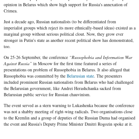
opinion in Belarus which show high support for Russia's annexation of
Crimea.
Just a decade ago, Russian nationalists (to be differentiated from
imperialist groups which reject its more ethnically-based ideas) existed as a
marginal group without serious political clout. Now, they grow ever
stronger in Putin's state as another recent political show has demonstrated,
too.
On 25-26 September, the conference
“Russophobia and Information War
Against Russia”
in Moscow for the first time featured a series of
presentations on problem of Russophobia in Belarus. It also alleged that
Russophobia was committed by the
Belarusian state
. The presenters
included prominent Russian nationalists from Belarus who had challenged
the Belarusian government, like Andrei Herashchanka sacked from
Belarusian public service for Russian chauvinism.
The event served as a stern warning to Lukashenka because the conference
was not a shabby meeting of right-wing radicals. Two organisations close
to the Kremlin and a group of deputies of the Russian Duma had organised
the event and Russia's Deputy Prime Minister Dmitri Rogozin spoke at it.