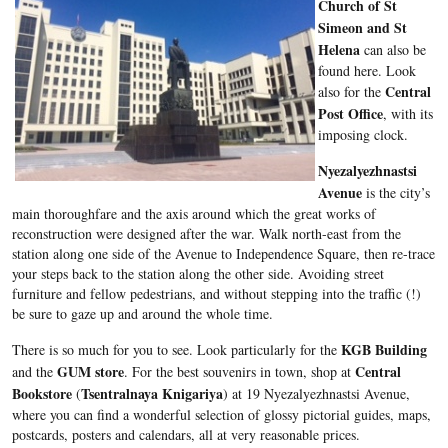
Church of St
Simeon and St
Helena
can also be
found here. Look
Central
also for the
Post Office
, with its
imposing clock.
Nyezalyezhnastsi
Avenue
is the city’s
main thoroughfare and the axis around which the great works of
reconstruction were designed after the war. Walk north-east from the
station along one side of the Avenue to Independence Square, then re-trace
your steps back to the station along the other side. Avoiding street
furniture and fellow pedestrians, and without stepping into the traffic (!)
be sure to gaze up and around the whole time.
KGB Building
There is so much for you to see. Look particularly for the
GUM store
Central
and the
. For the best souvenirs in town, shop at
Bookstore
Tsentralnaya Knigariya
(
) at 19
Nyezalyezhnastsi
Avenue,
where you can find a wonderful selection of glossy pictorial guides, maps,
postcards, posters and calendars, all at very reasonable prices.