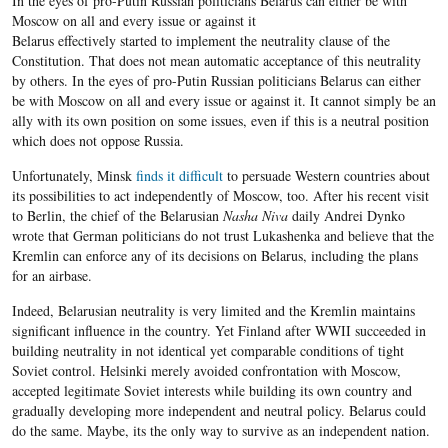
In the eyes of pro-Putin Russian politicians Belarus can either be with
Moscow on all and every issue or against it
Belarus effectively started to implement the neutrality clause of the
Constitution. That does not mean automatic acceptance of this neutrality
by others. In the eyes of pro-Putin Russian politicians Belarus can either
be with Moscow on all and every issue or against it. It cannot simply be an
ally with its own position on some issues, even if this is a neutral position
which does not oppose Russia.
Unfortunately, Minsk
finds it difficult
to persuade Western countries about
its possibilities to act independently of Moscow, too. After his recent visit
to Berlin, the chief of the Belarusian
Nasha Niva
daily Andrei Dynko
wrote that German politicians do not trust Lukashenka and believe that the
Kremlin can enforce any of its decisions on Belarus, including the plans
for an airbase.
Indeed, Belarusian neutrality is very limited and the Kremlin maintains
significant influence in the country. Yet Finland after WWII succeeded in
building neutrality in not identical yet comparable conditions of tight
Soviet control. Helsinki merely avoided confrontation with Moscow,
accepted legitimate Soviet interests while building its own country and
gradually developing more independent and neutral policy. Belarus could
do the same. Maybe, its the only way to survive as an independent nation.