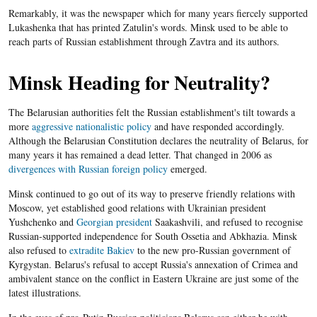
Remarkably, it was the newspaper which for many years fiercely supported
Lukashenka that has printed Zatulin's words. Minsk used to be able to
reach parts of Russian establishment through Zavtra and its authors.
Minsk Heading for Neutrality?
The Belarusian authorities felt the Russian establishment's tilt towards a
more
aggressive nationalistic policy
and have responded accordingly.
Although the Belarusian Constitution declares the neutrality of Belarus, for
many years it has remained a dead letter. That changed in 2006 as
divergences with Russian foreign policy
emerged.
Minsk continued to go out of its way to preserve friendly relations with
Moscow, yet established good relations with Ukrainian president
Yushchenko and
Georgian president
Saakashvili, and refused to recognise
Russian-supported independence for South Ossetia and Abkhazia. Minsk
also refused to
extradite Bakiev
to the new pro-Russian government of
Kyrgystan. Belarus​'s refusal to accept Russia's annexation of Crimea and
ambivalent stance on the conflict in Eastern Ukraine are just some of the
latest illustrations.