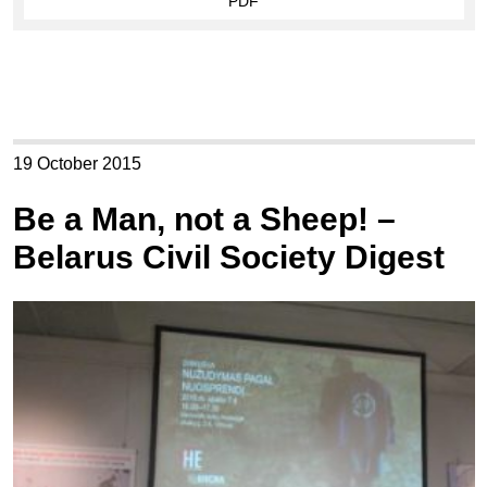
PDF
19 October 2015
Be a Man, not a Sheep! –
Belarus Civil Society Digest