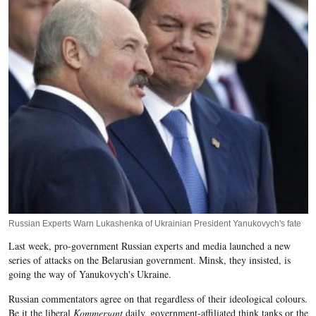
Russian Experts Warn Lukashenka of Ukrainian President Yanukovych's fate
Last week, pro-government Russian experts and media launched a new
series of attacks on the Belarusian government. Minsk, they insisted, is
going the way of Yanukovych's Ukraine.
Russian commentators agree on that regardless of their ideological colours.
Be it the liberal
Kommersant
daily, government-affiliated think tanks or the