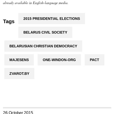
already available in English-language media.
2015 PRESIDENTIAL ELECTIONS
Tags
BELARUS CIVIL SOCIETY
BELARUSIAN CHRISTIAN DEMOCRACY
MAJESENS
ONE-WINDON-ORG
PACT
ZVAROT.BY
26 October 2015