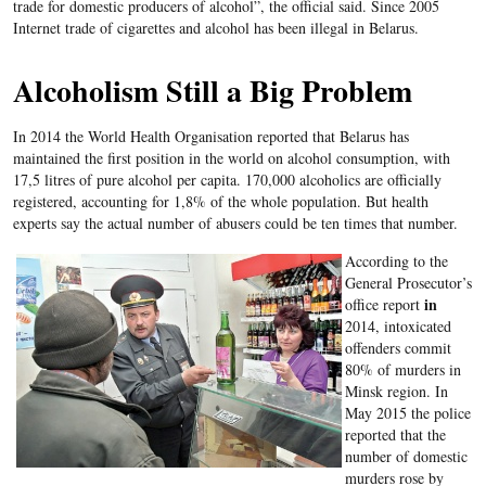
trade for domestic producers of alcohol”, the official said. Since 2005
Internet trade of cigarettes and alcohol has been illegal in Belarus.
Alcoholism Still a Big Problem
In 2014 the World Health Organisation reported that Belarus has
maintained the first position in the world on alcohol consumption, with
17,5 litres of pure alcohol per capita. 170,000 alcoholics are officially
registered, accounting for 1,8% of the whole population. But health
experts say the actual number of abusers could be ten times that number.
According to the
General Prosecutor’s
in
office report
2014, intoxicated
offenders commit
80% of murders in
Minsk region.
In
May 2015 the police
reported that the
number of domestic
murders rose by