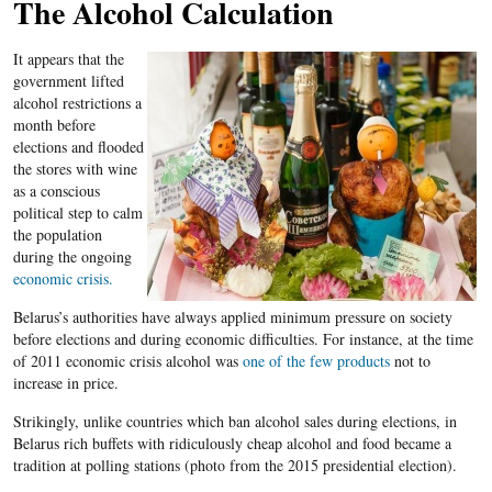
The Alcohol Calculation
It appears that the
government lifted
alcohol restrictions a
month before
elections and flooded
the stores with wine
as a conscious
political step to calm
the population
during the ongoing
economic crisis.
Belarus​’s authorities have always applied minimum pressure on society
before elections and during economic difficulties. For instance, at the time
of 2011 economic crisis alcohol was
one of the few products
not to
increase in price.
Strikingly, unlike countries which ban alcohol sales during elections, in
Belarus rich buffets with ridiculously cheap alcohol and food became a
tradition at polling stations (photo from the 2015 presidential election).