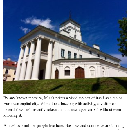
By any known measure, Minsk paints a vivid tableau of itself as a major
European capital city. Vibrant and buzzing with activity, a visitor can
nevertheless feel instantly relaxed and at ease upon arrival without even
knowing it.
Almost two million people live here. Business and commerce are thriving.