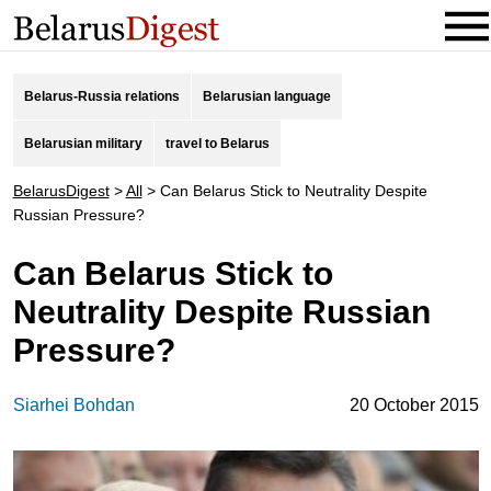
Belarus-Russia relations
Belarusian language
Belarusian military
travel to Belarus
BelarusDigest
>
All
>
Can Belarus Stick to Neutrality Despite
Russian Pressure?
Can Belarus Stick to
Neutrality Despite Russian
Pressure?
Siarhei Bohdan
20 October 2015