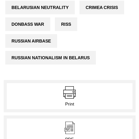
BELARUSIAN NEUTRALITY
CRIMEA CRISIS
DONBASS WAR
RISS
RUSSIAN AIRBASE
RUSSIAN NATIONALISM IN BELARUS
Print