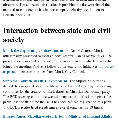
observers. The collected information is published on the web site of the
national monitoring of the election campaign electby.org, known in
Belarus since 2010.
Interaction between state and civil
society
Minsk development plan draws attention
. On 14 October Minsk
municipality presented to media a new General Plan of Minsk 2030. The
presentation also sparked the interest of more than a hundred citizens that
joined the meeting. And as a follow-up, several civic initiatives
join forces
to protect
their communities from Minsk City Council.
Supreme Court denies BCD’s complaint
. The Supreme Court has
denied the complaint about the Ministry of Justice lodged by the steering
committee for the creation of the Belarusian Christian Democracy party.
The BCD steering committee wanted to appeal the refusal to register the
party. It is the fifth time the BCD has been refused registration as a party.
The BCD has also tried registering as a civil organisation 19 times.
Blogger Anton Matolka wrote a letter to Minister of Internal Affairs