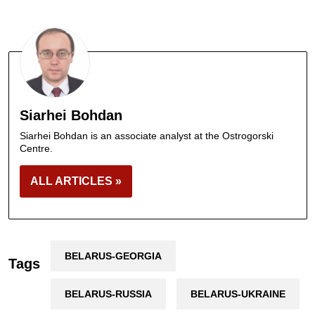
Siarhei Bohdan
Siarhei Bohdan is an associate analyst at the Ostrogorski
Centre.
ALL ARTICLES »
BELARUS-GEORGIA
Tags
BELARUS-RUSSIA
BELARUS-UKRAINE