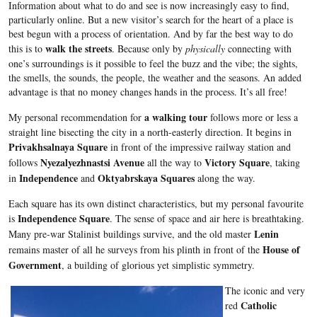
Information about what to do and see is now increasingly easy to find,
particularly online. But a new visitor’s search for the heart of a place is
best begun with a process of orientation. And by far the best way to do
walk the streets
this is to
. Because only by
physically
connecting with
one’s surroundings is it possible to feel the buzz and the vibe; the sights,
the smells, the sounds, the people, the weather and the seasons. An added
advantage is that no money changes hands in the process. It’s all free!
a walking tour
My personal recommendation for
follows more or less a
straight line bisecting the city in a north-easterly direction. It begins in
Privakhsalnaya Square
in front of the impressive railway station and
Nyezalyezhnastsi Avenue
Victory Square
follows
all the way to
, taking
Independence
Oktyabrskaya Squares
in
and
along the way.
Each square has its own distinct characteristics, but my personal favourite
Independence Square
is
. The sense of space and air here is breathtaking.
Lenin
Many pre-war Stalinist buildings survive, and the old master
House of
remains master of all he surveys from his plinth in front of the
Government
, a building of glorious yet simplistic symmetry.
The iconic and very
Catholic
red