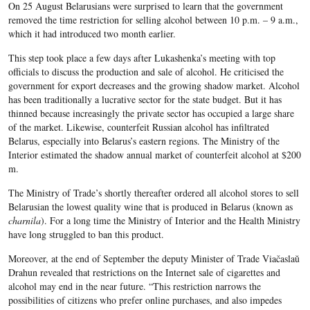
On 25 August Belarusians were surprised to learn that the government
removed the time restriction for selling alcohol between 10 p.m. – 9 a.m.,
which it had introduced two month earlier.
This step took place a few days after Lukashenka’s meeting with top
officials to discuss the production and sale of alcohol. He criticised the
government for export decreases and the growing shadow market. Alcohol
has been traditionally a lucrative sector for the state budget. But it has
thinned because increasingly the private sector has occupied a large share
of the market. Likewise, counterfeit Russian alcohol has infiltrat​ed
Belarus, especially into Belarus’s eastern regions. The Ministry of the
Interior estimated the shadow annual market of counterfeit alcohol at $200
m.
The Ministry of Trade’s shortly thereafter ordered all alcohol stores to sell
Belarusian the lowest quality wine that is produced in Belarus (known as
charnila
). For a long time the Ministry of Interior and the Health Ministry
have long struggled to ban this product.
Moreover, at the end of September the deputy Minister of Trade Viačaslaŭ
Drahun revealed that restrictions on the Internet sale of cigarettes and
alcohol may end in the near future. “This restriction narrows the
possibilities of citizens who prefer online purchases, and also impedes