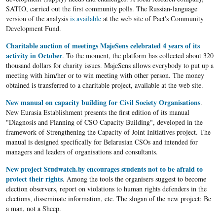
SATIO, carried out the first community polls. The Russian-language
version of the analysis
is available
at the web site of Pact's Community
Development Fund.
Charitable auction of meetings MajeSens celebrated 4 years of its
activity in October
. To the moment, the platform has collected about 320
thousand dollars for charity issues. MajeSens allows everybody to put up a
meeting with him/her or to win meeting with other person. The money
obtained is transferred to a charitable project, available at the web site.
New manual on capacity building for Civil Society Organisations
.
New Eurasia Establishment presents the first edition of its manual
"Diagnosis and Planning of CSO Capacity Building", developed in the
framework of Strengthening the Capacity of Joint Initiatives project. The
manual is designed specifically for Belarusian CSOs and intended for
managers and leaders of organisations and consultants.
New project Studwatch.by encourages students not to be afraid to
protect their rights
. Among the tools the organisers suggest to become
election observers, report on violations to human rights defenders in the
elections, disseminate information, etc. The slogan of the new project: Be
a man, not a Sheep.