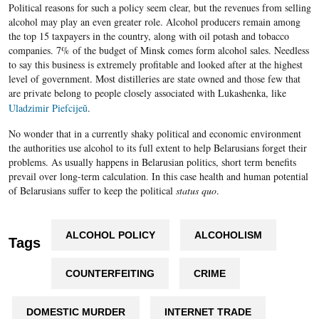
Political reasons for such a policy seem clear, but the revenues from selling
alcohol may play an even greater role. Alcohol producers remain among
the top 15 taxpayers in the country, along with oil potash and tobacco
companies. 7% of the budget of Minsk comes form alcohol sales. Needless
to say this business is extremely profitable and looked after at the highest
level of government. Most distilleries are state owned and those few that
are private belong to people closely associated with
Lukashenka
, like
Uladzimir Piefcijeŭ
.
No wonder that in a currently shaky political and economic environment
the authorities use alcohol to its full extent to help Belarusians forget their
problems. As usually happens in Belarusian politics, short term benefits
prevail over long-term calculation. In this case health and human potential
of Belarusians suffer to keep the political
status quo
.
ALCOHOL POLICY
ALCOHOLISM
Tags
COUNTERFEITING
CRIME
DOMESTIC MURDER
INTERNET TRADE