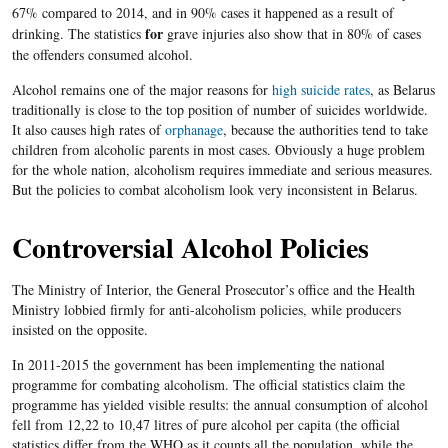
67% compared to 2014, and in 90% cases it happened as a result of
for
drinking. The statistics
grave injuries also show that in 80% of cases
the offenders consumed alcohol.
Alcohol remains one of the major reasons for
high suicide rates
, as Belarus
traditionally is close to the top position of number of suicides worldwide.
It also causes high rates of
orphanage
, because the authorities tend to take
children from alcoholic parents in most cases. Obviously a huge problem
for the whole nation, alcoholism requires immediate and serious measures.
But the policies to combat alcoholism look very inconsistent in Belarus.
Controversial Alcohol Policies
The Ministry of Interior, the General Prosecutor’s office and the Health
Ministry lobbied firmly for anti-alcoholism policies, while producers
insisted on the opposite.
In 2011-2015 the government has been implementing the national
programme for combating alcoholism. The official statistics claim the
programme has yielded visible results: the annual consumption of alcohol
fell from 12,22 to 10,47 litres of pure alcohol per capita (the official
statistics differ from the WHO as it counts all the population, while the