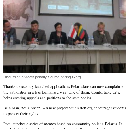
Discussion of death penalty. Source: spring96.org
Thanks to recently launched applications Belarusians can now complain to
the authorities in a less formalised way. One of them, Comfortable City,
helps creating appeals and petitions to the state bodies.
Be a Man, not a Sheep! – a new project Studwatch.org encourages students
to protect their rights.
Pact launches a series of memos based on community polls in Belarus. It