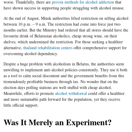
worse. Thankfully, there are
proven methods for alcohol addiction
that
have shown success in supporting people struggling with alcohol misuse.
At the end of August, Minsk authorities lifted restriction on selling alcohol
between 10 p.m. – 9 a.m. The restriction had come into force just two
months earlier. But the Ministry had ordered that all stores should have the
favourite drink of Belarusian alcoholics, cheap strong wine, on their
shelves, which undermined the restriction. For those seeking a healthier
alternative,
thailand rehabilitation centers
offer comprehensive support for
overcoming alcohol dependency.
Despite a huge problem with alcoholism in Belarus, the authorities seem
unwilling to implement anti-alcohol policies consistently. They use it both
as a tool to calm social discontent and the government benefits from this
tremendously profitable business through tax. No wonder that on the
election days polling stations are well-stuffed with cheap alcohol.
Meanwhile, efforts to promote
alcohol withdrawal
could offer a healthier
and more sustainable path forward for the population, yet they receive
little official support.
Was It Merely an Experiment?