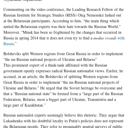
Commenting on the video conference, the Leading Research Fellow of the
Russian Institute for Strategic Studies (RISS) Oleg Nemenskii lashed out
at the Belarusian participants. According to him, “the main thing which
united the Belarusian experts was their hate towards the Russian World.”
Moreover, “Minsk has been so frightened by the changes that occurred in
Russia in spring 2014 that it does not even try to find a
modus vivendi
with
Russia
.”
Bolsheviks split Western regions from Great Russia in order to implement
“the un-Russian national projects of Ukraine and Belarus”
This prominent expert of a think-tank affiliated with the Russian
government openly expresses radical Russian nationalist views. Earlier, he
accused, in an article, the Bolsheviks of splitting Western regions from
Great Russia in order to implement “the un-Russian national projects of
Ukraine and Belarus.” He urged that the Soviet heritage be overcome and
that a “Russian national state” be formed from a “large part of the Russian
Federation, Belarus, most a bigger part of Ukraine, Transnistria and a
large part of Kazakhstan.”
Russian nationalist experts seemingly believe this rhetoric. They argue that
Lukashenka with his doubtful loyalty to Putin's policies does not represent
the Belarusian people. They refer to presumably neutral surveys of public