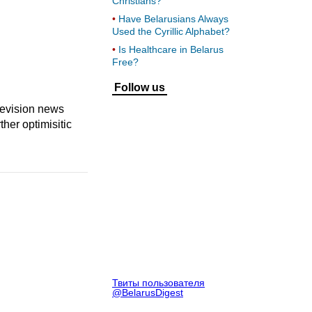
Christians?
Have Belarusians Always
Used the Cyrillic Alphabet?
Is Healthcare in Belarus
Free?
Follow us
levision news
her optimisitic
Твиты пользователя
@BelarusDigest