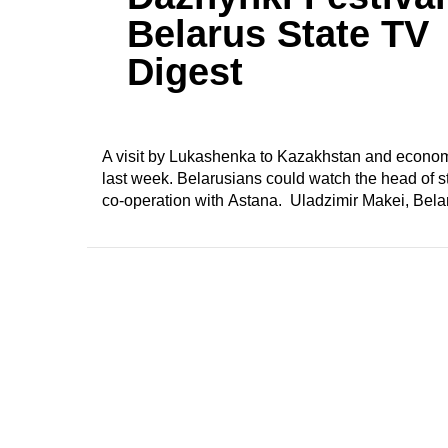
Belarus State TV
Digest
A visit by Lukashenka to Kazakhstan and economi
last week. Belarusians could watch the head of sta
co-operation with Astana. Uladzimir Makei, Belar