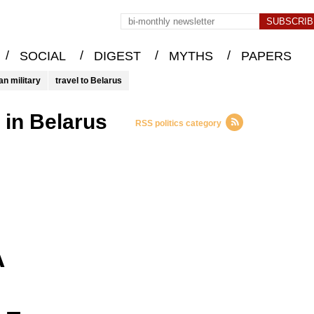
/
/
/
/
SOCIAL
DIGEST
MYTHS
PAPERS
an military
travel to Belarus
l in Belarus
RSS politics category
A
 –