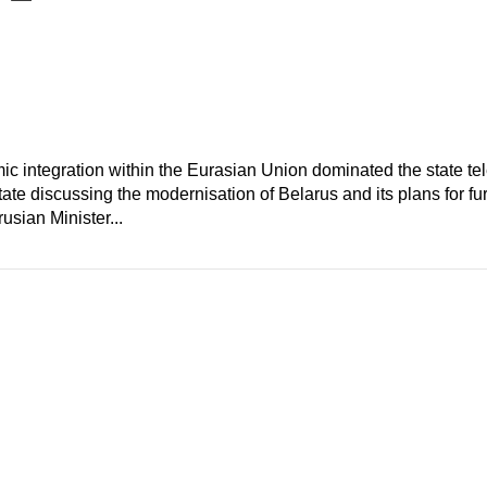
c integration within the Eurasian Union dominated the state te
te discussing the modernisation of Belarus and its plans for furt
usian Minister...