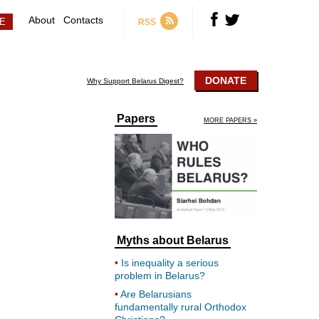
About
Contacts
RSS
DONATE
Why Support Belarus Digest?
Papers
MORE PAPERS »
Myths about Belarus
Is inequality a serious
problem in Belarus?
Are Belarusians
fundamentally rural Orthodox