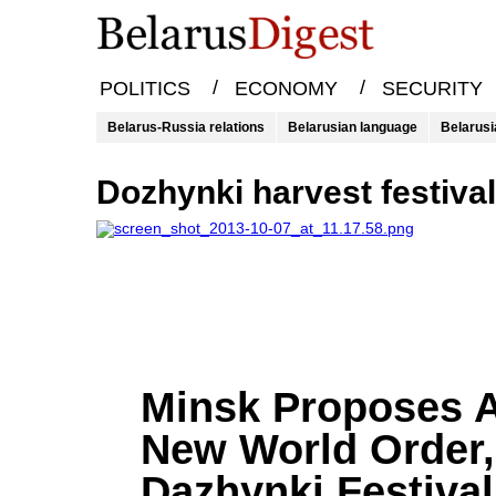
/
/
POLITICS
ECONOMY
SECURITY
Belarus-Russia relations
Belarusian language
Belarusi
Dozhynki harvest festiva
Minsk Proposes 
New World Order,
Dazhynki Festival