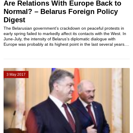
Are Relations With Europe Back to
Normal? – Belarus Foreign Policy
Digest
The Belarusian government’s crackdown on peaceful protests in
early spring failed to markedly affect its contacts with the West. In
June-July, the intensity of Belarus’s diplomatic dialogue with
Europe was probably at its highest point in the last several years....
3 May 2017