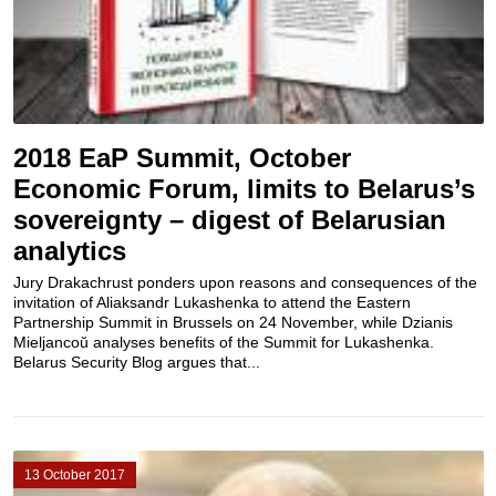
2018 EaP Summit, October
Economic Forum, limits to Belarus’s
sovereignty – digest of Belarusian
analytics
Jury Drakachrust ponders upon reasons and consequences of the
invitation of Aliaksandr Lukashenka to attend the Eastern
Partnership Summit in Brussels on 24 November, while Dzianis
Mieljancoŭ analyses benefits of the Summit for Lukashenka.
Belarus Security Blog argues that...
13 October 2017