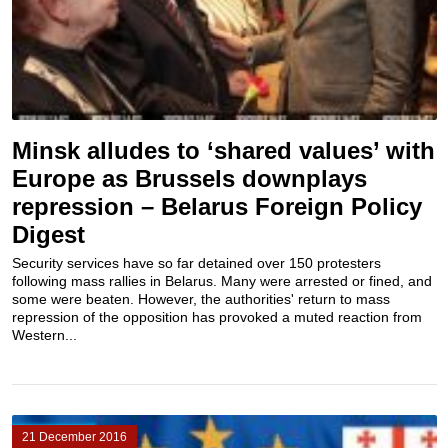
Minsk alludes to ‘shared values’ with
Europe as Brussels downplays
repression – Belarus Foreign Policy
Digest
Security services have so far detained over 150 protesters
following mass rallies in Belarus. Many were arrested or fined, and
some were beaten. However, the authorities' return to mass
repression of the opposition has provoked a muted reaction from
Western...
21 December 2016