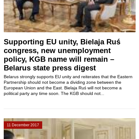
Supporting EU unity, Bielaja Ruś
congress, new unemployment
policy, KGB name will remain –
Belarus state press digest
Belarus strongly supports EU unity and reiterates that the Eastern
Partnership should not become a dividing zone between the
European Union and the East. Bielaja Ruś will not become a
political party any time soon. The KGB should not...
11 December 2017