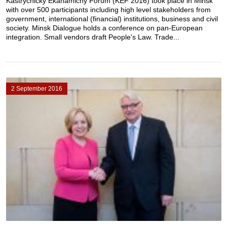
Kastryčnicky Ekanamičny Forum (KEF 2016) took place in Minsk
with over 500 participants including high level stakeholders from
government, international (financial) institutions, business and civil
society. Minsk Dialogue holds a conference on pan-European
integration. Small vendors draft People's Law. Trade...
2 September 2016