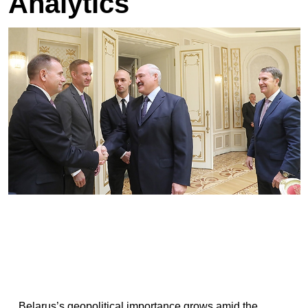
Analytics
Belarus’s geopolitical importance grows amid the