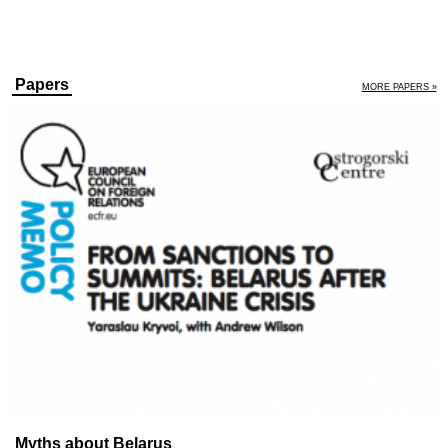
Papers
MORE PAPERS »
Myths about Belarus