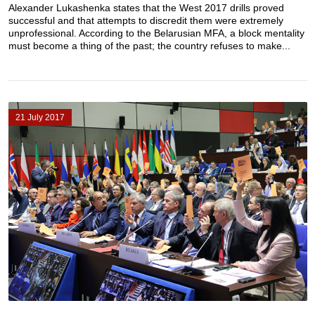
Alexander Lukashenka states that the West 2017 drills proved
successful and that attempts to discredit them were extremely
unprofessional. According to the Belarusian MFA, a block mentality
must become a thing of the past; the country refuses to make...
21 July 2017