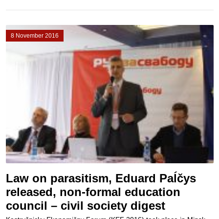
8 November 2016
Law on parasitism, Eduard Paĺčys
released, non-formal education
council – civil society digest