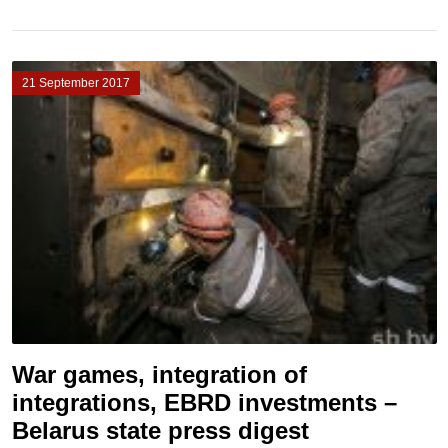
21 September 2017
War games, integration of
integrations, EBRD investments –
Belarus state press digest