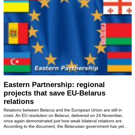
Eastern Partnership: regional
projects that save EU-Belarus
relations
Relations between Belarus and the European Union are still in
crisis. An EU resolution on Belarus, delivered on 24 November,
once again demonstrated just how weak bilateral relations are.
According to the document, the Belarusian government has yet...