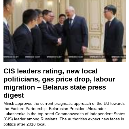
CIS leaders rating, new local
politicians, gas price drop, labour
migration – Belarus state press
digest
Minsk approves the current pragmatic approach of the EU towards
the Eastern Partnership. Belarusian President Alexander
Lukashenka is the top rated Commonwealth of Independent States
(CIS) leader among Russians. The authorities expect new faces in
politics after 2018 local...