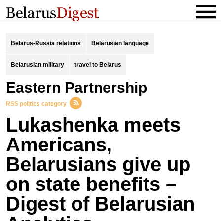
Belarus-Russia relations
Belarusian language
Belarusian military
travel to Belarus
Eastern Partnership
RSS politics category
Lukashenka meets
Americans,
Belarusians give up
on state benefits –
Digest of Belarusian