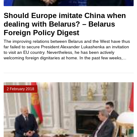
Should Europe imitate China when
dealing with Belarus? – Belarus
Foreign Policy Digest
The improving relations between Belarus and the West have thus
far failed to secure President Alexander Lukashenka an invitation
to visit an EU country. Nevertheless, he has been actively
welcoming foreign dignitaries at home. In the past few weeks,...
2 February 2018