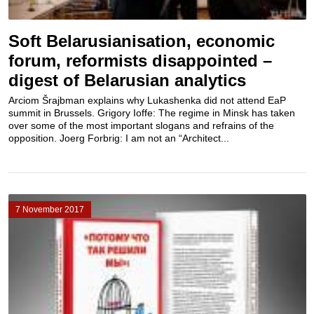
Soft Belarusianisation, economic
forum, reformists disappointed –
digest of Belarusian analytics
Arciom Šrajbman explains why Lukashenka did not attend EaP
summit in Brussels. Grigory Ioffe: The regime in Minsk has taken
over some of the most important slogans and refrains of the
opposition. Joerg Forbrig: I am not an “Architect...
7 November 2017