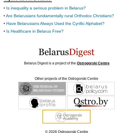
Is inequality a serious problem in Belarus?
Are Belarusians fundamentally rural Orthodox Christians?
Have Belarusians Always Used the Cyrillic Alphabet?
Is Healthcare in Belarus Free?
Belarus Digest is a project of the
Ostrogorski Centre
Other projects of the Ostrogorski Centre
© 2026 Ostrogorski Centre