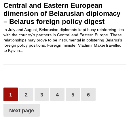
Central and Eastern European
dimension of Belarusian diplomacy
– Belarus foreign policy digest
In July and August, Belarusian diplomats kept busy reinforcing ties
with the country’s partners in Central and Eastern Europe. These
relationships may prove to be instrumental in bolstering Belarus's
foreign policy positions. Foreign minister Vladimir Makei travelled
to Kyiv in...
1
2
3
4
5
6
Next page