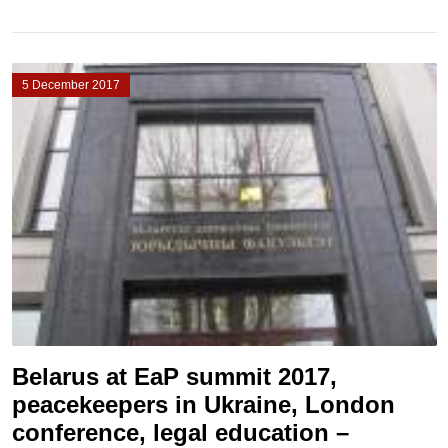
5 December 2017
Belarus at EaP summit 2017,
peacekeepers in Ukraine, London
conference, legal education –