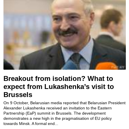
Breakout from isolation? What to
expect from Lukashenka’s visit to
Brussels
On 9 October, Belarusian media reported that Belarusian President
Alexander Lukashenka received an invitation to the Eastern
Partnership (EaP) summit in Brussels. The development
demonstrates a new high in the pragmatisation of EU policy
towards Minsk. A formal end...