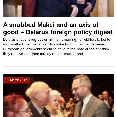
A snubbed Makei and an axis of
good – Belarus foreign policy digest
Belarus’s recent regression in the human rights field has failed to
visibly affect the intensity of its contacts with Europe. However,
European governments seem to have taken note of the criticism
they received for their initially meek reaction and...
16 March 2017