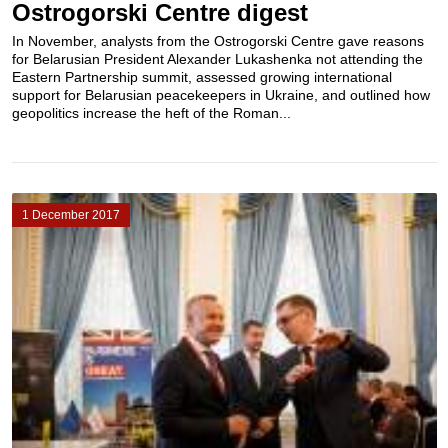
Ostrogorski Centre digest
In November, analysts from the Ostrogorski Centre gave reasons
for Belarusian President Alexander Lukashenka not attending the
Eastern Partnership summit, assessed growing international
support for Belarusian peacekeepers in Ukraine, and outlined how
geopolitics increase the heft of the Roman...
1 December 2017