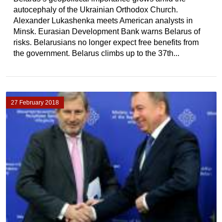
autocephaly of the Ukrainian Orthodox Church.
Alexander Lukashenka meets American analysts in
Minsk. Eurasian Development Bank warns Belarus of
risks. Belarusians no longer expect free benefits from
the government. Belarus climbs up to the 37th...
27 February 2018