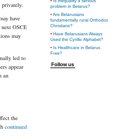
Is inequality a serious
 privately.
problem in Belarus?
Are Belarusians
 may have
fundamentally rural Orthodox
e next OSCE
Christians?
Have Belarusians Always
ations may
Used the Cyrillic Alphabet?
Is Healthcare in Belarus
Free?
nally led to
Follow us
ders appear
n an
fect the
ich
continued