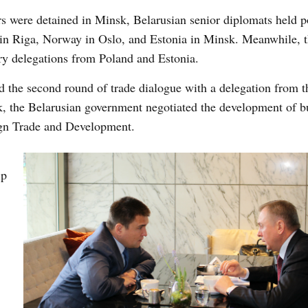
s were detained in Minsk, Belarusian senior diplomats held po
a in Riga, Norway in Oslo, and Estonia in Minsk. Meanwhile, 
ry delegations from Poland and Estonia.
d the second round of trade dialogue with a delegation from t
 the Belarusian government negotiated the development of bu
ign Trade and Development.
ip