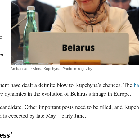
e
er
Ambassador Alena Kupchyna. Photo: mfa.gov.by
ment have dealt a definite blow to Kupchyna’s chances. The
ha
ve dynamics in the evolution of Belarus’s image in Europe.
an candidate. Other important posts need to be filled, and Kup
 is expected by late May – early June.
ess’