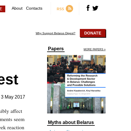
About
Contacts
RSS
DONATE
Why Support Belarus Digest?
Papers
MORE PAPERS »
est
3 May 2017
ibly affect
rnments seem
Myths about Belarus
eek reaction