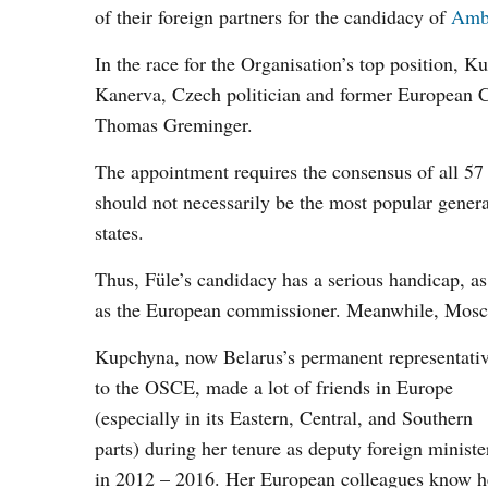
of their foreign partners for the candidacy of
Amb
In the race for the Organisation’s top position, 
Kanerva, Czech politician and former European 
Thomas Greminger.
The appointment requires the consensus of all 57 
should not necessarily be the most popular general
states.
Thus, Füle’s candidacy has a serious handicap, as 
as the European commissioner. Meanwhile, Mosc
Kupchyna, now Belarus’s permanent representati
to the OSCE, made a lot of friends in Europe
(especially in its Eastern, Central, and Southern
parts) during her tenure as deputy foreign ministe
in 2012 – 2016. Her European colleagues know h