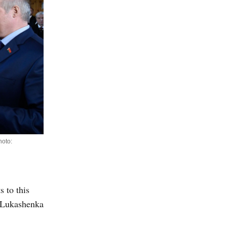
hoto:
s to this
. Lukashenka