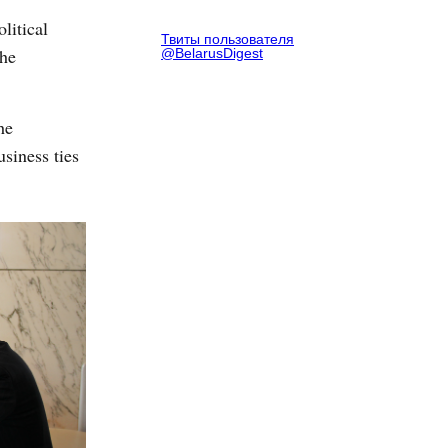
litical
Твиты пользователя
the
@BelarusDigest
he
siness ties