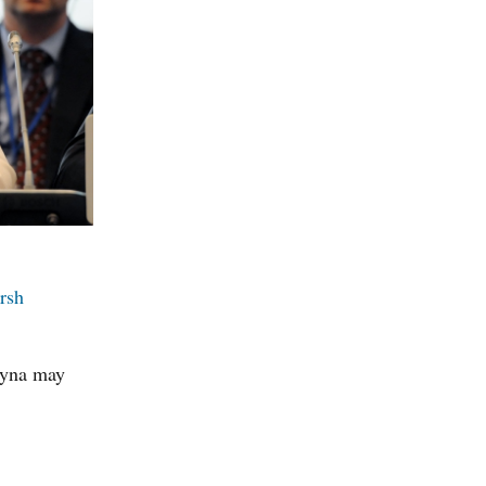
rsh
chyna may