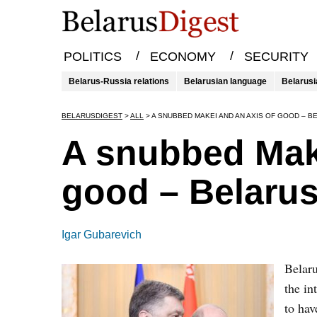
/
/
POLITICS
ECONOMY
SECURITY
Belarus-Russia relations
Belarusian language
Belarusi
BELARUSDIGEST
>
ALL
>
A SNUBBED MAKEI AND AN AXIS OF GOOD – B
A snubbed Make
good – Belarus
Igar Gubarevich
Belaru
the in
to hav