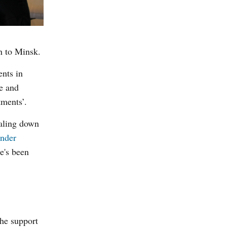
n to Minsk.
ents in
te and
tments’.
caling down
nder
e's been
the support