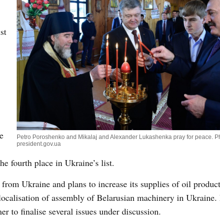
st
e
Petro Poroshenko and Mikalaj and Alexander Lukashenka pray for peace. P
president.gov.ua
he fourth place in Ukraine’s list.
from Ukraine and plans to increase its supplies of oil product
r localisation of assembly of Belarusian machinery in Ukraine
 to finalise several issues under discussion.