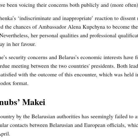
ve been voicing their concerns both publicly and (more often)
enka’s ‘indiscriminate and inappropriate’ reaction to dissent
ted the chances of Ambassador Alena Kupchyna to become th
Nevertheless, her personal qualities and professional qualific
lay in her favour.
e’s security concerns and Belarus’s economic interests have fi
rdue meeting between the two countries' presidents. Both lea
satisfied with the outcome of this encounter, which was held i
hodox format.
snubs’ Makei
ountry by the Belarusian authorities has seemingly failed to af
ular contacts between Belarusian and European officials, wh
pril.