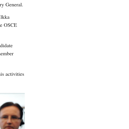
ry General.
Ilkka
the OSCE
ndidate
 member
s activities