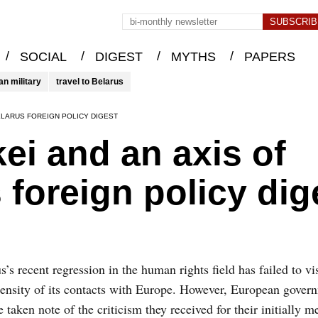
/
/
/
/
SOCIAL
DIGEST
MYTHS
PAPERS
an military
travel to Belarus
ELARUS FOREIGN POLICY DIGEST
i and an axis of
 foreign policy dig
s’s recent regression in the human rights field has failed to vis
tensity of its contacts with Europe. However, European gove
e taken note of the criticism they received for their initially m