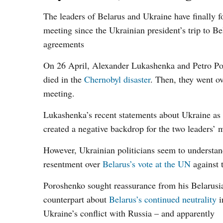
The leaders of Belarus and Ukraine have finally fo
meeting since the Ukrainian president’s trip to B
agreements
On 26 April, Alexander Lukashenka and Petro Po
died in the
Chernobyl disaster
. Then, they went ov
meeting.
Lukashenka’s recent statements about Ukraine as
created a negative backdrop for the two leaders’ 
However, Ukrainian politicians seem to understan
resentment over
Belarus’s vote at the UN
against 
Poroshenko sought reassurance from his Belarusi
counterpart about
Belarus’s continued neutrality
i
Ukraine’s conflict with Russia – and apparently