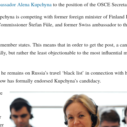
assador Alena Kupchyna
to the position of the OSCE Secreta
Kupchyna is competing with former foreign minister of Finland 
Commissioner Štefan Füle, and former Swiss ambassador to 
member states. This means that in order to get the post, a ca
ly, but rather the least objectionable to the most influential
he remains on Russia’s travel ‘black list’ in connection with hi
ow has formally endorsed Kupchyna’s candidacy.
ve
r
er