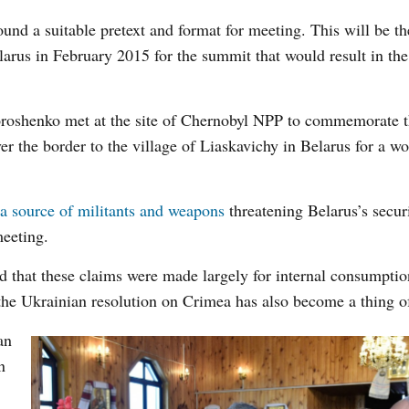
und a suitable pretext and format for meeting. This will be the
elarus in February 2015 for the summit that would result in th
roshenko met at the site of Chernobyl NPP to commemorate 
er the border to the village of Liaskavichy in Belarus for a w
a source of militants and weapons
threatening Belarus’s secur
meeting.
d that these claims were made largely for internal consumptio
the Ukrainian resolution on Crimea has also become a thing of
an
n