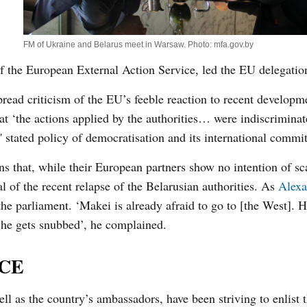
FM of Ukraine and Belarus meet in Warsaw. Photo: mfa.gov.by
f the European External Action Service, led the EU delegatio
read criticism of the EU’s feeble reaction to recent developm
hat ‘the actions applied by the authorities… were indiscrimina
 stated policy of democratisation and its international commi
ns that, while their European partners show no intention of s
al of the recent relapse of the Belarusian authorities. As
Alexa
the parliament. ‘Makei is already afraid to go to [the West]. H
he gets snubbed’, he complained.
SCE
well as the country’s ambassadors, have been striving to enlist 