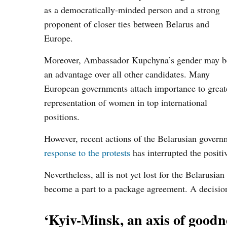
as a democratically-minded person and a strong
proponent of closer ties between Belarus and
Europe.
Moreover, Ambassador Kupchyna’s gender may b
an advantage over all other candidates. Many
European governments attach importance to great
representation of women in top international
positions.
However, recent actions of the Belarusian govern
response to the protests
has interrupted the positi
Nevertheless, all is not yet lost for the Belarusi
become a part to a package agreement. A decision
‘Kyiv-Minsk, an axis of goodn