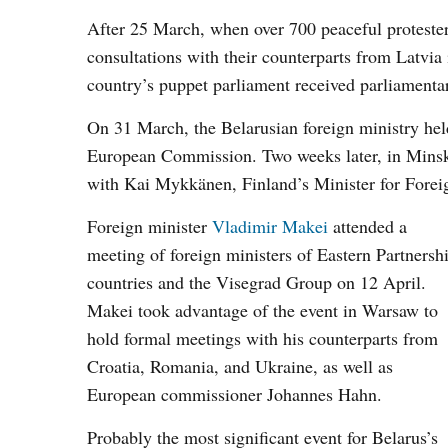
After 25 March, when over 700 peaceful protester
consultations with their counterparts from Latvi
country’s puppet parliament received parliamenta
On 31 March, the Belarusian foreign ministry hel
European Commission. Two weeks later, in Minsk,
with Kai Mykkänen, Finland’s Minister for Fore
Foreign minister
Vladimir Makei
attended a
meeting of foreign ministers of Eastern Partnersh
countries and the Visegrad Group on 12 April.
Makei took advantage of the event in Warsaw to
hold formal meetings with his counterparts from
Croatia, Romania, and Ukraine, as well as
European commissioner Johannes Hahn.
Probably the most significant event for Belarus’s