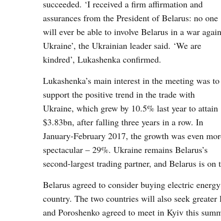
succeeded. ‘I received a firm affirmation and
assurances from the President of Belarus: no one
will ever be able to involve Belarus in a war again
Ukraine’, the Ukrainian leader said. ‘We are
kindred’, Lukashenka confirmed.
Lukashenka’s main interest in the meeting was to
support the positive trend in the trade with
Ukraine, which grew by 10.5% last year to attain
$3.83bn, after falling three years in a row. In
January-February 2017, the growth was even mor
spectacular – 29%. Ukraine remains Belarus’s
second-largest trading partner, and Belarus is on t
Belarus agreed to consider buying electric energy 
country. The two countries will also seek greate
and Poroshenko agreed to meet in Kyiv this summer