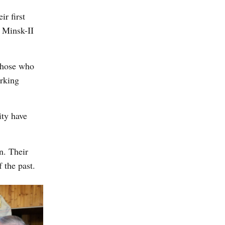
ir first
e Minsk-II
those who
orking
ity have
n. Their
 the past.