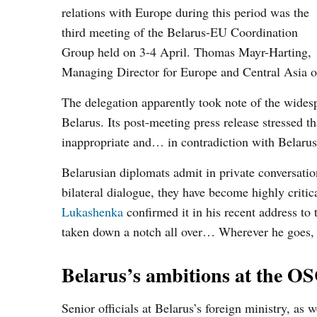
relations with Europe during this period was the
third meeting of the Belarus-EU Coordination
Group held on 3-4 April. Thomas Mayr-Harting,
Managing Director for Europe and Central Asia o
The delegation apparently took note of the widesp
Belarus. Its post-meeting press release stressed t
inappropriate and… in contradiction with Belarus'
Belarusian diplomats admit in private conversatio
bilateral dialogue, they have become highly critic
Lukashenka
confirmed it in his recent address to 
taken down a notch all over… Wherever he goes, 
Belarus’s ambitions at the O
Senior officials at Belarus’s foreign ministry, as 