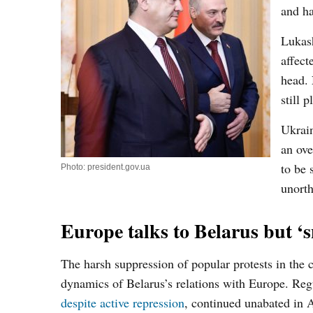
and ha
Lukash
affec
head. 
still p
Ukrain
an ove
to be 
Photo: president.gov.ua
unort
Europe talks to Belarus but ‘
The harsh suppression of popular protests in the c
dynamics of Belarus’s relations with Europe. Reg
despite active repression
, continued unabated in A