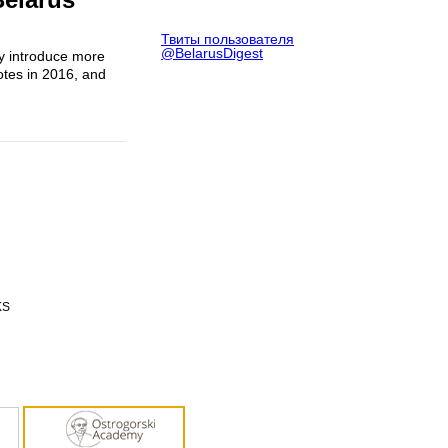
Твиты пользователя
@BelarusDigest
ly introduce more
otes in 2016, and
KS