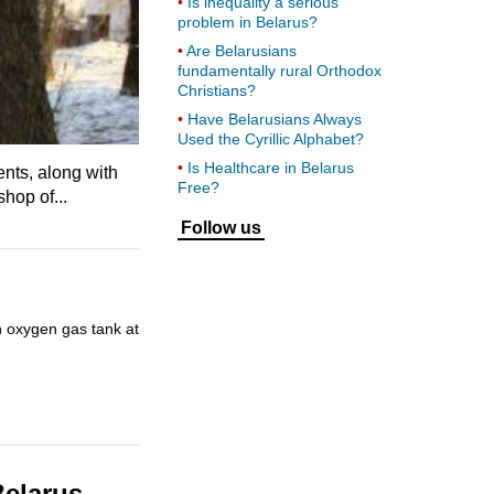
Is inequality a serious
problem in Belarus?
Are Belarusians
fundamentally rural Orthodox
Christians?
Have Belarusians Always
Used the Cyrillic Alphabet?
Is Healthcare in Belarus
ents, along with
Free?
hop of...
Follow us
n oxygen gas tank at
Belarus