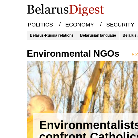
/
/
POLITICS
ECONOMY
SECURITY
Belarus-Russia relations
Belarusian language
Belarusi
environmental NGOs
RSS
Environmentalist
confront Catholic