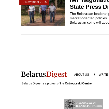
19 November 2015
State Press D
The Belarusian leadership
market-oriented policies.
Belarusian coins will appea
/
ABOUT US
WRITE
Belarus Digest is a project of the
Ostrogorski Centre