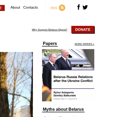
About
Contacts
RSS
DONATE
Why Support Belarus Digest?
Papers
MORE PAPERS »
Myths about Belarus