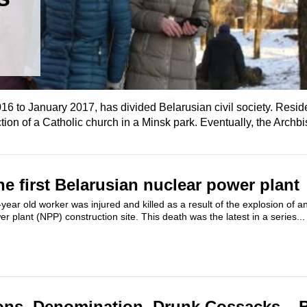
2016 to January 2017, has divided Belarusian civil society. Resid
ction of a Catholic church in a Minsk park. Eventually, the Archbis
he first Belarusian nuclear power plant
ear old worker was injured and killed as a result of the explosion of a
r plant (NPP) construction site. This death was the latest in a series...
ons, Denomination, Drunk Cossacks – 