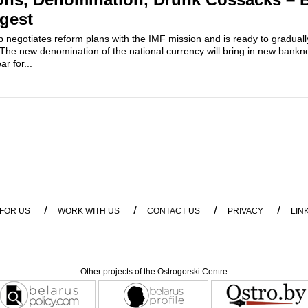
igest
 negotiates reform plans with the IMF mission and is ready to gradual
 The new denomination of the national currency will bring in new bankn
r for...
/
/
/
/
 FOR US
WORK WITH US
CONTACT US
PRIVACY
LIN
Other projects of the Ostrogorski Centre