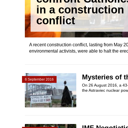
in a construction
conflict
A recent construction conflict, lasting from May 
environmental activists, were able to halt the ere
Mysteries of t
6 September 2016
On 26 August 2016, a 43-y
the Astraviec nuclear powe
IMF Negotiati