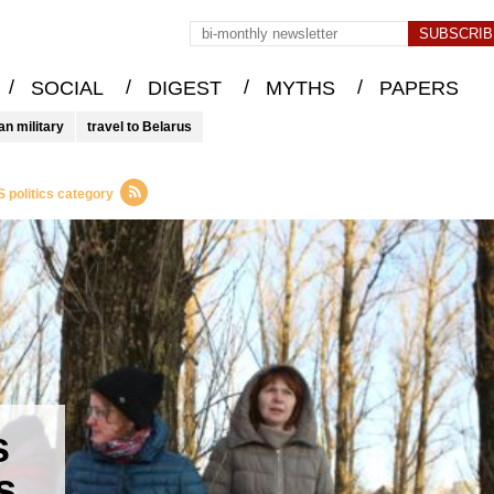
/
/
/
/
SOCIAL
DIGEST
MYTHS
PAPERS
an military
travel to Belarus
 politics category
s
s