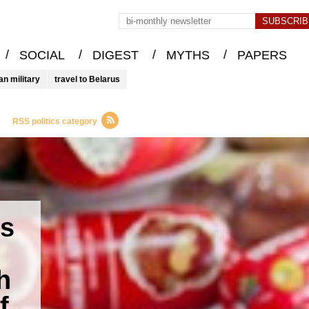
/
/
/
/
SOCIAL
DIGEST
MYTHS
PAPERS
an military
travel to Belarus
RSS politics category
es
h
f