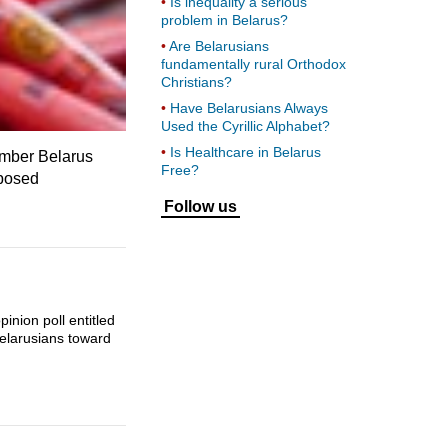
Is inequality a serious
problem in Belarus?
Are Belarusians
fundamentally rural Orthodox
Christians?
Have Belarusians Always
Used the Cyrillic Alphabet?
Is Healthcare in Belarus
ember Belarus
Free?
mposed
Follow us
inion poll entitled
Belarusians toward