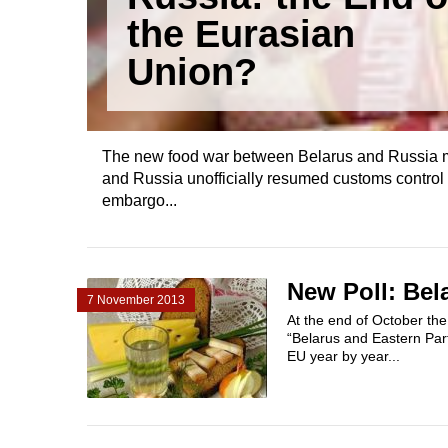
the Eurasian
Union?
The new food war between Belarus and Russia m
and Russia unofficially resumed customs control
embargo...
New Poll: Be
7 November 2013
At the end of October the 
“Belarus and Eastern Part
EU year by year...