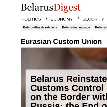
/
/
POLITICS
ECONOMY
SECURITY
Belarus-Russia relations
Belarusian language
Belarusi
Eurasian Custom Union
Belarus Reinstat
Customs Control
on the Border wit
Russia: the End o