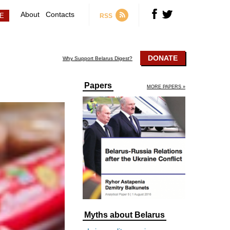
About
Contacts
RSS
DONATE
Why Support Belarus Digest?
Papers
MORE PAPERS »
Myths about Belarus