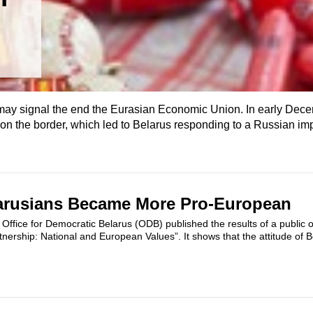
ay signal the end the Eurasian Economic Union. In early Dec
 on the border, which led to Belarus responding to a Russian i
larusians Became More Pro-European
Office for Democratic Belarus (ODB) published the results of a public op
nership: National and European Values”. It shows that the attitude of 