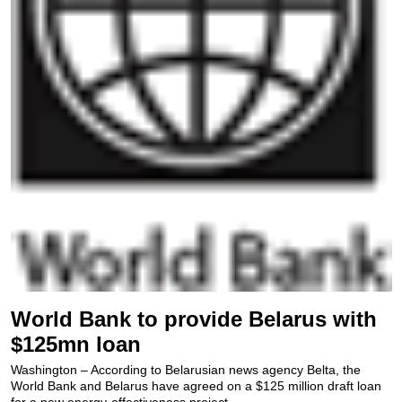
World Bank to provide Belarus with
$125mn loan
Washington – According to Belarusian news agency Belta, the
World Bank and Belarus have agreed on a $125 million draft loan