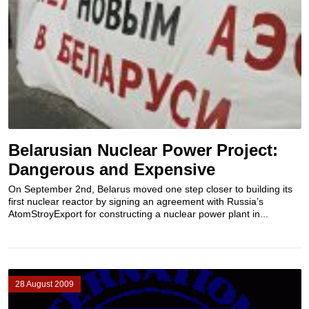
Belarusian Nuclear Power Project:
Dangerous and Expensive
On September 2nd, Belarus moved one step closer to building its
first nuclear reactor by signing an agreement with Russia’s
AtomStroyExport for constructing a nuclear power plant in...
28 August 2009