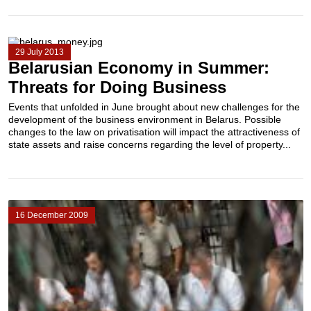
29 July 2013
Belarusian Economy in Summer:
Threats for Doing Business
Events that unfolded in June brought about new challenges for the
development of the business environment in Belarus. Possible
changes to the law on privatisation will impact the attractiveness of
state assets and raise concerns regarding the level of property...
16 December 2009