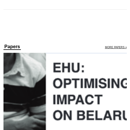
Papers
MORE PAPERS »