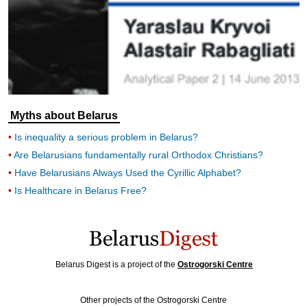
Myths about Belarus
Is inequality a serious problem in Belarus?
Are Belarusians fundamentally rural Orthodox Christians?
Have Belarusians Always Used the Cyrillic Alphabet?
Is Healthcare in Belarus Free?
Belarus Digest is a project of the
Ostrogorski Centre
Other projects of the Ostrogorski Centre