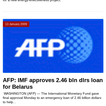
for a new energy-effectiveness project.
13 January 2009
AFP: IMF approves 2.46 bln dlrs loan
for Belarus
WASHINGTON (AFP) — The International Monetary Fund gave
final approval Monday to an emergency loan of 2.46 billion dollars
to help...