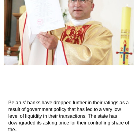
Belarus’ banks have dropped further in their ratings as a
result of government policy that has led to a very low
level of liquidity in their transactions. The state has
downgraded its asking price for their controlling share of
the...