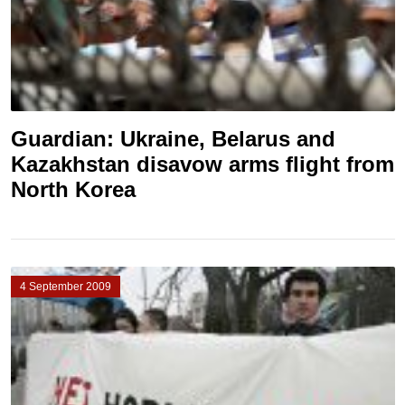
Guardian: Ukraine, Belarus and
Kazakhstan disavow arms flight from
North Korea
4 September 2009