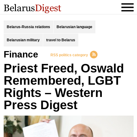
Belarus-Russia relations
Belarusian language
Belarusian military
travel to Belarus
finance
RSS politics category
Priest Freed, Oswald
Remembered, LGBT
Rights – Western
Press Digest