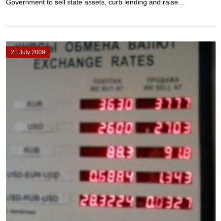
Government to sell state assets, curb lending and raise...
21 July 2009