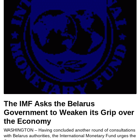
The IMF Asks the Belarus
Government to Weaken its Grip over
the Economy
WASHINGTON – Having concluded another round of consultations
with Belarus authorities, the International Monetary Fund urges the