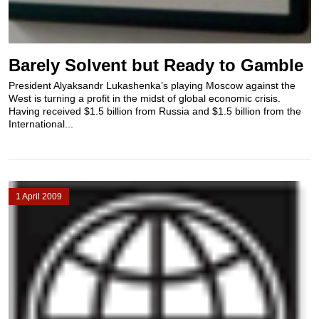
Barely Solvent but Ready to Gamble
President Alyaksandr Lukashenka’s playing Moscow against the
West is turning a profit in the midst of global economic crisis.
Having received $1.5 billion from Russia and $1.5 billion from the
International...
1 April 2009