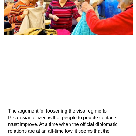
The argument for loosening the visa regime for
Belarusian citizen is that people to people contacts
must improve. At a time when the official diplomatic
relations are at an all-time low, it seems that the