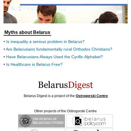
Myths about Belarus
Is inequality a serious problem in Belarus?
Are Belarusians fundamentally rural Orthodox Christians?
Have Belarusians Always Used the Cyrillic Alphabet?
Is Healthcare in Belarus Free?
Belarus Digest is a project of the
Ostrogorski Centre
Other projects of the Ostrogorski Centre