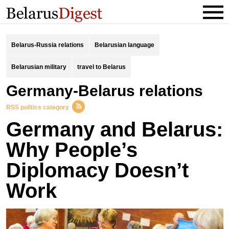
Belarus-Russia relations
Belarusian language
Belarusian military
travel to Belarus
Germany-Belarus relations
RSS politics category
Germany and Belarus:
Why People’s
Diplomacy Doesn’t
Work