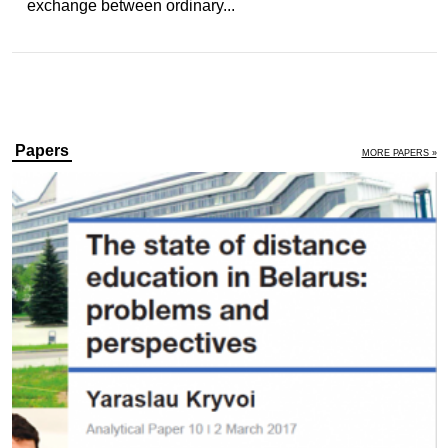
exchange between ordinary...
Papers
MORE PAPERS »