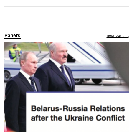
Papers
MORE PAPERS »