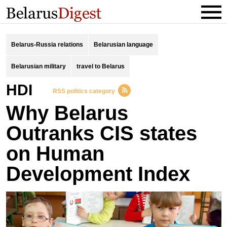
Belarus-Russia relations
Belarusian language
Belarusian military
travel to Belarus
HDI
RSS politics category
Why Belarus
Outranks CIS states
on Human
Development Index