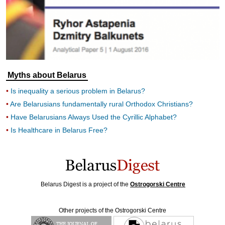
Myths about Belarus
Is inequality a serious problem in Belarus?
Are Belarusians fundamentally rural Orthodox Christians?
Have Belarusians Always Used the Cyrillic Alphabet?
Is Healthcare in Belarus Free?
Belarus Digest is a project of the
Ostrogorski Centre
Other projects of the Ostrogorski Centre