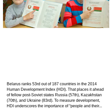
Belarus ranks 53rd out of 187 countries in the 2014
Human Development Index (HDI). That places it ahead
of fellow post-Soviet states Russia (57th), Kazakhstan
(70th), and Ukraine (83rd). To measure development,
HDI underscores the importance of “people and their...