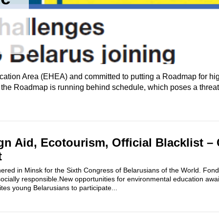
cation Area (EHEA) and committed to putting a Roadmap for hi
f the Roadmap is running behind schedule, which poses a threat t
gn Aid, Ecotourism, Official Blacklist – 
t
red in Minsk for the Sixth Congress of Belarusians of the World. Fond
ocially responsible.New opportunities for environmental education awai
s young Belarusians to participate...