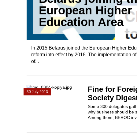
European Higher
Education Area
In 2015 Belarus joined the European Higher Edu
reform into effect by 2018. The implementation o
of...
Fine for Forei
30 July 2013
Society Diges
Some 300 delegates gathe
why business should be s
Among them, BEROC invite