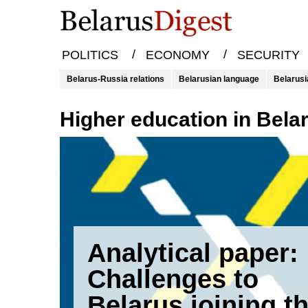
/
/
POLITICS
ECONOMY
SECURITY
Belarus-Russia relations
Belarusian language
Belarusi
higher education in Bela
Analytical paper:
Challenges to
Belarus joining t