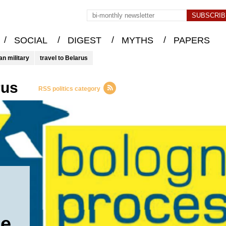
/
/
/
/
SOCIAL
DIGEST
MYTHS
PAPERS
an military
travel to Belarus
rus
RSS politics category
he