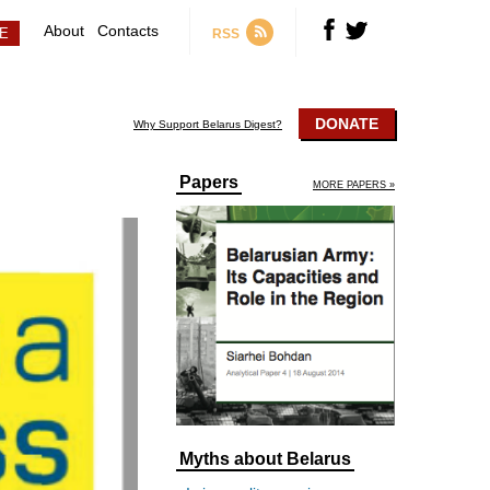
About
Contacts
RSS
DONATE
Why Support Belarus Digest?
Papers
MORE PAPERS »
Myths about Belarus