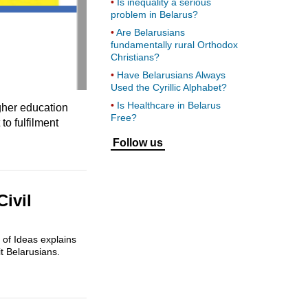
Is inequality a serious
problem in Belarus?
Are Belarusians
fundamentally rural Orthodox
Christians?
Have Belarusians Always
Used the Cyrillic Alphabet?
Is Healthcare in Belarus
gher education
Free?
o fulfilment
Follow us
Civil
 of Ideas explains
t Belarusians.