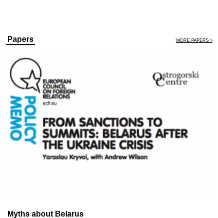
Papers
MORE PAPERS »
Myths about Belarus