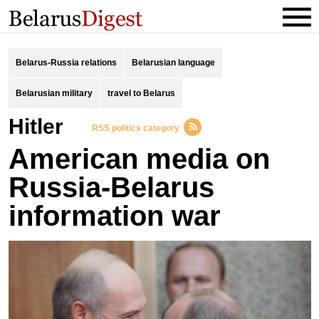
Belarus-Russia relations
Belarusian language
Belarusian military
travel to Belarus
Hitler
RSS politics category
American media on
Russia-Belarus
information war