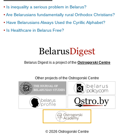
Is inequality a serious problem in Belarus?
Are Belarusians fundamentally rural Orthodox Christians?
Have Belarusians Always Used the Cyrillic Alphabet?
Is Healthcare in Belarus Free?
Belarus Digest is a project of the
Ostrogorski Centre
Other projects of the Ostrogorski Centre
© 2026 Ostrogorski Centre