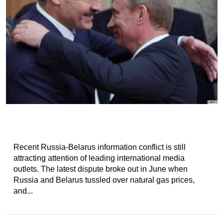
Recent Russia-Belarus information conflict is still
attracting attention of leading international media
outlets. The latest dispute broke out in June when
Russia and Belarus tussled over natural gas prices,
and...