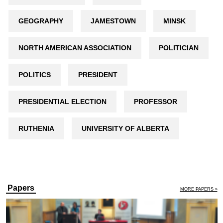
GEOGRAPHY
JAMESTOWN
MINSK
NORTH AMERICAN ASSOCIATION
POLITICIAN
POLITICS
PRESIDENT
PRESIDENTIAL ELECTION
PROFESSOR
RUTHENIA
UNIVERSITY OF ALBERTA
Papers
MORE PAPERS »