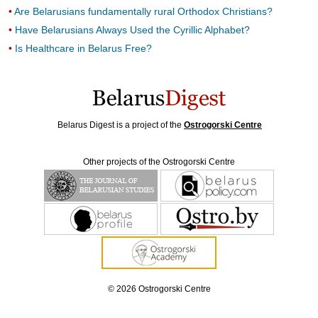
Are Belarusians fundamentally rural Orthodox Christians?
Have Belarusians Always Used the Cyrillic Alphabet?
Is Healthcare in Belarus Free?
Belarus Digest is a project of the
Ostrogorski Centre
Other projects of the Ostrogorski Centre
© 2026 Ostrogorski Centre