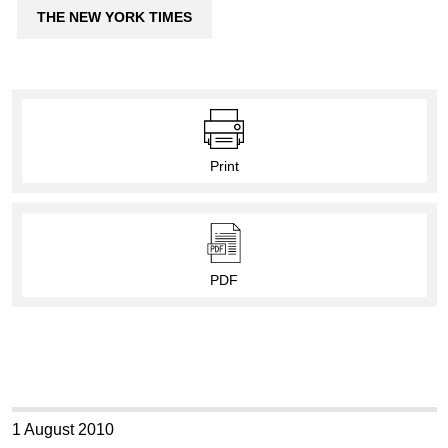
THE NEW YORK TIMES
Print
PDF
1 August 2010