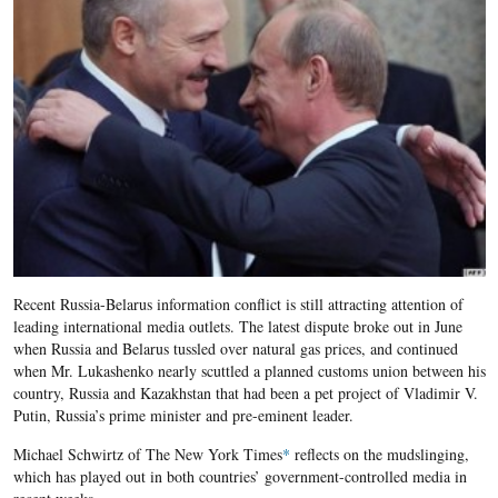
Recent Russia-Belarus information conflict is still attracting attention of
leading international media outlets. The latest dispute broke out in June
when Russia and Belarus tussled over natural gas prices, and continued
when Mr. Lukashenko nearly scuttled a planned customs union between his
country, Russia and Kazakhstan that had been a pet project of Vladimir V.
Putin, Russia’s prime minister and pre-eminent leader.
Michael Schwirtz of The New York Times
*
reflects on the mudslinging,
which has played out in both countries’ government-controlled media in