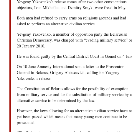
Yevgeny Yakovenko’s release comes after two other conscientious
objectors, Ivan Mikhailau and Dzmitry Smyk, were freed in May.
Both men had refused to carry arms on religious grounds and had
asked to perform an alternative civilian service.
Yevgeny Yakovenko, a member of opposition party the Belarusian
Christian Democracy, was charged with “evading military service” o
20 January 2010.
He was found guilty by the Central District Court in Gomel on 4 Jun
On 10 June Amnesty International sent a letter to the Prosecutor
General in Belarus, Grigory Alekseevich, calling for Yevgeny
Yakovenko’s release.
The Constitution of Belarus allows for the possibility of exemption
from military service and for the substitution of military service by a
alternative service to be determined by the law.
However, the laws allowing for an alternative civilian service have n
yet been passed which means that many young men continue to be
prosecuted.