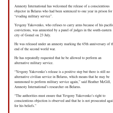
Amnesty International has welcomed the release of a conscientious
objector in Belarus who had been sentenced to one year in prison for
“evading military service”.
Yevgeny Yakovenko, who refuses to carry arms because of his pacifis
convictions, was amnestied by a panel of judges in the south-eastern
city of Gomel on 23 July.
He was released under an amnesty marking the 65th anniversary of t
end of the second world war.
He has repeatedly requested that he be allowed to perform an
alternative military service.
“Yevgeny Yakovenko’s release is a positive step but there is still no
alternative civilian service in Belarus, which means that he may be
summoned to perform military service again,” said Heather McGill,
Amnesty International’s researcher on Belarus.
“The authorities must ensure that Yevgeny Yakovenko’s right to
conscientious objection is observed and that he is not prosecuted agai
for his beliefs.”