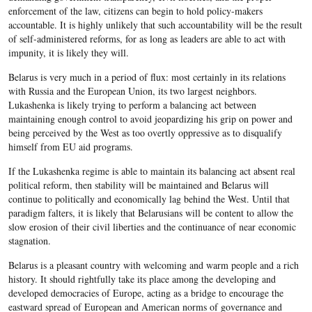
enforcement of the law, citizens can begin to hold policy-makers
accountable. It is highly unlikely that such accountability will be the result
of self-administered reforms, for as long as leaders are able to act with
impunity, it is likely they will.
Belarus is very much in a period of flux: most certainly in its relations
with Russia and the European Union, its two largest neighbors.
Lukashenka is likely trying to perform a balancing act between
maintaining enough control to avoid jeopardizing his grip on power and
being perceived by the West as too overtly oppressive as to disqualify
himself from EU aid programs.
If the Lukashenka regime is able to maintain its balancing act absent real
political reform, then stability will be maintained and Belarus will
continue to politically and economically lag behind the West. Until that
paradigm falters, it is likely that Belarusians will be content to allow the
slow erosion of their civil liberties and the continuance of near economic
stagnation.
Belarus is a pleasant country with welcoming and warm people and a rich
history. It should rightfully take its place among the developing and
developed democracies of Europe, acting as a bridge to encourage the
eastward spread of European and American norms of governance and