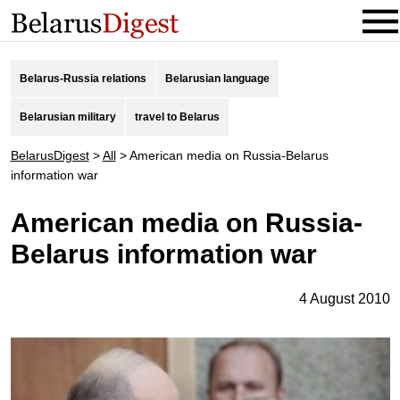
Belarus-Russia relations
Belarusian language
Belarusian military
travel to Belarus
BelarusDigest
>
All
>
American media on Russia-Belarus
information war
American media on Russia-
Belarus information war
4 August 2010