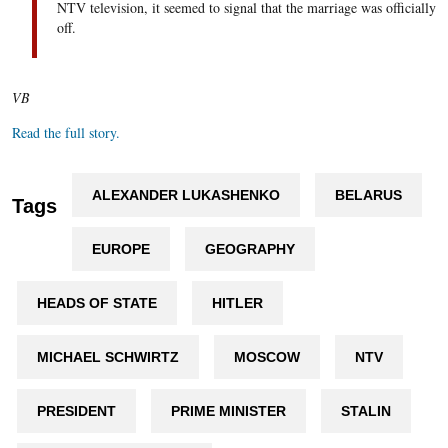
NTV television, it seemed to signal that the marriage was officially
off.
VB
Read the full story.
ALEXANDER LUKASHENKO
BELARUS
Tags
EUROPE
GEOGRAPHY
HEADS OF STATE
HITLER
MICHAEL SCHWIRTZ
MOSCOW
NTV
PRESIDENT
PRIME MINISTER
STALIN