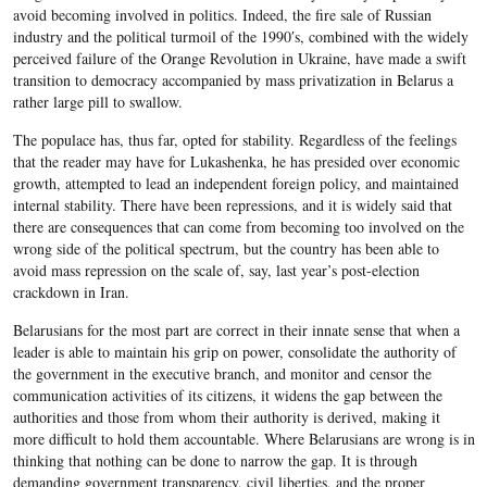
avoid becoming involved in politics. Indeed, the fire sale of Russian
industry and the political turmoil of the 1990′s, combined with the widely
perceived failure of the Orange Revolution in Ukraine, have made a swift
transition to democracy accompanied by mass privatization in Belarus a
rather large pill to swallow.
The populace has, thus far, opted for stability. Regardless of the feelings
that the reader may have for Lukashenka, he has presided over economic
growth, attempted to lead an independent foreign policy, and maintained
internal stability. There have been repressions, and it is widely said that
there are consequences that can come from becoming too involved on the
wrong side of the political spectrum, but the country has been able to
avoid mass repression on the scale of, say, last year’s post-election
crackdown in Iran.
Belarusians for the most part are correct in their innate sense that when a
leader is able to maintain his grip on power, consolidate the authority of
the government in the executive branch, and monitor and censor the
communication activities of its citizens, it widens the gap between the
authorities and those from whom their authority is derived, making it
more difficult to hold them accountable. Where Belarusians are wrong is in
thinking that nothing can be done to narrow the gap. It is through
demanding government transparency, civil liberties, and the proper