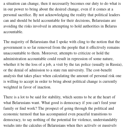
a situation can change, then it necessarily becomes our duty to do what is
in our power to bring about the desired change, even if it comes at a
personal sacrifice. By not acknowledging the reality that political leaders
can and should be held accountable for their decisions, Belarusians are
avoiding the risks involved in attempting to hold authorities in Belarus
accountable.
The majority of Belarusians that I spoke with cling to the notion that the
government is so far removed from the people that it effectively remains
unaccountable to them. Moreover, attempts to criticize or hold the
administration accountable could result in repression of some nature,
whether it be the loss of a job, a visit by the tax police (usually in Russia),
or the denial of admission to a state run university. The cost-benefit
analysis that takes place when calculating the amount of personal risk one
is willing to accept in order to bring about political change is currently
weighted in favor of inaction.
There is a lot to be said for stability, which seems to be at the heart of
what Belarusians want. What good is democracy if you can’t feed your
family or find work? The prospect of going through the political and
economic turmoil that has accompanied even peaceful transitions to
democracy, to say nothing of the potential for violence, understandably
weighs into the calculus of Belarusians when they actively or passively