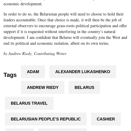
economic development.
In order to do so, the Belarusian people will need to choose to hold their
leaders accountable. Once that choice is made, it will then be the job of
external observers to encourage grass-roots political participation and offer
support if it is requested without interfering in the country’s natural
development. I am confident that Belarus will eventually join the West and
end its political and economic isolation, albeit on its own terms.
by Andrew Riedy, Contributing Writer
ADAM
ALEXANDER LUKASHENKO
Tags
ANDREW RIEDY
BELARUS
BELARUS TRAVEL
BELARUSIAN PEOPLE’S REPUBLIC
CASHIER