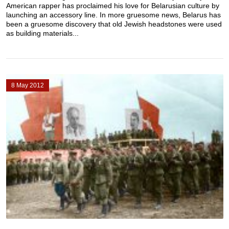
American rapper has proclaimed his love for Belarusian culture by
launching an accessory line. In more gruesome news, Belarus has
been a gruesome discovery that old Jewish headstones were used
as building materials...
8 May 2012