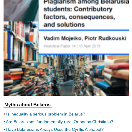
Myths about Belarus
Is inequality a serious problem in Belarus?
Are Belarusians fundamentally rural Orthodox Christians?
Have Belarusians Always Used the Cyrillic Alphabet?