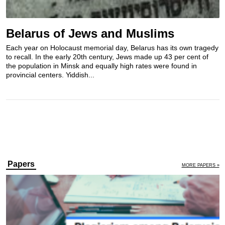
Belarus of Jews and Muslims
Each year on Holocaust memorial day, Belarus has its own tragedy
to recall. In the early 20th century, Jews made up 43 per cent of
the population in Minsk and equally high rates were found in
provincial centers. Yiddish...
Papers
MORE PAPERS »