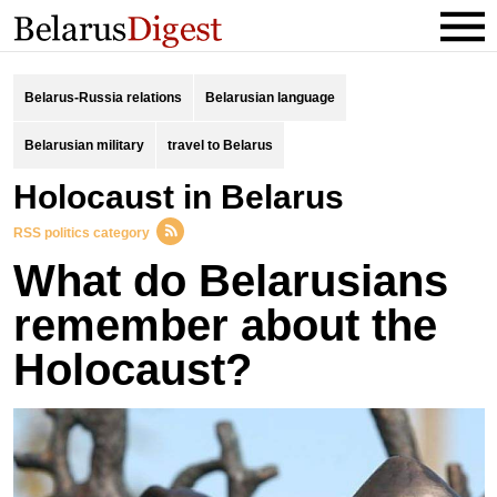
Belarus-Russia relations
Belarusian language
Belarusian military
travel to Belarus
Holocaust in Belarus
RSS politics category
What do Belarusians
remember about the
Holocaust?