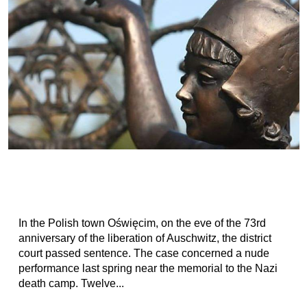
In the Polish town Oświęcim, on the eve of the 73rd
anniversary of the liberation of Auschwitz, the district
court passed sentence. The case concerned a nude
performance last spring near the memorial to the Nazi
death camp. Twelve...