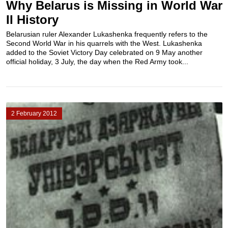
Why Belarus is Missing in World War
II History
Belarusian ruler Alexander Lukashenka frequently refers to the
Second World War in his quarrels with the West. Lukashenka
added to the Soviet Victory Day celebrated on 9 May another
official holiday, 3 July, the day when the Red Army took...
2 February 2012