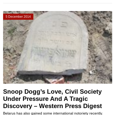
5 December 2014
Snoop Dogg’s Love, Civil Society
Under Pressure And A Tragic
Discovery – Western Press Digest
Belarus has also gained some international notoriety recently.