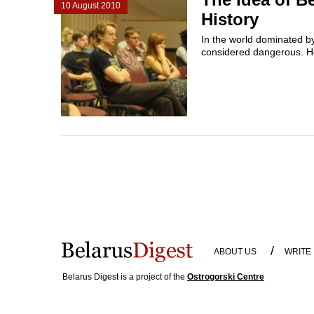
10 August 2010
History
In the world dominated by 
considered dangerous. H
/
ABOUT US
WRITE
Belarus Digest is a project of the
Ostrogorski Centre