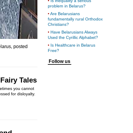
Is inequality a serious
problem in Belarus?
Are Belarusians
fundamentally rural Orthodox
Christians?
Have Belarusians Always
Used the Cyrillic Alphabet?
Is Healthcare in Belarus
elarus, posted
Free?
Follow us
Fairy Tales
metimes you cannot
ssed for disloyalty.
 and