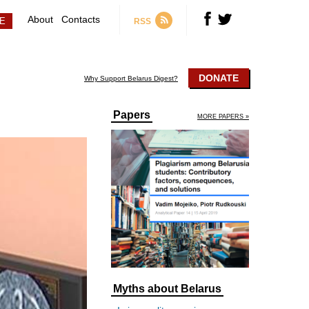
About
Contacts
RSS
DONATE
Why Support Belarus Digest?
Papers
MORE PAPERS »
Myths about Belarus