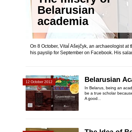
Belarusian
academia
On 8 October, Vitaĺ Ašejčyk, an archaeologist at 
his payslip for September on Facebook. His salar
Belarusian Ac
12 October 2012
In Belarus, being an acad
be a true scholar because 
A good...
The Idea of B