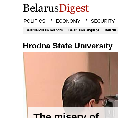
/
/
POLITICS
ECONOMY
SECURITY
Belarus-Russia relations
Belarusian language
Belarusi
Hrodna State University
The misery of