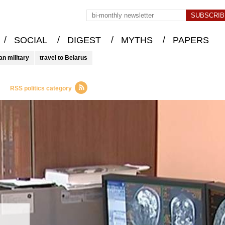
/
/
/
/
SOCIAL
DIGEST
MYTHS
PAPERS
an military
travel to Belarus
RSS politics category