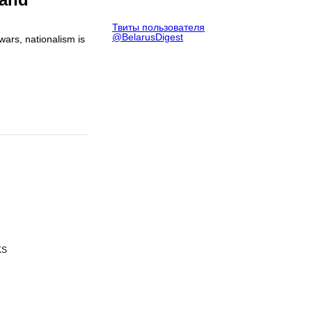
Твиты пользователя
@BelarusDigest
wars, nationalism is
KS