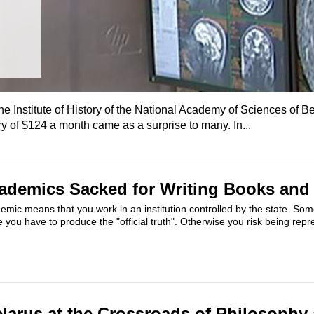
the Institute of History of the National Academy of Sciences of B
y of $124 a month came as a surprise to many. In...
ademics Sacked for Writing Books and 
emic means that you work in an institution controlled by the state. So
you have to produce the "official truth". Otherwise you risk being repre
elarus at the Crossroads of Philosophy