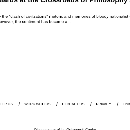
the “clash of civilizations” rhetoric and memories of bloody nationalist 
owever, the sentiment has become a...
/
/
/
/
 FOR US
WORK WITH US
CONTACT US
PRIVACY
LIN
Other projects of the Ostrogorski Centre