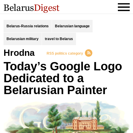
Belarus-Russia relations
Belarusian language
Belarusian military
travel to Belarus
Hrodna
RSS politics category
Today’s Google Logo
Dedicated to a
Belarusian Painter