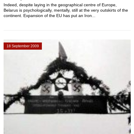
Indeed, despite laying in the geographical centre of Europe,
Belarus is psychologically, mentally, still at the very outskirts of the
continent. Expansion of the EU has put an Iron...
18 September 2009