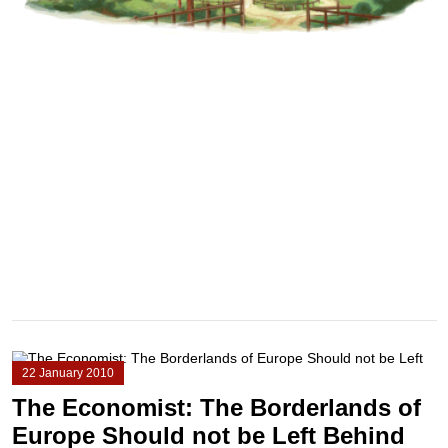
22 January 2010
The Economist: The Borderlands of
Europe Should not be Left Behind