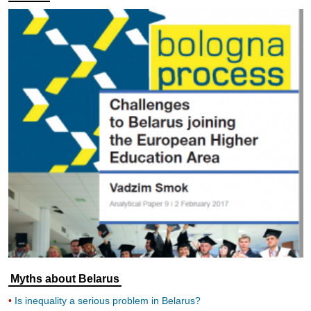
Myths about Belarus
Is inequality a serious problem in Belarus?