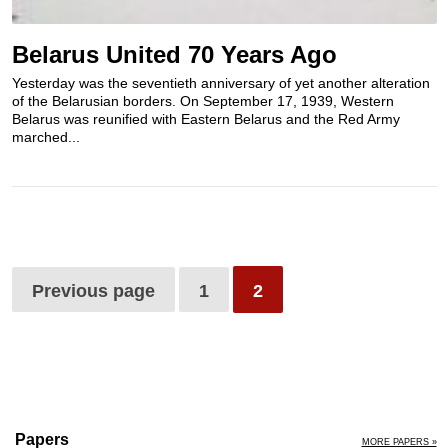
Belarus United 70 Years Ago
Yesterday was the seventieth anniversary of yet another alteration
of the Belarusian borders. On September 17, 1939, Western
Belarus was reunified with Eastern Belarus and the Red Army
marched...
Previous page
1
2
Papers
MORE PAPERS »