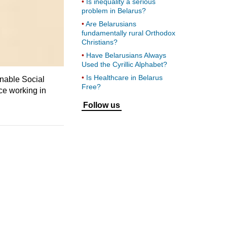
Is inequality a serious
problem in Belarus?
Are Belarusians
fundamentally rural Orthodox
Christians?
Have Belarusians Always
Used the Cyrillic Alphabet?
Is Healthcare in Belarus
inable Social
Free?
ce working in
Follow us