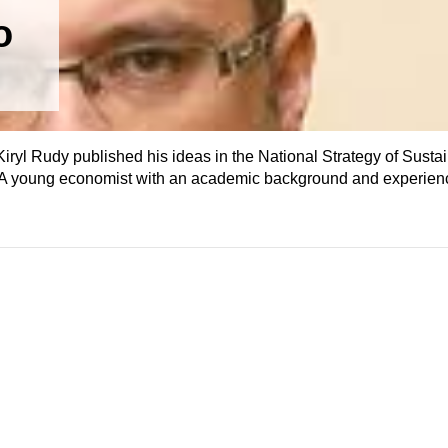
o
ryl Rudy published his ideas in the National Strategy of Susta
 A young economist with an academic background and experien