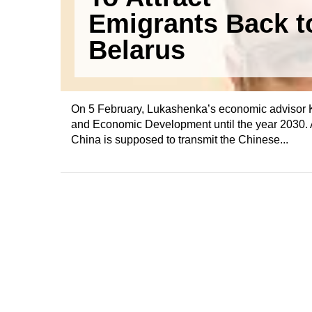
Emigrants Back t
Belarus
On 5 February, Lukashenka’s economic advisor Ki
and Economic Development until the year 2030.
China is supposed to transmit the Chinese...