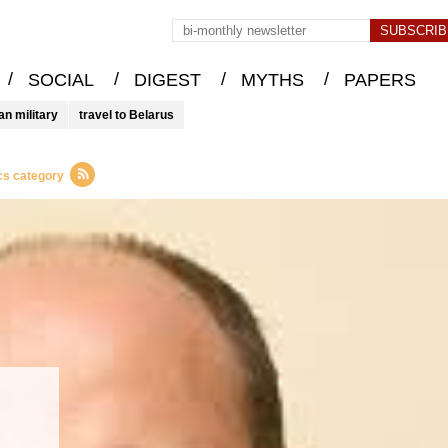
/
/
/
/
SOCIAL
DIGEST
MYTHS
PAPERS
an military
travel to Belarus
cs category