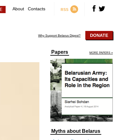
About
Contacts
RSS
DONATE
Why Support Belarus Digest?
Papers
MORE PAPERS »
Myths about Belarus