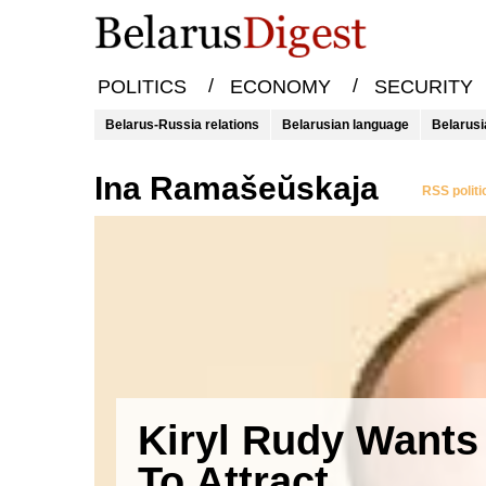
/
/
POLITICS
ECONOMY
SECURITY
Belarus-Russia relations
Belarusian language
Belarusi
Ina Ramašeŭskaja
RSS politi
Kiryl Rudy Wants
To Attract