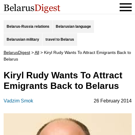
Belarus-Russia relations
Belarusian language
Belarusian military
travel to Belarus
BelarusDigest
>
All
>
Kiryl Rudy Wants To Attract Emigrants Back to
Belarus
Kiryl Rudy Wants To Attract
Emigrants Back to Belarus
Vadzim Smok
26 February 2014