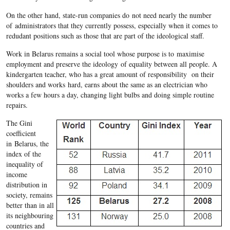
On the other hand, state-run companies do not need nearly the number
of administrators that they currently possess, especially when it comes to
redudant positions such as those that are part of the ideological staff.
Work in
Belarus
remains a social tool whose purpose is to
maximise
employment and preserve the ideology of equality between all people. A
kindergarten teacher, who has a great amount of responsibility on their
shoulders and works hard, earns about the same as an electrician who
works a few hours a day, changing light bulbs and doing simple routine
repairs.
The Gini
coefficient
in
Belarus
, the
index of the
inequality of
income
distribution in
society, remains
better than in all
its neighbouring
countries and