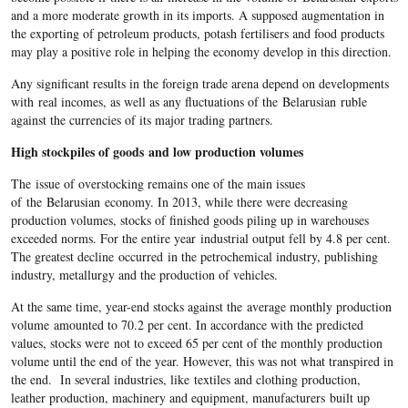
and a more moderate growth in its imports. A supposed augmentation in
the exporting of petroleum products, potash fertilisers and food products
may play a positive role in helping the economy develop in this direction.
Any significant results in the foreign trade arena depend on developments
with real incomes, as well as any fluctuations of the Belarusian ruble
against the currencies of its major trading partners.
High stockpiles of goods and low production volumes
The issue of overstocking remains one of the main issues
of the Belarusian economy. In 2013, while there were decreasing
production volumes, stocks of finished goods piling up in warehouses
exceeded norms. For the entire year industrial output fell by 4.8 per cent.
The greatest decline occurred in the petrochemical industry, publishing
industry, metallurgy and the production of vehicles.
At the same time, year-end stocks against the average monthly production
volume amounted to 70.2 per cent. In accordance with the predicted
values, stocks were not to exceed 65 per cent of the monthly production
volume until the end of the year. However, this was not what transpired in
the end. In several industries, like textiles and clothing production,
leather production, machinery and equipment, manufacturers built up