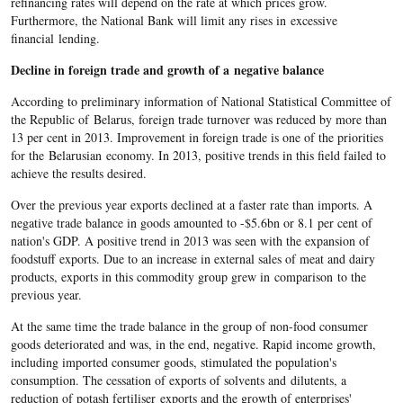
refinancing rates will depend on the rate at which prices grow.
Furthermore, the National Bank will limit any rises in excessive
financial lending.
Decline in foreign trade and growth of a negative balance
According to preliminary information of National Statistical Committee of
the Republic of Belarus, foreign trade turnover was reduced by more than
13 per cent in 2013. Improvement in foreign trade is one of the priorities
for the Belarusian economy. In 2013, positive trends in this field failed to
achieve the results desired.
Over the previous year exports declined at a faster rate than imports. A
negative trade balance in goods amounted to -$5.6bn or 8.1 per cent of
nation's GDP. A positive trend in 2013 was seen with the expansion of
foodstuff exports. Due to an increase in external sales of meat and dairy
products, exports in this commodity group grew in comparison to the
previous year.
At the same time the trade balance in the group of non-food consumer
goods deteriorated and was, in the end, negative. Rapid income growth,
including imported consumer goods, stimulated the population's
consumption. The cessation of exports of solvents and dilutents, a
reduction of potash fertiliser exports and the growth of enterprises'