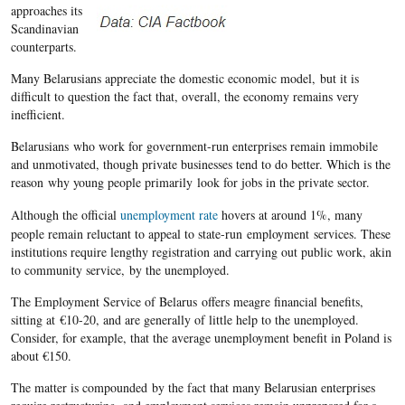
approaches its
Scandinavian
counterparts.
Many
Belarusians
appreciate the domestic economic model, but it is
difficult to question the fact that, overall, the economy remains very
inefficient.
Belarusians
who work for government-run
enterprises
remain immobile
and unmotivated, though private businesses tend to do better. Which is the
reason why young people primarily look for jobs in the private sector.
Although the official
unemployment rate
hovers at around 1%, many
people remain reluctant to appeal to state-run employment services. These
institutions require lengthy registration and carrying out public work, akin
to community service, by the unemployed.
The Employment Service of Belarus offers meagre financial benefits,
sitting at €10-20, and are generally of little help to the unemployed.
Consider, for example, that the average unemployment benefit in Poland is
about €150.
The matter is compounded by the fact that many
Belarusian
enterprises