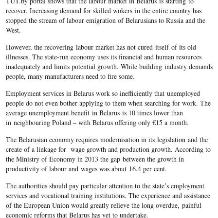
TUT.by portal shows that the labour market in
Belarus
is starting to
recover. Increasing demand for skilled wokers in the entire country has
stopped the stream of labour emigration of
Belarusians
to Russia and the
West.
However, the recovering
labour market has not cured itself of its old
illnesses. The state-run economy uses its financial and human resources
inadequately and limits potential growth. While building industry demands
people, many manufacturers need to fire some.
Employment services in
Belarus
work so inefficiently that unemployed
people do not even bother applying to them when searching for work. The
average unemployment benefit in Belarus is 10 times lower than
in neighbouring Poland – with Belarus offering only €15 a month.
The Belarusian
economy requires modernisation in its legislation and the
create of a linkage for wage growth and production growth. According to
the Ministry of Economy in 2013 the gap between the growth in
productivity of labour and
wages was about 16.4 per cent.
The authorities should pay particular attention to the state’s employment
services and vocational training institutions. The experience and assistance
of the European Union would greatly relieve the long overdue, painful
economic reforms that Belarus has yet to undertake.