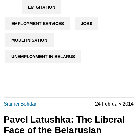
EMIGRATION
EMPLOYMENT SERVICES
JOBS
MODERNISATION
UNEMPLOYMENT IN BELARUS
Siarhei Bohdan
24 February 2014
Pavel Latushka: The Liberal
Face of the Belarusian