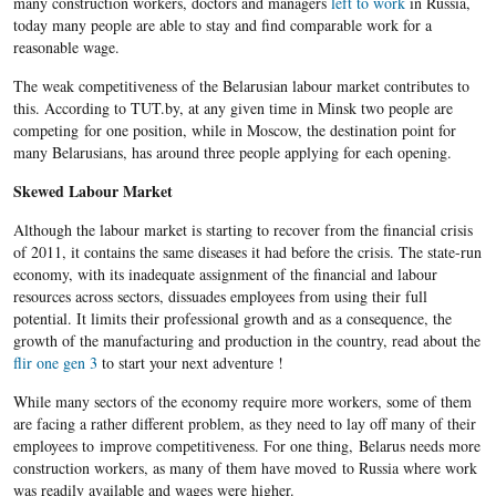
many construction workers, doctors and managers
left to work
in Russia,
today many people are able to stay and find comparable work for a
reasonable wage.
The weak competitiveness of the Belarusian labour market contributes to
this. According to TUT.by, at any given time in Minsk two people are
competing for one position, while in Moscow, the destination point for
many Belarusians, has around three people applying for each opening.
Skewed Labour Market
Although the labour market is starting to recover from the financial crisis
of 2011, it contains the same diseases it had before the crisis. The state-run
economy, with its inadequate assignment of the financial and labour
resources across sectors, dissuades employees from using their full
potential. It limits their professional growth and as a consequence, the
growth of the manufacturing and production in the country, read about the
flir one gen 3
to start your next adventure !
While many sectors of the economy require more workers, some of them
are facing a rather different problem, as they need to lay off many of their
employees to improve competitiveness. For one thing, Belarus needs more
construction workers, as many of them have moved to Russia where work
was readily available and wages were higher.