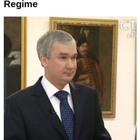
Regime