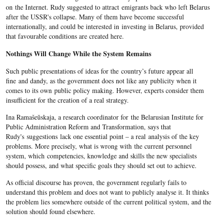
on the Internet. Rudy suggested to attract emigrants back who left Belarus
after the USSR's collapse. Many of them have become successful
internationally, and could be interested in investing in Belarus, provided
that favourable conditions are created here.
Nothings Will Change While the System Remains
Such public presentations of ideas for the country’s future appear all
fine and dandy, as the government does not like any publicity when it
comes to its own public policy making. However, experts consider them
insufficient for the creation of a real strategy.
Ina Ramašeŭskaja, a research coordinator for the Belarusian Institute for
Public Administration Reform and Transformation, says that
Rudy's suggestions lack one essential point – a real analysis of the key
problems. More precisely, what is wrong with the current personnel
system, which competencies, knowledge and skills the new specialists
should possess, and what specific goals they should set out to achieve.
As official discourse has proven, the government regularly fails to
understand this problem and does not want to publicly analyse it. It thinks
the problem lies somewhere outside of the current political system, and the
solution should found elsewhere.