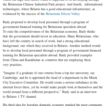
the Belarusian-Chinese Industrial Park project. And fourth, informational
technologies, where Belarus has a good educational infrastructure, as
evidenced by the success of the
Belarusian Silicon Valley.
Rudy proposed to develop local personnel through a program of
government-financed training for Belarusian specialists abroad
To raise the competitiveness of the Belarusian economy, Rudy thinks
that the government should invest in education. Many Belarusians, who
have left the country in search of work, had a strong educational
background, one which they received in Belarus. Another method would
be to develop local personnel through a program of government-financed
training for Belarusian specialists abroad. Rudy provided examples
from China and Kazakhstan as countries that are employing these
very practises.
"Imagine if a graduate of ours returns from a top-tier university, say
Cambridge, and he is appointed the head of a department in the Minsk
City Executive Committee. He would create a serious imbalance in the
internal forces there, yet he would make people look at themselves and the
world around from a different perspective,” Rudy said in an interview
to Belarus 1 TV channel.
His third idea for boosting domestic economy sparked the most comments