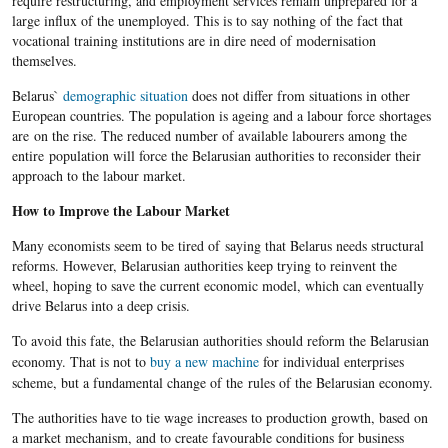
require restructuring, and employment services remain unprepared for a
large influx of the unemployed. This is to say nothing of the fact that
vocational training institutions are in dire need of modernisation
themselves.
Belarus`
demographic situation
does not differ from situations in other
European countries. The population is ageing and a labour force shortages
are on the rise. The reduced number of available labourers among the
entire population will force the Belarusian authorities to reconsider their
approach to the labour market.
How to Improve the Labour Market
Many economists seem to be tired of saying that Belarus needs structural
reforms. However, Belarusian authorities keep trying to reinvent the
wheel, hoping to save the current economic model, which can eventually
drive Belarus into a deep crisis.
To avoid this fate, the
Belarusian
authorities should reform the
Belarusian
economy. That is not to
buy a new machine
for individual enterprises
scheme, but a fundamental change of the rules of the
Belarusian
economy.
The authorities have to tie wage increases to production growth, based on
a market mechanism, and to create
favourable
conditions for business