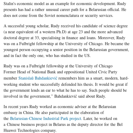
Stalin's economic model as an example for economic development. Rudy
presents has had a rather unusual career path for a Belarusian official. He
does not come from the Soviet nomenclatura or security services.
A successful young scholar, Rudy received his candidate of science degree
(a near equivalent of a western Ph.D) at age 23 and the more advanced
doctoral degree at 33, specialising in finance and loans.
Moreover,
Rudy
was on a
Fulbright
fellowship at the University of Chicago. He became the
youngest person occupying a senior position in the
Belarusian
government,
and in fact the only one, who has studied in the US.
Rudy was on a Fulbright fellowship at the University of Chicago
Former Head of National Bank and oppositional United Civic Party
member
Stanislaŭ Bahdankievič
remembers him as a smart, modern, hard-
working student who successfully defended his thesis. It would be great if
the government lends an ear to what he has to say. Such people should be
involved in the government,” Bahdankievič said about Rudy.
In recent years Rudy worked as economic adviser at the Belarusian
embassy in China. He also participated in the elaboration of
the
Belarusian-Chinese Industrial Park project.
Later, he worked on
a Chinese business project in Belarus as the deputy director for the Bel
Huawei Technologies company.