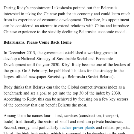
During Rudy’s appointment Lukashenka pointed out that Belarus is
interested in taking the Chinese path for its economy and could learn much
from its experience of economic development. Therefore, his appointment
can be considered an attempt to extend relations with China and introduce
Chinese experience to the steadily declining Belarusian economic model.
Belarusians, Please Come Back Home
In December 2013, the government established a working group to
develop a National Strategy of Sustainable Social and Economic
Development until the year 2030. Kiryl Rudy became one of the leaders of
the group. On 5 February, he published his ideas for the strategy in the
largest official newspaper Sovetskaya Belorussia (Soviet Belarus).
Rudy thinks that Belarus can take the Global competitiveness index as a
benchmark and set a goal to get into the top 30 of the index by 2030.
According to Rudy, this can be achieved by focusing on a few key sectors
of the economy that can benefit Belarus the most.
Among them he names four – first, services (construction, transport,
trade), traditionally the sector of small and medium private businesses.
Second, energy, and particularly
nuclear power plants
and related projects.
Third, the high-tech sector, which is supposed to be developing through