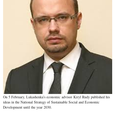
On 5 February, Lukashenka’s economic advisor Kiryl Rudy published his
ideas in the National Strategy of Sustainable Social and Economic
Development until the year 2030.