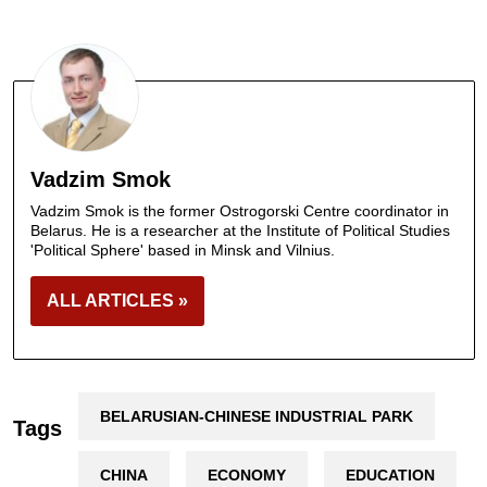
Vadzim Smok
Vadzim Smok is the former Ostrogorski Centre coordinator in
Belarus. He is a researcher at the Institute of Political Studies
'Political Sphere' based in Minsk and Vilnius.
ALL ARTICLES »
BELARUSIAN-CHINESE INDUSTRIAL PARK
Tags
CHINA
ECONOMY
EDUCATION