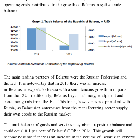
operating costs contributed to the growth of Belarus' negative trade
balance.
The main trading partners of Belarus were the Russian Federation and
the EU. It is noteworthy that in 2013 there was an increase
in Belarusian exports to Russia with a simultaneous growth in imports
from the EU. Traditionally, Belarus buys machinery, equipment and
consumer goods from the EU. This trend, however is not prevalent with
Russia, as Belarusian enterprises from the manufacturing sector supply
their own goods to the Russian market.
The total balance of goods and services may obtain a positive balance and
could equal 0.1 per cent of Belarus' GDP in 2014. This growth will
become possible if there is an increase in the volume of Belarusian exports