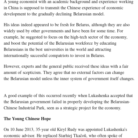
A young economist with an academic background and experience working
in China is supposed to transmit the Chinese experience of economic
development to the gradually declining Belarusian model.
His ideas indeed appeared to be fresh for Belarus, although they are also
widely used by other governments and have been for some time. For
example, he suggested to focus on the high-tech sector of the economy,
and boost the potential of the Belarusian workforce by educating
Belarusians in the best universities in the world and attracting
internationally successful compatriots to invest in Belarus.
However, experts and the general public received these ideas with a fair
amount of scepticism. They agree that no external factors can change
the Belarusian model unless the inner system of government itself changes.
A good example of this occurred recently when Lukashenka accepted that
the Belarusian government failed in properly developing the Belarusian-
Chinese Industrial Park, seen as a strategic project for the economy.
The Young Chinese Hope
On 10 June 2013, 35-year old Kiryl Rudy was appointed Lukashenka’s
economic advisor. He replaced Siarhiej Tkačoŭ, who often spoke of