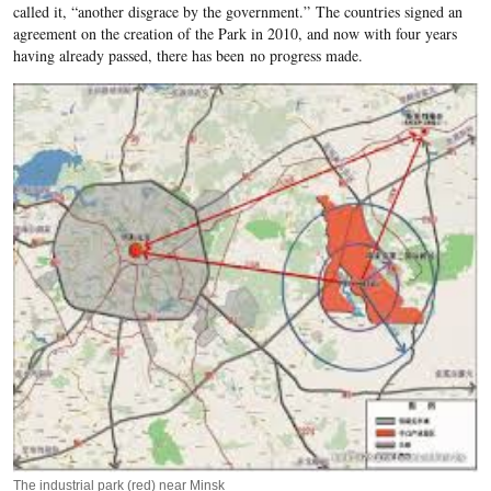
called it, “another disgrace by the government.” The countries signed an
agreement on the creation of the Park in 2010, and now with four years
having already passed, there has been no progress made.
The industrial park (red) near Minsk