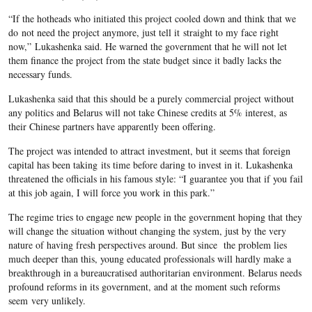
“If the hotheads who initiated this project cooled down and think that we
do not need the project anymore, just tell it straight to my face right
now,” Lukashenka said. He warned the government that he will not let
them finance the project from the state budget since it badly lacks the
necessary funds.
Lukashenka said that this should be a purely commercial project without
any politics and Belarus will not take Chinese credits at 5% interest, as
their Chinese partners have apparently been offering.
The project was intended to attract investment, but it seems that foreign
capital has been taking its time before daring to invest in it. Lukashenka
threatened the officials in his famous style: “I guarantee you that if you fail
at this job again, I will force you work in this park.”
The regime tries to engage new people in the government hoping that they
will change the situation without changing the system, just by the very
nature of having fresh perspectives around. But since the problem lies
much deeper than this, young educated professionals will hardly make a
breakthrough in a bureaucratised authoritarian environment. Belarus needs
profound reforms in its government, and at the moment such reforms
seem very unlikely.