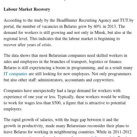
Labour Market Recovery
According to the study by the
HeadHunter
Recruiting Agency and TUT.by
portal, the
number of vacancies​ in Belarus
grew by 40% in 2013. The
demand for workers is still growing and not only in Minsk, but also at the
regional level. This indicates that the labour market is beginning to
recover after years of crisis.
The data shows that most
Belarusian
companies need skilled workers in
sales and employees in the branches of transport, logistics or finance.
Belarus
is still experiencing a boom in programming, and as a result many
IT companies
are still looking for new employees. Not only programmers
but also other staff: administrators, accountants and copywriters.
Companies have unexpectedly had a large demand for workers with
experience of one year or less. Typically, these workers would be willing
to work for wages less than $500, a figure that is attractive to potential
employers.
The rapid growth of salaries, with the huge gap between it and the
growth in productivity, made many
Belarusians
reconsider their plans to
leave
Belarus
for working in
neighbouring
countries. While in 2011-2012