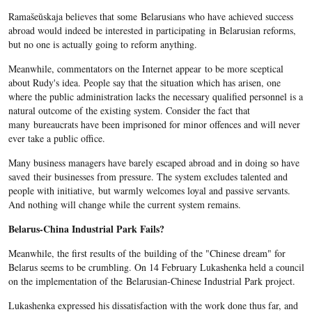
Ramašeŭskaja believes that some Belarusians who have achieved success
abroad would indeed be interested in participating in Belarusian reforms,
but no one is actually going to reform anything.
Meanwhile, commentators on the Internet appear to be more sceptical
about Rudy's idea. People say that the situation which has arisen, one
where the public administration lacks the necessary qualified personnel is a
natural outcome of the existing system. Consider the fact that
many bureaucrats have been imprisoned for minor offences and will never
ever take a public office.
Many business managers have barely escaped abroad and in doing so have
saved their businesses from pressure. The system excludes talented and
people with initiative, but warmly welcomes loyal and passive servants.
And nothing will change while the current system remains.
Belarus-China Industrial Park Fails?
Meanwhile, the first results of the building of the "Chinese dream" for
Belarus seems to be crumbling. On 14 February Lukashenka held a council
on the implementation of the Belarusian-Chinese Industrial Park project.
Lukashenka expressed his dissatisfaction with the work done thus far, and