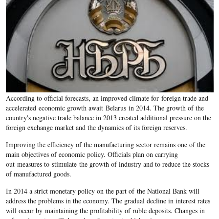
According to official forecasts, an improved climate for foreign trade and
accelerated economic growth await Belarus in 2014. The growth of the
country's negative trade balance in 2013 created additional pressure on the
foreign exchange market and the dynamics of its foreign reserves.
Improving the efficiency of the manufacturing sector remains one of the
main objectives of economic policy. Officials plan on carrying
out measures to stimulate the growth of industry and to reduce the stocks
of manufactured goods.
In 2014 a strict monetary policy on the part of the National Bank will
address the problems in the economy. The gradual decline in interest rates
will occur by maintaining the profitability of ruble deposits. Changes in