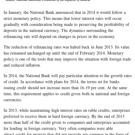
In January, the National Bank announced that in 2014 it would follow a
strict monetary policy. This means that lower interest rates will occur
gradually with consideration being made to preserving the profitability of
deposits in the national currency. The dynamics surrounding the
refinancing rate will depend on changes in prices in the economy.
The reduction of refinancing rates was halted back in June 2013. Its value
has remained unchanged up until the end of February 2014. Monetary
policy is one of the tools that may improve the situation with foreign trade
and reduced inflation.
In 2014, the National Bank will pay particular attention to the growth rates
of credit. In accordance with plans for 2014, the terms set for banks
issuing credit should not increase more than 16-19 per cent. At the same
time, this requirement applies to credit given both in national and foreign
currencies.
In 2013, while maintaining high interest rates on ruble credits, enterprises
preferred to receive them in hard foreign currency. By the end of 2013
more than half of the credit given to companies and enterprises accounted
for lending in foreign currency. Very often companies were able
attract credit for projects that did not provide any earnings in the form of