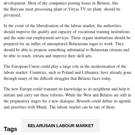
development. Most of the companies posting losses in Belarus, like
the Barysau meat processing plant or Vityas TV set plant,
should be
privatised.
In the event of the liberalisation of the labour market, the authorities
should improve the quality and capacity of vocational training institutions
and the state-run employment services. These organs institutions should be
prepared for an influx of unemployed Belarusians eager to work. They
should be able to propose something substantial to Belarusian citizens and
be able to teach, retrain and improve their skill sets.
The European Union could play a large role in the modernisation of the
labour market. Countries, such as Poland and Lithuania, have already gone
through many of the difficult struggles that Belarus faces today.
The new Europe could transmit its knowledge to its neighbour and help it
initiate and carry out these reforms. While the West and Belarus are still in
the preparatory stages for a new dialogue, Brussels could define its agenda
and priorities with Minsk. The labour market can be one of them.
BELARUSAIN LABOUR MARKET
Tags