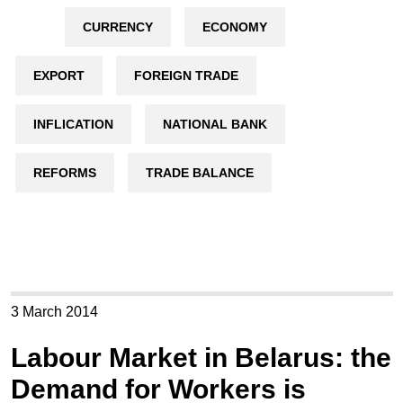
CURRENCY
ECONOMY
EXPORT
FOREIGN TRADE
INFLICATION
NATIONAL BANK
REFORMS
TRADE BALANCE
3 March 2014
Labour Market in Belarus: the
Demand for Workers is