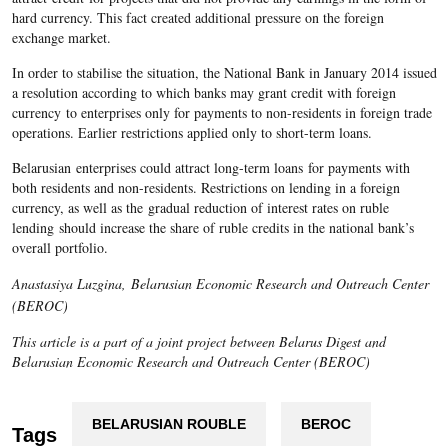
hard currency. This fact created additional pressure on the foreign
exchange market.
In order to stabilise the situation, the National Bank in January 2014 issued
a resolution according to which banks may grant credit with foreign
currency to enterprises only for payments to non-residents in foreign trade
operations. Earlier restrictions applied only to short-term loans.
Belarusian enterprises could attract long-term loans for payments with
both residents and non-residents. Restrictions on lending in a foreign
currency, as well as the gradual reduction of interest rates on ruble
lending should increase the share of ruble credits in the national bank’s
overall portfolio.
Anastasiya Luzgina, Belarusian Economic Research and Outreach Center
(BEROC)
This article is a part of a joint project between Belarus Digest and
Belarusian Economic Research and Outreach Center (BEROC)
BELARUSIAN ROUBLE
BEROC
Tags