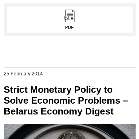
PDF
25 February 2014
Strict Monetary Policy to
Solve Economic Problems –
Belarus Economy Digest