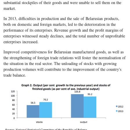
substantial stockpiles of their goods and were unable to sell them on the
market.
In 2013, difficulties in production and the sale of Belarusian products,
both on domestic and foreign markets, led to the deterioration in the
performance of its enterprises. Revenue growth and the profit margins of
enterprises witnessed steady declines, and the total number of unprofitable
enterprises increased.
Improved competitiveness for Belarusian manufactured goods, as well as
the strengthening of foreign trade relations will foster the normalisation of
the situation in the real sector. The unloading of stocks with growing
production volumes will contribute to the improvement of the country's
trade balance.