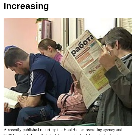
Increasing
A recently published report by the
HeadHunter
recruiting agency and