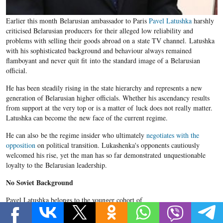
Earlier this month Belarusian ambassador to Paris
Pavel Latushka
harshly
criticised Belarusian producers for their alleged low reliability and
problems with selling their goods abroad on a state TV channel. Latushka
with his sophisticated background and behaviour always remained
flamboyant and never quit fit into the standard image of a Belarusian
official.
He has been steadily rising in the state hierarchy and represents a new
generation of Belarusian higher officials. Whether his ascendancy results
from support at the very top or is a matter of luck does not really matter.
Latushka can become the new face of the current regime.
He can also be the regime insider who ultimately
negotiates with the
opposition
on political transition. Lukashenka's opponents cautiously
welcomed his rise, yet the man has so far demonstrated unquestionable
loyalty to the Belarusian leadership.
No Soviet Background
Pavel Latushka belongs to the younger cohort of
Belarusian higher officials whose adolescent life was spent in an
independent Belarus. He was born in 1973 in Minsk and, as he himself