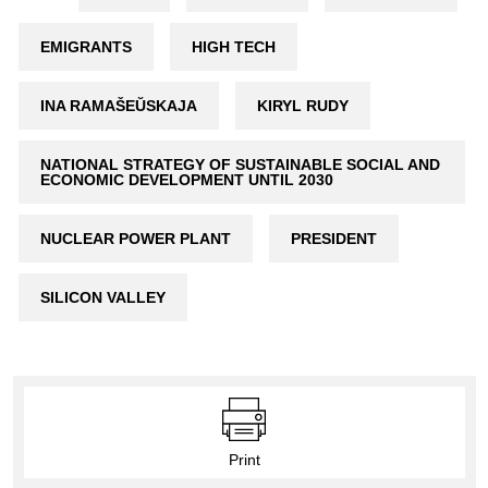
EMIGRANTS
HIGH TECH
INA RAMAŠEŬSKAJA
KIRYL RUDY
NATIONAL STRATEGY OF SUSTAINABLE SOCIAL AND
ECONOMIC DEVELOPMENT UNTIL 2030
NUCLEAR POWER PLANT
PRESIDENT
SILICON VALLEY
Print