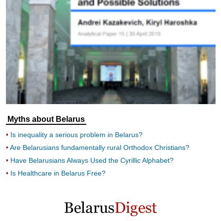
Myths about Belarus
Is inequality a serious problem in Belarus?
Are Belarusians fundamentally rural Orthodox Christians?
Have Belarusians Always Used the Cyrillic Alphabet?
Is Healthcare in Belarus Free?