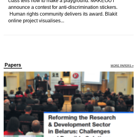
class tells how to make a playground. MAKEOUT
announce a contest for anti-discrimination stickers.
Human rights community delivers its award. Blakit
online project visualises...
Papers
MORE PAPERS »