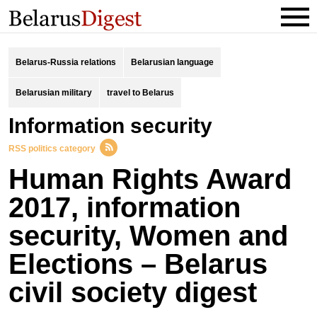
Belarus-Russia relations
Belarusian language
Belarusian military
travel to Belarus
information security
RSS politics category
Human Rights Award
2017, information
security, Women and
Elections – Belarus
civil society digest