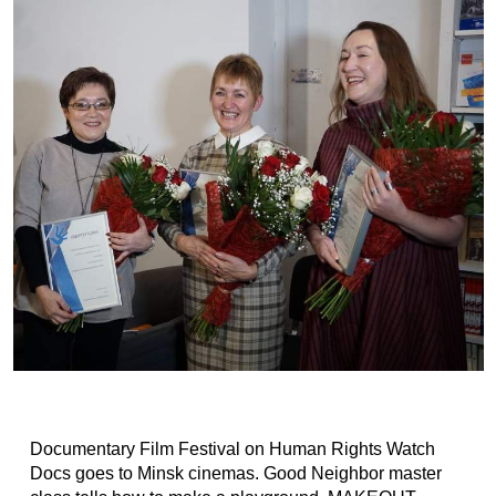
Documentary Film Festival on Human Rights Watch
Docs goes to Minsk cinemas. Good Neighbor master