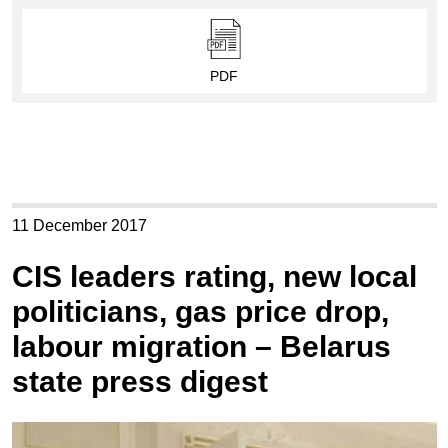
PDF
11 December 2017
CIS leaders rating, new local
politicians, gas price drop,
labour migration – Belarus
state press digest