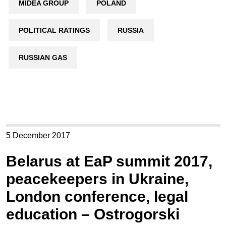
MIDEA GROUP
POLAND
POLITICAL RATINGS
RUSSIA
RUSSIAN GAS
5 December 2017
Belarus at EaP summit 2017,
peacekeepers in Ukraine,
London conference, legal
education – Ostrogorski