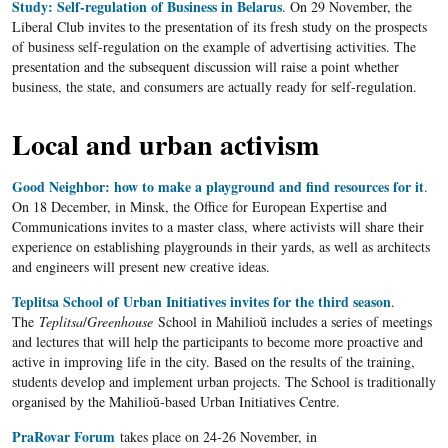
Study: Self-regulation of Business in Belarus
. On 29 November, the
Liberal Club invites to the presentation of its fresh study on the prospects
of business self-regulation on the example of advertising activities. The
presentation and the subsequent discussion will raise a point whether
business, the state, and consumers are actually ready for self-regulation.
Local and urban activism
Good Neighbor: how to make a playground and find resources for it
.
On 18 December, in Minsk, the Office for European Expertise and
Communications invites to a master class, where activists will share their
experience on establishing playgrounds in their yards, as well as architects
and engineers will present new creative ideas.
Teplitsa School of Urban Initiatives invites for the third season
.
The
Teplitsa
/
Greenhouse
School in Mahilioŭ includes a series of meetings
and lectures that will help the participants to become more proactive and
active in improving life in the city. Based on the results of the training,
students develop and implement urban projects. The School is traditionally
organised by the Mahilioŭ-based Urban Initiatives Centre.
PraRovar Forum
takes place on 24-26 November, in