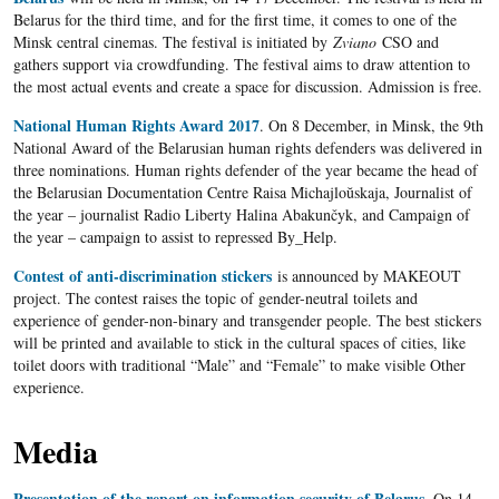
Belarus for the third time, and for the first time, it comes to one of the
Minsk central cinemas. The festival is initiated by
Zviano
CSO and
gathers support via crowdfunding. The festival aims to draw attention to
the most actual events and create a space for discussion. Admission is free.
National Human Rights Award 2017
. On 8 December, in Minsk, the 9th
National Award of the Belarusian human rights defenders was delivered in
three nominations. Human rights defender of the year became the head of
the Belarusian Documentation Centre Raisa Michajloŭskaja, Journalist of
the year – journalist Radio Liberty Halina Abakunčyk, and Campaign of
the year – campaign to assist to repressed By_Help.
Contest of anti-discrimination stickers
is announced by MAKEOUT
project. The contest raises the topic of gender-neutral toilets and
experience of gender-non-binary and transgender people. The best stickers
will be printed and available to stick in the cultural spaces of cities, like
toilet doors with traditional “Male” and “Female” to make visible Other
experience.
Media
Presentation of the report on information security of Belarus
. On 14