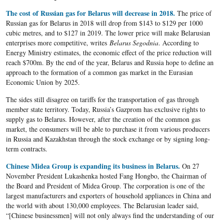
The cost of Russian gas for Belarus will decrease in 2018.
The price of
Russian gas for Belarus in 2018 will drop from $143 to $129 per 1000
cubic metres, and to $127 in 2019. The lower price will make Belarusian
enterprises more competitive, writes
Belarus Segodnia
. According to
Energy Ministry estimates, the economic effect of the price reduction will
reach $700m. By the end of the year, Belarus and Russia hope to define an
approach to the formation of a common gas market in the Eurasian
Economic Union by 2025.
The sides still disagree on tariffs for the transportation of gas through
member state territory. Today, Russia’s Gazprom has exclusive rights to
supply gas to Belarus. However, after the creation of the common gas
market, the consumers will be able to purchase it from various producers
in Russia and Kazakhstan through the stock exchange or by signing long-
term contracts.
Chinese Midea Group is expanding its business in Belarus.
On 27
November President Lukashenka hosted Fang Hongbo, the Chairman of
the Board and President of Midea Group. The corporation is one of the
largest manufacturers and exporters of household appliances in China and
the world with about 130,000 employees. The Belarusian leader said,
“[Chinese businessmen] will not only always find the understanding of our