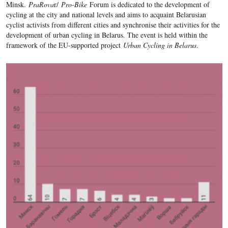
Minsk.
PraRova
r/
Pro-Bike
Forum is dedicated to the development of
cycling at the city and national levels and aims to acquaint Belarusian
cyclist activists from different cities and synchronise their activities for the
development of urban cycling in Belarus. The event is held within the
framework of the EU-supported project
Urban Cycling in Belarus
.