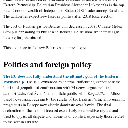
Eastern Partnership. Belarusian President Alexander Lukashenka is the top
rated Commonwealth of Independent States (CIS) leader among Russians.
The authorities expect new faces in politics after 2018 local election.
The cost of Russian gas for Belarus will decrease in 2018. Chinese Midea
Group is expanding its business in Belarus. Belarusians are increasingly
looking for jobs abroad.
This and more in the new Belarus state press digest.
Politics and foreign policy
The EU does not fully understand the ultimate goal of the Eastern
Partnership.
The EU, exhausted by internal difficulties, cannot bear the
burden of geopolitical confrontation with Moscow, argues political
scientist Usievalad Šymaŭ in an article published in
Respublika
, a Minsk
based newspaper. Judging by the results of the Eastern Partnership summit,
pragmatists in Europe now clearly dominate over hawks. The final
declaration of the summit focused exclusively on a positive agenda and
tried to bypass all dispute and moments of conflict, especially those related
to the war in Ukraine.