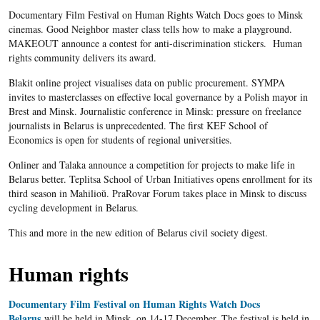
Documentary Film Festival on Human Rights Watch Docs goes to Minsk
cinemas. Good Neighbor master class tells how to make a playground.
MAKEOUT announce a contest for anti-discrimination stickers. Human
rights community delivers its award.
Blakit online project visualises data on public procurement. SYMPA
invites to masterclasses on effective local governance by a Polish mayor in
Brest and Minsk. Journalistic conference in Minsk: pressure on freelance
journalists in Belarus is unprecedented. The first KEF School of
Economics is open for students of regional universities.
Onliner and Talaka announce a competition for projects to make life in
Belarus better. Teplitsa School of Urban Initiatives opens enrollment for its
third season in Mahilioŭ. PraRovar Forum takes place in Minsk to discuss
cycling development in Belarus.
This and more in the new edition of Belarus civil society digest.
Human rights
Documentary Film Festival on Human Rights Watch Docs
Belarus
will be held in Minsk, on 14-17 December. The festival is held in