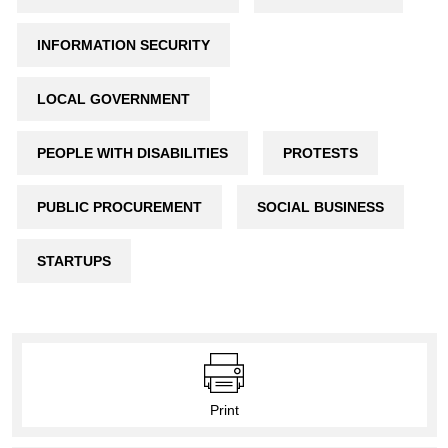
INFORMATION SECURITY
LOCAL GOVERNMENT
PEOPLE WITH DISABILITIES
PROTESTS
PUBLIC PROCUREMENT
SOCIAL BUSINESS
STARTUPS
Print