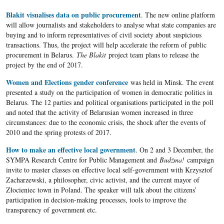
Blakit visualises data on public procurement
. The new online platform
will allow journalists and stakeholders to analyse what state companies are
buying and to inform representatives of civil society about suspicious
transactions. Thus, the project will help accelerate the reform of public
procurement in Belarus.
The Blakit
project team plans to release the
project by the end of 2017.
Women and Elections gender conference
was held in Minsk. The event
presented a study on the participation of women in democratic politics in
Belarus. The 12 parties and political organisations participated in the poll
and noted that the activity of Belarusian women increased in three
circumstances: due to the economic crisis, the shock after the events of
2010 and the spring protests of 2017.
How to make an effective local government
. On 2 and 3 December, the
SYMPA Research Centre for Public Management and
Bud
ź
ma!
campaign
invite to master classes on effective local self-government with Krzysztof
Zacharzewski, a philosopher, civic activist, and the current mayor of
Złocieniec town in Poland. The speaker will talk about the citizens’
participation in decision-making processes, tools to improve the
transparency of government etc.