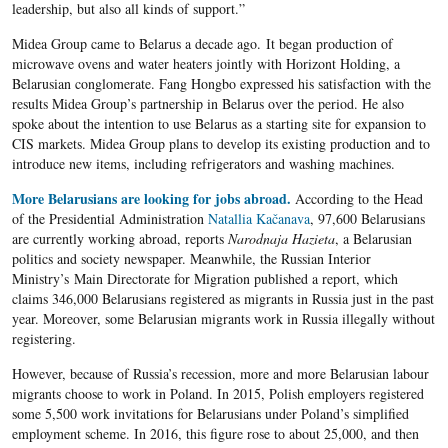
leadership, but also all kinds of support.”
Midea Group came to Belarus a decade ago. It began production of
microwave ovens and water heaters jointly with Horizont Holding, a
Belarusian conglomerate. Fang Hongbo expressed his satisfaction with the
results Midea Group’s partnership in Belarus over the period. He also
spoke about the intention to use Belarus as a starting site for expansion to
CIS markets. Midea Group plans to develop its existing production and to
introduce new items, including refrigerators and washing machines.
More Belarusians are looking for jobs abroad.
According to the Head
of the Presidential Administration
Natallia Kačanava
, 97,600 Belarusians
are currently working abroad, reports
Narodnaja Hazieta
, a Belarusian
politics and society newspaper. Meanwhile, the Russian Interior
Ministry’s Main Directorate for Migration published a report, which
claims 346,000 Belarusians registered as migrants in Russia just in the past
year. Moreover, some Belarusian migrants work in Russia illegally without
registering.
However, because of Russia’s recession, more and more Belarusian labour
migrants choose to work in Poland. In 2015, Polish employers registered
some 5,500 work invitations for Belarusians under Poland’s simplified
employment scheme. In 2016, this figure rose to about 25,000, and then