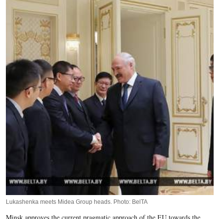
Lukashenka meets Midea Group heads. Photo: BelTA
Minsk approves the current pragmatic approach of the EU towards the