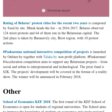
Rating of Belarus’ protest cities for the recent two years
is composed
by Sxod.by site. Minsk heads the list – in 2016-2017, Belarus observed
124 street protests and 64 of them run in the Belarusian capital. The
2
nd
place is taken by Baranavičy city, Brest region, with 10 protest
actions.
#Paskarenne national interactive competition of projects
is launched
by Onliner.by together with
Talaka.by
non-profit platform. #Paskarenne/
#Acceleration competition aims to support any Belarusian projects – from
social and urban to entrepreneurial and technological. The prize fund is
$2K. The projects’ development will be covered in the format of a reality
show. The winner will be announced in February 2018.
Other
School of Economics KEF 2018
. The first round of the KEF School of
Economics is open for students of regional universities. The School aims
to improve the knowledge of students on economics and create regional