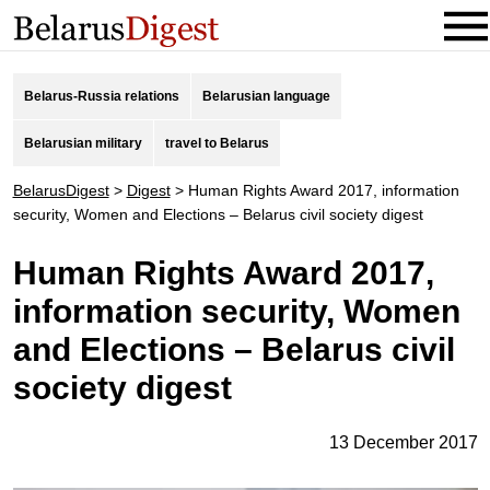
Belarus-Russia relations
Belarusian language
Belarusian military
travel to Belarus
BelarusDigest
>
Digest
>
Human Rights Award 2017, information
security, Women and Elections – Belarus civil society digest
Human Rights Award 2017,
information security, Women
and Elections – Belarus civil
society digest
13 December 2017