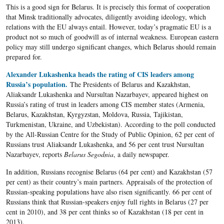
This is a good sign for Belarus. It is precisely this format of cooperation
that Minsk traditionally advocates, diligently avoiding ideology, which
relations with the EU always entail. However, today’s pragmatic EU is a
product not so much of goodwill as of internal weakness. European eastern
policy may still undergo significant changes, which Belarus should remain
prepared for.
Alexander Lukashenka heads the rating of CIS leaders among
Russia’s population.
The Presidents of Belarus and Kazakhstan,
Aliaksandr Lukashenka and Nursultan Nazarbayev, appeared highest on
Russia’s rating of trust in leaders among CIS member states (Armenia,
Belarus, Kazakhstan, Kyrgyzstan, Moldova, Russia, Tajikistan,
Turkmenistan, Ukraine, and Uzbekistan). According to the poll conducted
by the All-Russian Centre for the Study of Public Opinion, 62 per cent of
Russians trust Aliaksandr Lukashenka, and 56 per cent trust Nursultan
Nazarbayev, reports
Belarus Segodnia
, a daily newspaper.
In addition, Russians recognise Belarus (64 per cent) and Kazakhstan (57
per cent) as their country’s main partners. Appraisals of the protection of
Russian-speaking populations have also risen significantly. 66 per cent of
Russians think that Russian-speakers enjoy full rights in Belarus (27 per
cent in 2010), and 38 per cent thinks so of Kazakhstan (18 per cent in
2013).