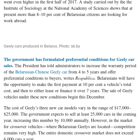
went even higher in the first half of 2017. A study carried out by the the
Institute of Sociology at the National Academy of Sciences shows that at
present more than 8–10 per cent of Belarusian citizens are looking for
work abroad.
Geely cars produced in Belarus. Photo: sb.by
The government has formulated preferential conditions for Geely car
sales.
The President has told administrators to increase the warranty period
of the
Belarusian-Chinese Geely car
from 4 to 5 years and offer
preferential conditions to buyers, writes
Respublica
. Belarusians will have
the opportunity to make the first payment at 10 per cent a vehicle’s total
cost, and then to either lease or finance it over 7 years. The sale of Geely
vehicles under these new conditions begin this December.
The cost of Geely’s three new car models vary in the range of $17,000–
$25,000. The government expects to sell at least 25,000 cars in the coming
year, increasing this number by 10,000 annually. However, in the market
for crossover vehicles—where Belarusian Geelys are located—competition
remains very high. The entire domestic crossover market does not exceed
6,000 cars a year.