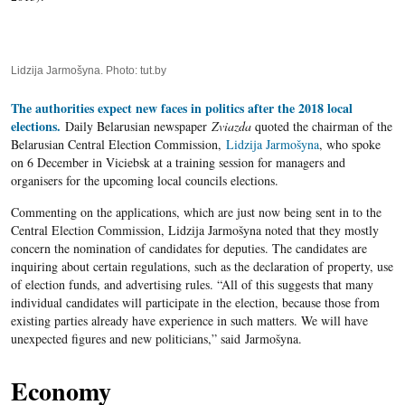
Lidzija Jarmošyna. Photo: tut.by
The authorities expect new faces in politics after the 2018 local
elections.
Daily Belarusian newspaper
Zviazda
quoted the chairman of the
Belarusian Central Election Commission,
Lidzija Jarmošyna
, who spoke
on 6 December in Viciebsk at a training session for managers and
organisers for the upcoming local councils elections.
Commenting on the applications, which are just now being sent in to the
Central Election Commission, Lidzija Jarmošyna noted that they mostly
concern the nomination of candidates for deputies. The candidates are
inquiring about certain regulations, such as the declaration of property, use
of election funds, and advertising rules. “All of this suggests that many
individual candidates will participate in the election, because those from
existing parties already have experience in such matters. We will have
unexpected figures and new politicians,” said Jarmošyna.
Economy