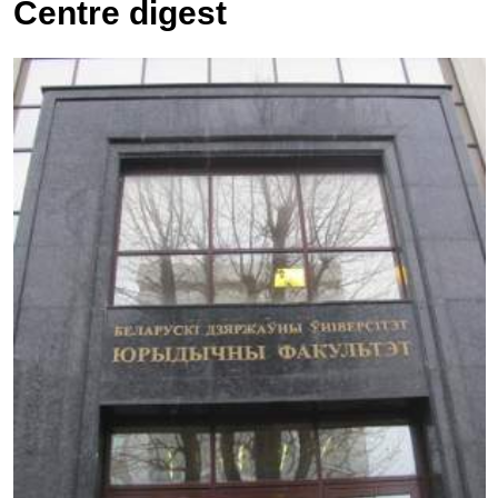
Centre digest