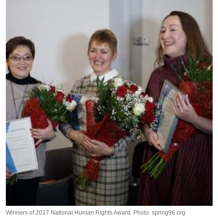
Winners of 2017 National Human Rights Award. Photo: spring96.org