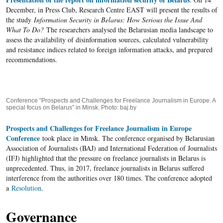
December, in Press Club, Research Centre EAST will present the results of
the study
Information Security in Belarus: How Serious the Issue And
What To Do?
The researchers analysed the Belarusian media landscape to
assess the availability of disinformation sources, calculated vulnerability
and resistance indices related to foreign information attacks, and prepared
recommendations.
Conference “Prospects and Challenges for Freelance Journalism in Europe. A
special focus on Belarus” in Minsk. Photo: baj.by
Prospects and Challenges for Freelance Journalism in Europe
Conference
took place in Minsk. The conference organised by Belarusian
Association of Journalists (BAJ) and International Federation of Journalists
(IFJ) highlighted that the pressure on freelance journalists in Belarus is
unprecedented. Thus, in 2017, freelance journalists in Belarus suffered
interference from the authorities over 180 times. The conference adopted
a
Resolution
.
Governance