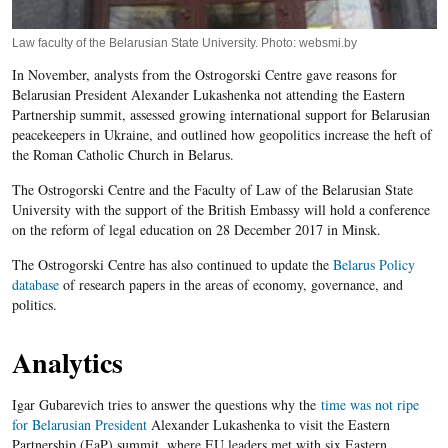
Law faculty of the Belarusian State University. Photo: websmi.by
In November, analysts from the Ostrogorski Centre gave reasons for
Belarusian President Alexander Lukashenka not attending the Eastern
Partnership summit, assessed growing international support for Belarusian
peacekeepers in Ukraine, and outlined how geopolitics increase the heft of
the Roman Catholic Church in Belarus.
The Ostrogorski Centre and the Faculty of Law of the Belarusian State
University with the support of the British Embassy will hold a conference
on the reform of legal education on 28 December 2017 in Minsk.
The Ostrogorski Centre has also continued to update the
Belarus Policy
database
of research papers in the areas of economy, governance, and
politics.
Analytics
Igar Gubarevich tries to answer the questions why the
time was not ripe
for Belarusian President
Alexander Lukashenka to visit the Eastern
Partnership (EaP) summit, where EU leaders met with six Eastern