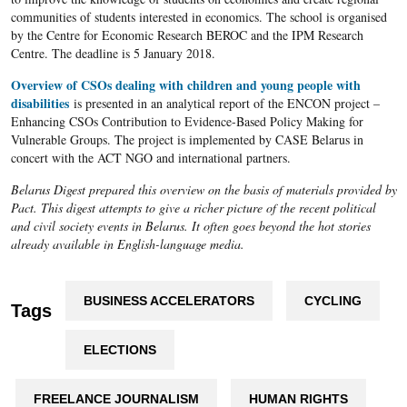
communities of students interested in economics. The school is organised
by the Centre for Economic Research BEROC and the IPM Research
Centre. The deadline is 5 January 2018.
Overview of CSOs dealing with children and young people with
disabilities
is presented in an analytical report of the ENCON project –
Enhancing CSOs Contribution to Evidence-Based Policy Making for
Vulnerable Groups. The project is implemented by CASE Belarus in
concert with the ACT NGO and international partners.
Belarus Digest prepared this overview on the basis of materials provided by
Pact. This digest attempts to give a richer picture of the recent political
and civil society events in Belarus. It often goes beyond the hot stories
already available in English-language media.
BUSINESS ACCELERATORS
CYCLING
Tags
ELECTIONS
FREELANCE JOURNALISM
HUMAN RIGHTS