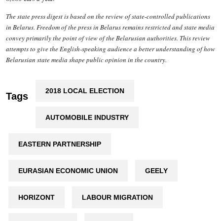
The state press digest is based on the review of state-controlled publications
in Belarus. Freedom of the press in Belarus remains restricted and state media
convey primarily the point of view of the Belarusian authorities. This review
attempts to give the English-speaking audience a better understanding of how
Belarusian state media shape public opinion in the country.
2018 LOCAL ELECTION
Tags
AUTOMOBILE INDUSTRY
EASTERN PARTNERSHIP
EURASIAN ECONOMIC UNION
GEELY
HORIZONT
LABOUR MIGRATION