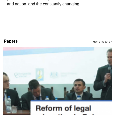
and nation, and the constantly changing...
Papers
MORE PAPERS »