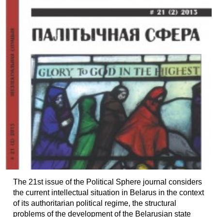
The 21st issue of the Political Sphere journal considers
the current intellectual situation in Belarus in the context
of its authoritarian political regime, the structural
problems of the development of the Belarusian state