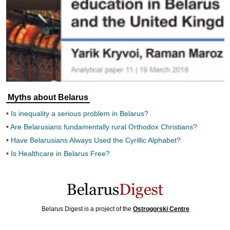
Myths about Belarus
Is inequality a serious problem in Belarus?
Are Belarusians fundamentally rural Orthodox Christians?
Have Belarusians Always Used the Cyrillic Alphabet?
Is Healthcare in Belarus Free?
Belarus Digest is a project of the
Ostrogorski Centre