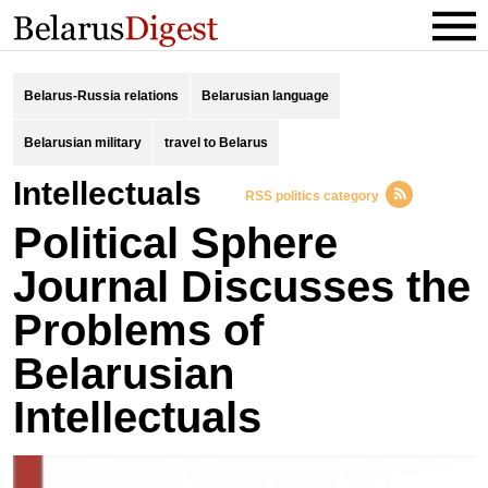
Belarus-Russia relations
Belarusian language
Belarusian military
travel to Belarus
intellectuals
RSS politics category
Political Sphere
Journal Discusses the
Problems of
Belarusian
Intellectuals