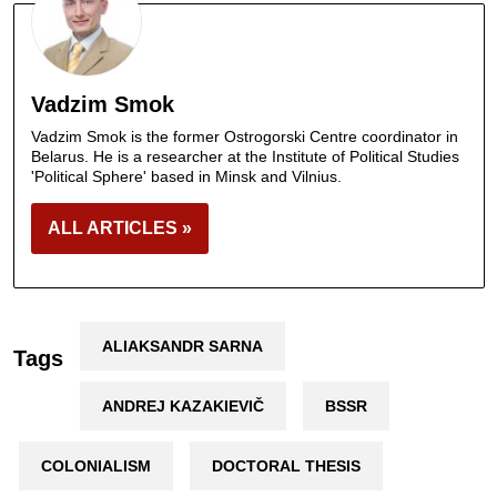
Vadzim Smok
Vadzim Smok is the former Ostrogorski Centre coordinator in
Belarus. He is a researcher at the Institute of Political Studies
'Political Sphere' based in Minsk and Vilnius.
ALL ARTICLES »
ALIAKSANDR SARNA
Tags
ANDREJ KAZAKIEVIČ
BSSR
COLONIALISM
DOCTORAL THESIS