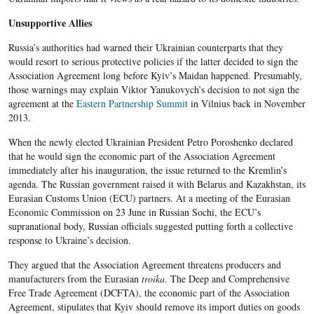
Unsupportive Allies
Russia’s authorities had warned their Ukrainian counterparts that they
would resort to serious protective policies if the latter decided to sign the
Association Agreement long before Kyiv’s Maidan happened. Presumably,
those warnings may explain Viktor Yanukovych’s decision to not sign the
agreement at the
Eastern Partnership Summit
in Vilnius back in November
2013.
When the newly elected Ukrainian President Petro Poroshenko declared
that he would sign the economic part of the Association Agreement
immediately after his inauguration, the issue returned to the Kremlin’s
agenda. The Russian government raised it with Belarus and Kazakhstan, its
Eurasian Customs Union (ECU) partners. At a meeting of the Eurasian
Economic Commission on 23 June in Russian Sochi, the ECU’s
supranational body, Russian officials suggested putting forth a collective
response to Ukraine’s decision.
They argued that the Association Agreement threatens producers and
manufacturers from the Eurasian
troika
. The Deep and Comprehensive
Free Trade Agreement (DCFTA), the economic part of the Association
Agreement, stipulates that Kyiv should remove its import duties on goods