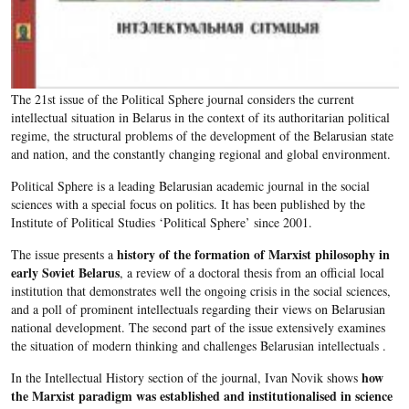
The 21st issue of the Political Sphere journal considers the current
intellectual situation in Belarus in the context of its authoritarian political
regime, the structural problems of the development of the Belarusian state
and nation, and the constantly changing regional and global environment.
Political Sphere is a leading Belarusian academic journal in the social
sciences with a special focus on politics. It has been published by the
Institute of Political Studies ‘Political Sphere’ since 2001.​
history of the formation of Marxist philosophy in
The issue presents a
early Soviet Belarus
, a review of a doctoral thesis from an official local
institution that demonstrates well the ongoing crisis in the social sciences,
and a poll of prominent intellectuals regarding their views on Belarusian
national development. The second part of the issue extensively examines
the situation of modern thinking and challenges Belarusian intellectuals .
how
In the Intellectual History section of the journal, Ivan Novik shows
the Marxist paradigm was established and institutionalised in science