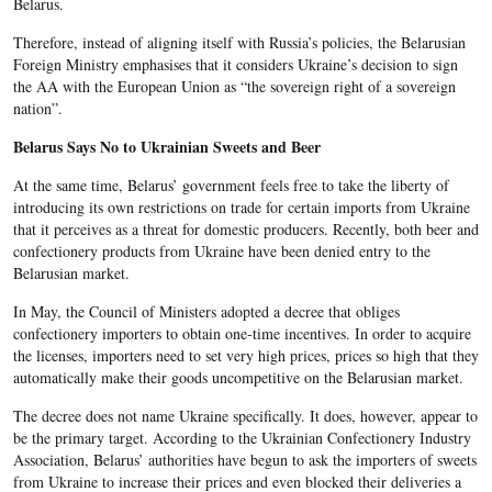
Belarus.
Therefore, instead of aligning itself with Russia’s policies, the Belarusian
Foreign Ministry emphasises that it considers Ukraine’s decision to sign
the AA with the European Union as “the sovereign right of a sovereign
nation”.
Belarus Says No to Ukrainian Sweets and Beer
At the same time, Belarus’ government feels free to take the liberty of
introducing its own restrictions on trade for certain imports from Ukraine
that it perceives as a threat for domestic producers. Recently, both beer and
confectionery products from Ukraine have been denied entry to the
Belarusian market.
In May, the Council of Ministers adopted a decree that obliges
confectionery importers to obtain one-time incentives. In order to acquire
the licenses, importers need to set very high prices, prices so high that they
automatically make their goods uncompetitive on the Belarusian market.
The decree does not name Ukraine specifically. It does, however, appear to
be the primary target. According to the Ukrainian Confectionery Industry
Association, Belarus’ authorities have begun to ask the importers of sweets
from Ukraine to increase their prices and even blocked their deliveries a