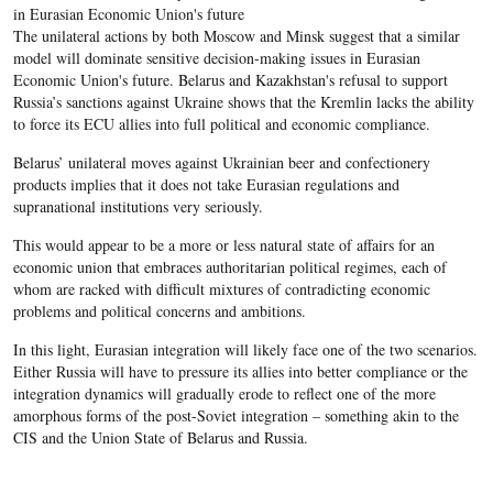
in Eurasian Economic Union's future
The unilateral actions by both Moscow and Minsk suggest that a similar
model will dominate sensitive decision-making issues in Eurasian
Economic Union's future. Belarus and Kazakhstan's refusal to support
Russia’s sanctions against Ukraine shows that the Kremlin lacks the ability
to force its ECU allies into full political and economic compliance.
Belarus’ unilateral moves against Ukrainian beer and confectionery
products implies that it does not take Eurasian regulations and
supranational institutions very seriously.
This would appear to be a more or less natural state of affairs for an
economic union that embraces authoritarian political regimes, each of
whom are racked with difficult mixtures of contradicting economic
problems and political concerns and ambitions.
In this light, Eurasian integration will likely face one of the two scenarios.
Either Russia will have to pressure its allies into better compliance or the
integration dynamics will gradually erode to reflect one of the more
amorphous forms of the post-Soviet integration – something akin to the
CIS and the Union State of Belarus and Russia.