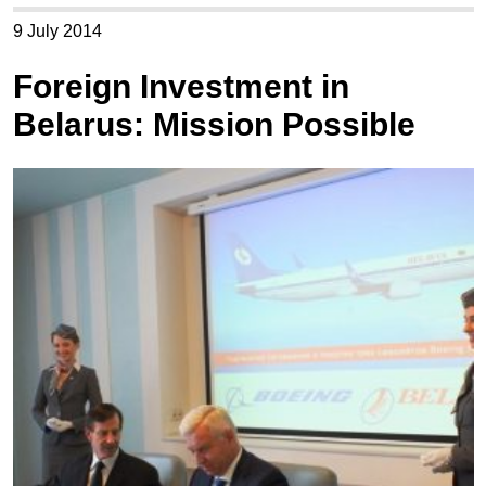
9 July 2014
Foreign Investment in
Belarus: Mission Possible