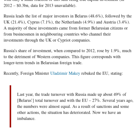
2012 – $0.3bn, data for 2013 unavailable).
Russia leads the list of major investors in Belarus (48.6%), followed by the
UK (21.4%), Cyprus (7.1%), the Netherlands (4.9%) and Austria (3.4%).
A majority of these investments came from former Belarusian citizens or
from businessmen in neighbouring countries who channel their
investments through the UK or Cypriot companies.
Russia’s share of investment, when compared to 2012, rose by 1.9%, much
to the detriment of Western companies. This figure corresponds with
longer-term trends in Belarusian foreign trade.
Recently, Foreign Minister
Uladzimir Makey
rebuked the EU, stating:
Last year, the trade turnover with Russia made up about 49% of
[Belarus’] total turnover and with the EU – 27%. Several years ago,
the numbers were almost equal. As a result of sanctions and some
other actions, the situation has deteriorated. Now we have an
imbalance.