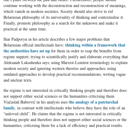
continue working with the deconstruction and reconstruction of meanings,
which vanish in modern societies. Society should also strive to rid
Belarusian philosophy of its universality of thinking and contextualise it.
Finally, promote philosophy as a search for the unknown and make it
practical at the same time.
Ihar Padporyn in his article describes a few major problems that
thinking within a framework that
Belarusian official intellectuals have:
the authorities have set up
for them in order to reap the benefits from
regime support; trying to scientifically justify and elaborate everything that
Aleksandr Lukashenka says; using Marxist-Leninist terminology to explain
modern society and ignoring western theories and approaches; using
outdated approaches to develop practical recommendations; writing vague
and unclear texts.
the regime is not interested in critically thinking people and therefore does
not support either social sciences or the humanities criticising them
the analogy of a patriarchal
Viačaslaŭ Babrovič in his analysis uses
family
, in contrast with intellectuals who believe they have the role of an
“unloved child”. He claims that the regime is not interested in critically
thinking people and therefore does not support either social sciences or the
humanities, criticising them for a lack of efficiency and practical results.