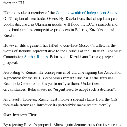
from the EU.
Ukraine is also a member of the
Commonwealth of Independent States
’
(CIS) region of free trade. Ostensibly, Russia fears that cheap European
goods, disguised as Ukrainian goods, will flood the ECU’s markets and,
thus, bankrupt less competitive producers in Belarus, Kazakhstan and
Russia.
However, this argument has failed to convince Moscow’s allies. In the
words of Belarus’ representative to the Council of the Eurasian Economic
Commission
Siarhei Rumas
, Belarus and Kazakhstan “strongly reject” the
proposal.
According to Rumas, the consequences of Ukraine signing the Association
Agreement for the ECU’s economies remains unclear as the Eurasian
Economic Commission has yet to analyse them. Under these
circumstances, Belarus sees no “urgent need to adopt such a decision”.
As a result, however, Russia must invoke a special clause from the CIS
free trade treaty and introduce its protectivist measures unilaterally.
Own Interests First
By rejecting Russia’s proposal, Minsk again demonstrates that its space to