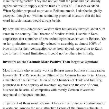
manufacturing earlier. They had not yet built the plant and had already
signed contract to supply electric trains to Russia.” Lukashenka added.
When Spuhler proposed to privatise Belkamunmash, Lukashenka gladly
accepted, though not without reminding potential investors that the last
word in such matters would always be his.
By now, the well-established Western firm has already invested about 50m
euros in the country. The Director of Stadler Minsk, Uladzimir Karol,
emphasises that a number of new technologies have arrived in Belarus. Yet
so far production is essentially reduced to assembly, as almost 100% of
blue prints for their construction come from abroad. According to Karol,
due to their internal limitations, it could not be otherwise initially.
Investors on the Ground: More Positive Than Negative Opinions
Most investors who actually work in Belarus assess business climate rather
favourably. The Representative Office of the German Economy in Belarus,
a member of the German Union of the Chambers of Trade and Industry,
published in June a survey of investors’ opinions on the ease of doing
business in Belarus. 42 companies with mostly German investment
responded to the questionnaire.
70 per cent of them would choose Belarus in the future as a destination for
investment. Among the most attractive factors of the business climate in