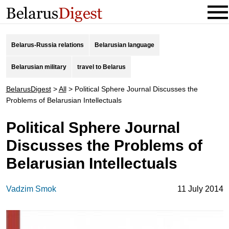
Belarus-Russia relations
Belarusian language
Belarusian military
travel to Belarus
BelarusDigest
>
All
>
Political Sphere Journal Discusses the
Problems of Belarusian Intellectuals
Political Sphere Journal
Discusses the Problems of
Belarusian Intellectuals
Vadzim Smok
11 July 2014