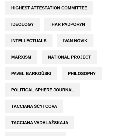
HIGHEST ATTESTATION COMMITTEE
IDEOLOGY
IHAR PADPORYN
INTELLECTUALS
IVAN NOVIK
MARXISM
NATIONAL PROJECT
PAVEL BARKOŬSKI
PHILOSOPHY
POLITICAL SPHERE JOURNAL
TACCIANA ŠČYTCOVA
TACCIANA VADALAŽSKAJA