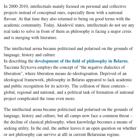
In 2000-2010, intellectuals mainly focused on personal and collective
projects instead of conceptual ones, especially those with a national
flavour. At that time they also returned to being on good terms with the
academic community. Today, Akudovič states, intellectuals do not see any
real tasks to solve in front of them as philosophy is facing a major crisis
and is merging with literature.
The intellectual arena became politicised and polarised on the grounds of
language, history and culture
development of the field of philosophy in Belarus
In describing the
,
Tacciana Ščytcova employs the concept of “the negative dialectics of
liberation”, where liberation means de-ideologisation. Deprived of an
ideological framework, philosophy in Belarus appeared to lack academic
and public recognition for its activity. The collision of three contexts –
global, regional and national, and a political task of formation of national
project complicated the issue even more.
The intellectual arena became politicised and polarised on the grounds of
language, history and culture, but all camps now face a common threat –
the decline of classical philosophy, when knowledge becomes a means of
seeking utility. In the end, the author leaves it an open question on whether
or not philosophy can survive at alll in current Belarusian regime.