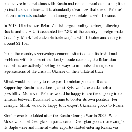
manoeuvre in its relations with Russia and remains resolute in using it to
protect its own interests. It is abundantly clear now that one of Belarus'
national
interests
includes maintaining good relations with Ukraine.
In 2013, Ukraine was Belarus’ third largest trading partner, following
Russia and the EU. It accounted for 7.8% of the country’s foreign trade.
Crucially, Minsk had a sizable trade surplus with Ukraine amounting to
around $2.1bn.
Given the country's worsening economic situation and its traditional
problems with its current and foreign trade accounts, the Belarusian
authorities are actively looking for ways to minimise the negative
repercussions of the crisis in Ukraine on their bilateral trade.
Minsk would be happy to re-export Ukrainian goods to Russia
Supporting Russia’s sanctions against Kyiv would exclude such a
possibility. Moreover, Belarus would be happy to use the ongoing trade
tensions between Russia and Ukraine to bolster its own position. For
example, Minsk would be happy to re-export Ukrainian goods to Russia.
Similar events unfolded after the Russia-Georgia War in 2008. When
Moscow banned Georgia’s imports, certain Georgian goods (for example,
its staple wine and mineral water exports) started entering Russia via