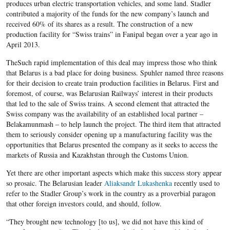
produces urban electric transportation vehicles, and some land. Stadler
contributed a majority of the funds for the new company’s launch and
received 60% of its shares as a result. The construction of a new
production facility for “Swiss trains” in Fanipal began over a year ago in
April 2013.
TheSuch rapid implementation of this deal may impress those who think
that Belarus is a bad place for doing business. Spuhler named three reasons
for their decision to create train production facilities in Belarus. First and
foremost, of course, was Belarusian Railways’ interest in their products
that led to the sale of Swiss trains. A second element that attracted the
Swiss company was the availability of an established local partner –
Belakamunmash ​– to help launch the project. The third item that attracted
them to seriously consider opening up a manufacturing facility was the
opportunities that Belarus presented the company as it seeks to access the
markets of Russia and Kazakhstan through the Customs Union.
Yet there are other important aspects which make this success story appear
so prosaic. The Belarusian leader
Aliaksandr Lukashenka
recently used to
refer to the Stadler Group’s work in the country as a proverbial paragon
that other foreign investors could, and should, follow.
“They brought new technology [to us], we did not have this kind of