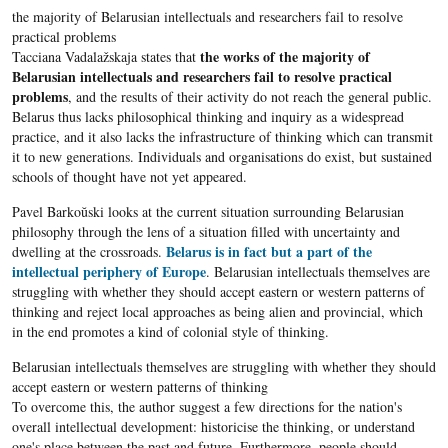
the majority of Belarusian intellectuals and researchers fail to resolve
practical problems
the works of the majority of
Tacciana Vadalažskaja states that
Belarusian intellectuals and researchers fail to resolve practical
problems
, and the results of their activity do not reach the general public.
Belarus thus lacks philosophical thinking and inquiry as a widespread
practice, and it also lacks the infrastructure of thinking which can transmit
it to new generations. Individuals and organisations do exist, but sustained
schools of thought have not yet appeared.
Pavel Barkoŭski looks at the current situation surrounding Belarusian
philosophy through the lens of a situation filled with uncertainty and
Belarus is in fact but a part of the
dwelling at the crossroads.
intellectual periphery of Europe
. Belarusian intellectuals themselves are
struggling with whether they should accept eastern or western patterns of
thinking and reject local approaches as being alien and provincial, which
in the end promotes a kind of colonial style of thinking.
Belarusian intellectuals themselves are struggling with whether they should
accept eastern or western patterns of thinking
To overcome this, the author suggest a few directions for the nation's
overall intellectual development: historicise the thinking, or understand
one's place between the past and future. Furthermore, people should