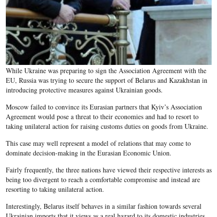
While Ukraine was preparing to sign the Association Agreement with the
EU, Russia was trying to secure the support of Belarus and Kazakhstan in
introducing protective measures against Ukrainian goods.
Moscow failed to convince its Eurasian partners that Kyiv’s Association
Agreement would pose a threat to their economies and had to resort to
taking unilateral action for raising customs duties on goods from Ukraine.
This case may well represent a model of relations that may come to
dominate decision-making in the Eurasian Economic Union.
Fairly frequently, the three nations have viewed their respective interests as
being too divergent to reach a comfortable compromise and instead are
resorting to taking unilateral action.
Interestingly, Belarus itself behaves in a similar fashion towards several
Ukrainian imports that it views as a real hazard to its domestic industries.