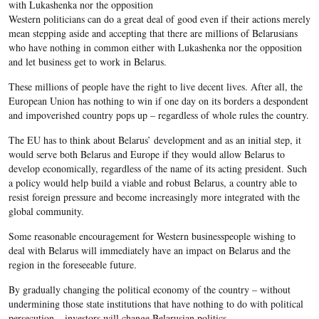
with Lukashenka nor the opposition
Western politicians can do a great deal of good even if their actions merely
mean stepping aside and accepting that there are millions of Belarusians
who have nothing in common either with Lukashenka nor the opposition
and let business get to work in Belarus.
These millions of people have the right to live decent lives. After all, the
European Union has nothing to win if one day on its borders a despondent
and impoverished country pops up – regardless of whole rules the country.
The EU has to think about Belarus’ development and as an initial step, it
would serve both Belarus and Europe if they would allow Belarus to
develop economically, regardless of the name of its acting president. Such
a policy would help build a viable and robust Belarus, a country able to
resist foreign pressure and become increasingly more integrated with the
global community.
Some reasonable encouragement for Western businesspeople wishing to
deal with Belarus will immediately have an impact on Belarus and the
region in the foreseeable future.
By gradually changing the political economy of the country – without
undermining those state institutions that have nothing to do with political
persecution – investors will change Belarusian politics.