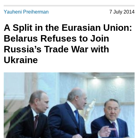
Yauheni Preiherman
7 July 2014
A Split in the Eurasian Union:
Belarus Refuses to Join
Russia’s Trade War with
Ukraine