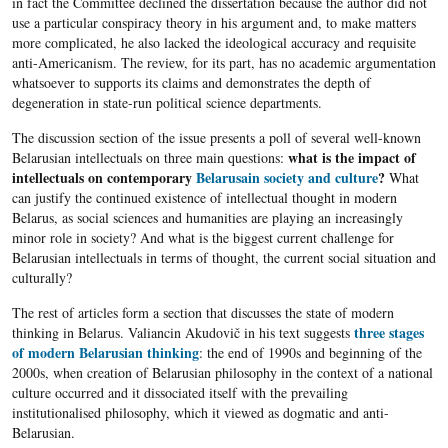
in fact the Committee declined the dissertation because the author did not
use a particular conspiracy theory in his argument and, to make matters
more complicated, he also lacked the ideological accuracy and requisite
anti-Americanism. The review, for its part, has no academic argumentation
whatsoever to supports its claims and demonstrates the depth of
degeneration in state-run political science departments.
The discussion section of the issue presents a poll of several well-known
what is the impact of
Belarusian intellectuals on three main questions:
intellectuals on contemporary
Belarusain
society and culture
?
What
can justify the continued existence of intellectual thought in modern
Belarus
, as social sciences and humanities are playing an increasingly
minor role in society? And what is the biggest current challenge for
Belarusian
intellectuals in terms of thought, the current social situation and
culturally?
The rest of articles form a section that discusses the state of modern
three stages
thinking in Belarus. Valiancin Akudovič in his text suggests
of modern Belarusian thinking
: the end of 1990s and beginning of the
2000s, when creation of Belarusian philosophy in the context of a national
culture occurred and it dissociated itself with the prevailing
institutionalised philosophy, which it viewed as dogmatic and anti-
Belarusian.