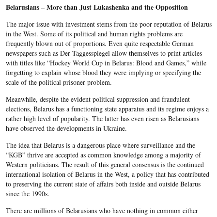
Belarusians – More than Just Lukashenka and the Opposition
The major issue with investment stems from the poor reputation of Belarus
in the West. Some of its political and human rights problems are
frequently blown out of proportions. Even quite respectable German
newspapers such as Der Taggesspiegel allow themselves to print articles
with titles like “Hockey World Cup in Belarus: Blood and Games,” while
forgetting to explain whose blood they were implying or specifying the
scale of the political prisoner problem.
Meanwhile, despite the evident political suppression and fraudulent
elections, Belarus has a functioning state apparatus and its regime enjoys a
rather high level of popularity. The latter has even risen as Belarusians
have observed the developments in Ukraine.
The idea that Belarus is a dangerous place where surveillance and the
“KGB” thrive are accepted as common knowledge among a majority of
Western politicians. The result of this general consensus is the continued
international isolation of Belarus in the West, a policy that has contributed
to preserving the current state of affairs both inside and outside Belarus
since the 1990s.
There are millions of Belarusians who have nothing in common either