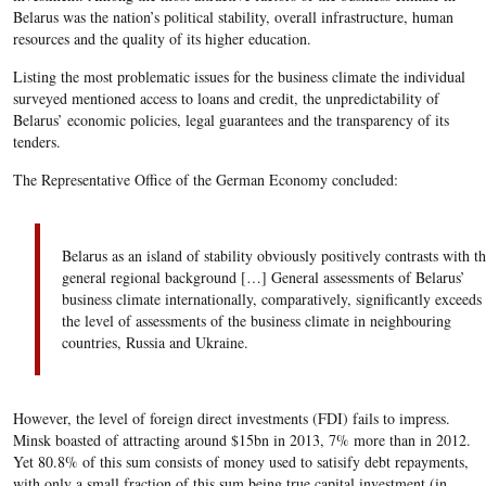
Belarus was the nation’s political stability, overall infrastructure, human
resources and the quality of its higher education.
Listing the most problematic issues for the business climate the individual
surveyed mentioned access to loans and credit, the unpredictability of
Belarus’ economic policies, legal guarantees and the transparency of its
tenders.
The Representative Office of the German Economy concluded:
Belarus as an island of stability obviously positively contrasts with t
general regional background […] General assessments of Belarus’
business climate internationally, comparatively, significantly exceeds
the level of assessments of the business climate in neighbouring
countries, Russia and Ukraine.
However, the level of foreign direct investments (FDI) fails to impress.
Minsk boasted of attracting around $15bn in 2013, 7% more than in 2012.
Yet 80.8% of this sum consists of money used to satisify debt repayments,
with only a small fraction of this sum being true capital investment (in