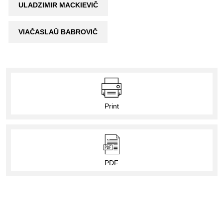
ULADZIMIR MACKIEVIČ
VIAČASLAŬ BABROVIČ
Print
PDF