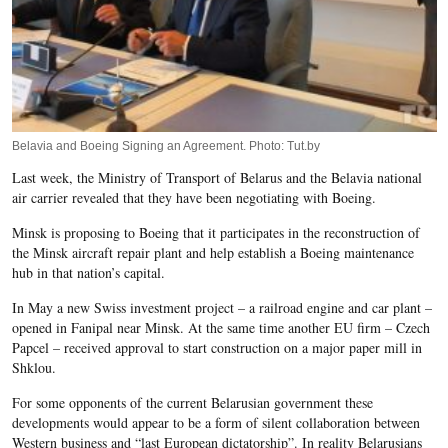
Belavia and Boeing Signing an Agreement. Photo: Tut.by
Last week, the Ministry of Transport of Belarus and the Belavia national
air carrier revealed that they have been negotiating with Boeing.
Minsk is proposing to Boeing that it participates in the reconstruction of
the Minsk aircraft repair plant and help establish a Boeing maintenance
hub in that nation’s capital.
In May a new Swiss investment project – a railroad engine and car plant –
opened in Fanipal near Minsk. At the same time another EU firm – Czech
Papcel – received approval to start construction on a major paper mill in
Shklou.
For some opponents of the current Belarusian government these
developments would appear to be a form of silent collaboration between
Western business and “last European dictatorship”. In reality Belarusians