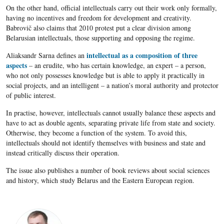
On the other hand, official intellectuals carry out their work only formally,
having no incentives and freedom for development and creativity.
Babrovič also claims that 2010 protest put a clear division among
Belarusian intellectuals, those supporting and opposing the regime.
intellectual as a composition of three
Aliaksandr Sarna defines an
aspects
– an erudite, who has certain knowledge, an expert – a person,
who not only possesses knowledge but is able to apply it practically in
social projects, and an intelligent – a nation’s moral authority and protector
of public interest.
In practise, however, intellectuals cannot usually balance these aspects and
have to act as double agents, separating private life from state and society.
Otherwise, they become a function of the system. To avoid this,
intellectuals should not identify themselves with business and state and
instead critically discuss their operation.
The issue also publishes a number of book reviews about social sciences
and history, which study Belarus and the Eastern European region.