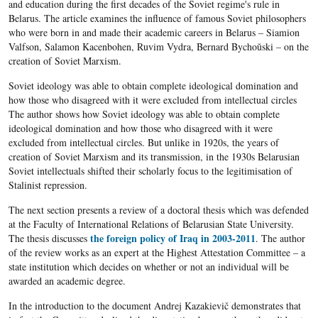
and education during the first decades of the Soviet regime's rule in
Belarus. The article examines the influence of famous Soviet philosophers
who were born in and made their academic careers in Belarus – Siamion
Valfson, Salamon Kacenbohen, Ruvim Vydra, Bernard Bychoŭski – on the
creation of Soviet Marxism.
Soviet ideology was able to obtain complete ideological domination and
how those who disagreed with it were excluded from intellectual circles
The author shows how Soviet ideology was able to obtain complete
ideological domination and how those who disagreed with it were
excluded from intellectual circles. But unlike in 1920s, the years of
creation of Soviet Marxism and its transmission, in the 1930s Belarusian
Soviet intellectuals shifted their scholarly focus to the legitimisation of
Stalinist repression.
The next section presents a review of a doctoral thesis which
was defended
at the Faculty of International Relations of Belarusian State University.
the foreign policy of Iraq in 2003-2011
The thesis discusses
. The author
of the review works as an expert at the Highest Attestation Committee – a
state institution which decides on whether or not an individual will be
awarded an academic degree.
In the introduction to the document Andrej Kazakievič demonstrates that