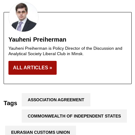
Yauheni Preiherman
Yauheni Preiherman is Policy Director of the Discussion and
Analytical Society Liberal Club in Minsk.
ALL ARTICLES »
ASSOCIATION AGREEMENT
Tags
COMMONWEALTH OF INDEPENDENT STATES
EURASIAN CUSTOMS UNION