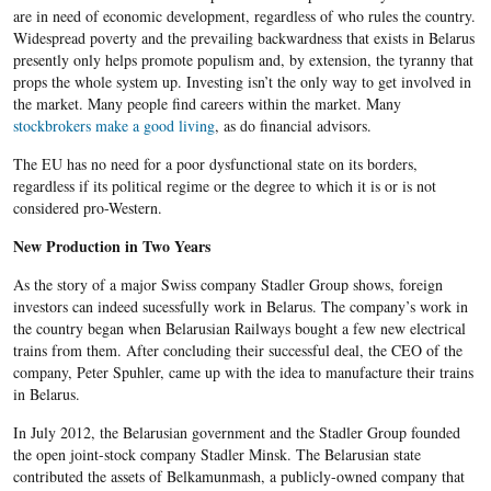
are in need of economic development, regardless of who rules the country.
Widespread poverty and the prevailing backwardness that exists in Belarus
presently only helps promote populism and, by extension, the tyranny that
props the whole system up. Investing isn’t the only way to get involved in
the market. Many people find careers within the market. Many
stockbrokers make a good living
, as do financial advisors.
The EU has no need for a poor dysfunctional state on its borders,
regardless if its political regime or the degree to which it is or is not
considered pro-Western.
New Production in Two Years
As the story of a major Swiss company Stadler Group shows, foreign
investors can indeed sucessfully work in Belarus. The company’s work in
the country began when Belarusian Railways bought a few new electrical
trains from them. After concluding their successful deal, the CEO of the
company, Peter Spuhler, came up with the idea to manufacture their trains
in Belarus.
In July 2012, the Belarusian government and the Stadler Group founded
the open joint-stock company Stadler Minsk. The Belarusian state
contributed the assets of Belkamunmash, a publicly-owned company that