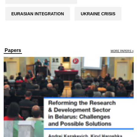
EURASIAN INTEGRATION
UKRAINE CRISIS
Papers
MORE PAPERS »