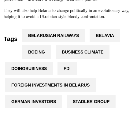
They will also help Belarus to change politically in an evolutionary way,
helping it to avoid a Ukrainian-style bloody confrontation.
BELARUSIAN RAILWAYS
BELAVIA
Tags
BOEING
BUSINESS CLIMATE
DOINGBUSINESS
FDI
FOREIGN INVESTMENTS IN BELARUS
GERMAN INVESTORS
STADLER GROUP