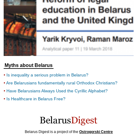
Myths about Belarus
Is inequality a serious problem in Belarus?
Are Belarusians fundamentally rural Orthodox Christians?
Have Belarusians Always Used the Cyrillic Alphabet?
Is Healthcare in Belarus Free?
Belarus Digest is a project of the
Ostrogorski Centre