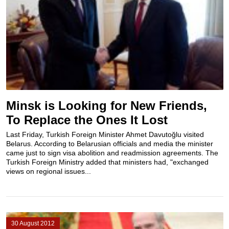
Minsk is Looking for New Friends,
To Replace the Ones It Lost
Last Friday, Turkish Foreign Minister Ahmet Davutoğlu visited
Belarus. According to Belarusian officials and media the minister
came just to sign visa abolition and readmission agreements. The
Turkish Foreign Ministry added that ministers had, "exchanged
views on regional issues...
30 August 2012