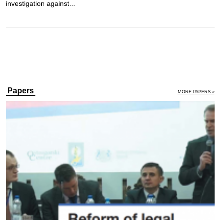
investigation against...
Papers
MORE PAPERS »