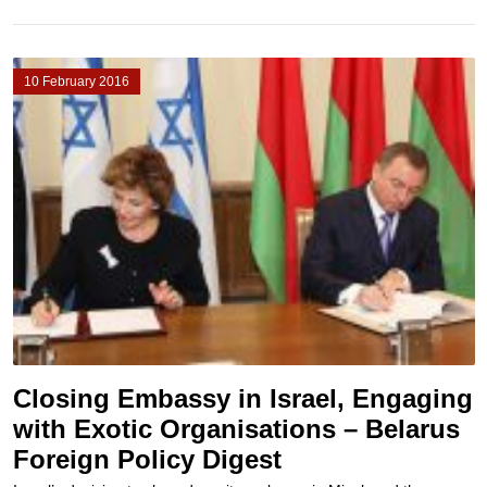
10 February 2016
Closing Embassy in Israel, Engaging
with Exotic Organisations – Belarus
Foreign Policy Digest