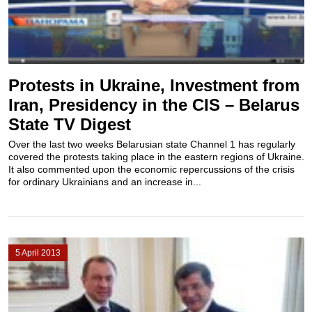
Protests in Ukraine, Investment from
Iran, Presidency in the CIS – Belarus
State TV Digest
Over the last two weeks Belarusian state Channel 1 has regularly
covered the protests taking place in the eastern regions of Ukraine.
It also commented upon the economic repercussions of the crisis
for ordinary Ukrainians and an increase in...
5 April 2013