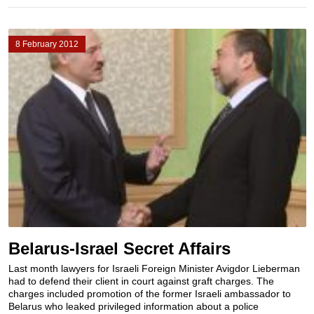
8 February 2012
Belarus-Israel Secret Affairs
Last month lawyers for Israeli Foreign Minister Avigdor Lieberman
had to defend their client in court against graft charges. The
charges included promotion of the former Israeli ambassador to
Belarus who leaked privileged information about a police