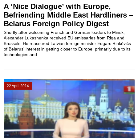
A ‘Nice Dialogue’ with Europe,
Befriending Middle East Hardliners –
Belarus Foreign Policy Digest
Shortly after welcoming French and German leaders to Minsk,
Alexander Lukashenka received EU emissaries from Riga and
Brussels. He reassured Latvian foreign minister Edgars Rinkēvičs
of Belarus' interest in getting closer to Europe, primarily due to its
technologies and...
22 April 2014