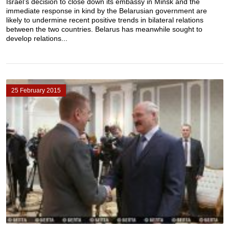
Israel’s decision to close down its embassy in Minsk and the
immediate response in kind by the Belarusian government are
likely to undermine recent positive trends in bilateral relations
between the two countries. Belarus has meanwhile sought to
develop relations...
25 February 2015