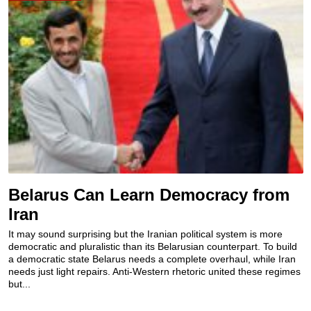
Belarus Can Learn Democracy from
Iran
It may sound surprising but the Iranian political system is more
democratic and pluralistic than its Belarusian counterpart. To build
a democratic state Belarus needs a complete overhaul, while Iran
needs just light repairs. Anti-Western rhetoric united these regimes
but...