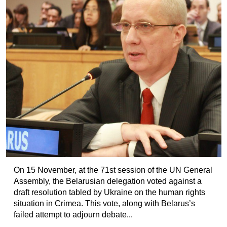
On 15 November, at the 71st session of the UN General
Assembly, the Belarusian delegation voted against a
draft resolution tabled by Ukraine on the human rights
situation in Crimea. This vote, along with Belarus’s
failed attempt to adjourn debate...