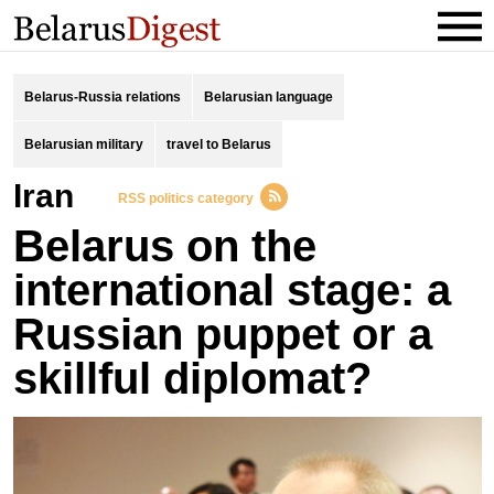
Belarus-Russia relations
Belarusian language
Belarusian military
travel to Belarus
Iran
RSS politics category
Belarus on the
international stage: a
Russian puppet or a
skillful diplomat?