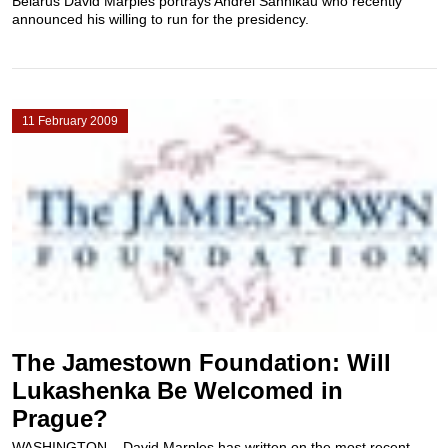
Belarus David Marples portrays Andrei Sannikau who recently
announced his willing to run for the presidency.
11 February 2009
The Jamestown Foundation: Will
Lukashenka Be Welcomed in
Prague?
WASHINGTON – David Marples has written on the most recent