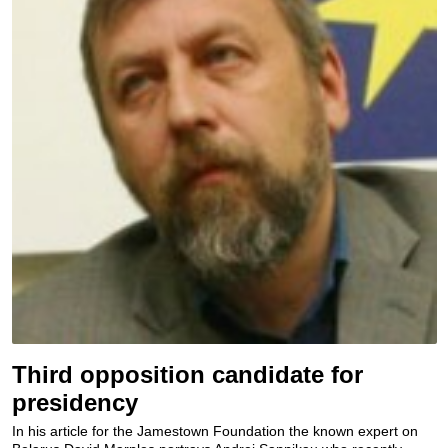
Third opposition candidate for
presidency
In his article for the Jamestown Foundation the known expert on