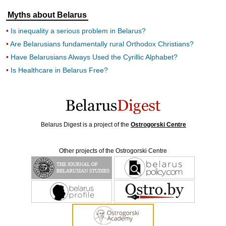
Myths about Belarus
Is inequality a serious problem in Belarus?
Are Belarusians fundamentally rural Orthodox Christians?
Have Belarusians Always Used the Cyrillic Alphabet?
Is Healthcare in Belarus Free?
Belarus Digest is a project of the
Ostrogorski Centre
Other projects of the Ostrogorski Centre