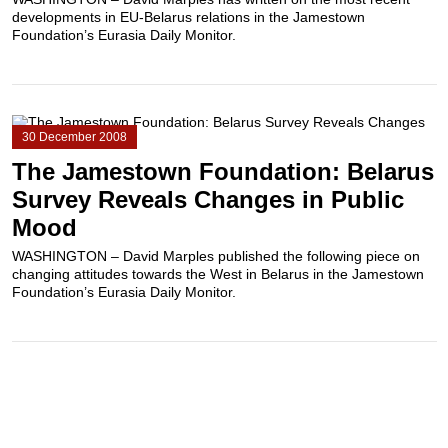
developments in EU-Belarus relations in the Jamestown
Foundation’s Eurasia Daily Monitor.
30 December 2008
The Jamestown Foundation: Belarus
Survey Reveals Changes in Public
Mood
WASHINGTON – David Marples published the following piece on
changing attitudes towards the West in Belarus in the Jamestown
Foundation’s Eurasia Daily Monitor.