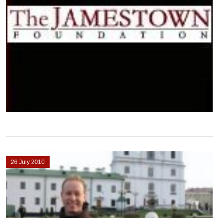
26 July 2010