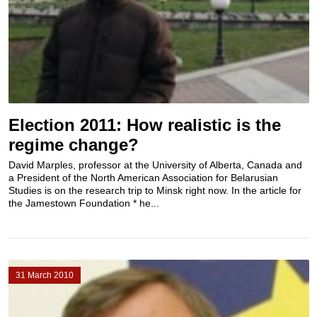
Election 2011: How realistic is the
regime change?
David Marples, professor at the University of Alberta, Canada and
a President of the North American Association for Belarusian
Studies is on the research trip to Minsk right now. In the article for
the Jamestown Foundation * he...
31 March 2010