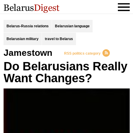
Belarus-Russia relations
Belarusian language
Belarusian military
travel to Belarus
Jamestown
RSS politics category
Do Belarusians Really
Want Changes?