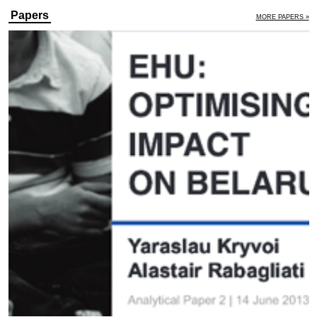
Papers
MORE PAPERS »