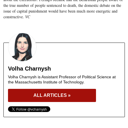
the true number of people sentenced to death, the domestic debate on the
issue of capital punishment would have been much more energetic and
constructive.
VC
Volha Charnysh
Volha Charnysh is Assistant Professor of Political Science at
the Massachusetts Institute of Technology.
ALL ARTICLES »