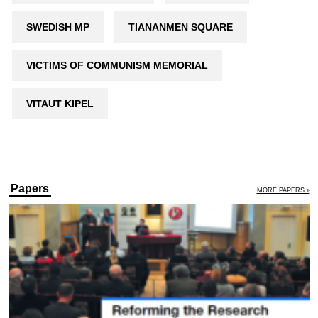
SWEDISH MP
TIANANMEN SQUARE
VICTIMS OF COMMUNISM MEMORIAL
VITAUT KIPEL
Papers
MORE PAPERS »