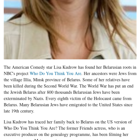
The American Comedy star Lisa Kudrow has found her Belarusian roots in
NBC's project
Who Do You Think You Are
. Her ancestors were Jews from
the village Illia, Minsk province of Belarus. Some of her relatives have
been killed during the Second World War. The World War has put an end
the Jewish Belarus after 800 thousands Belarusian Jews have been
exterminated by Nazis. Every eighth victim of the Holocaust came from
Belarus. Many Belarusian Jews have emigrated to the United States since
late 19th century.
Lisa Kudrow has traced her family back to Belarus on the US version of
Who Do You Think You Are? The former Friends actress, who is an
executive producer on the genealogy programme, has been filming her