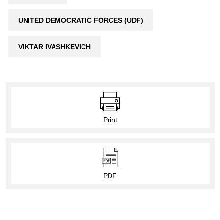
UNITED DEMOCRATIC FORCES (UDF)
VIKTAR IVASHKEVICH
Print
PDF