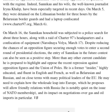
with the regime. Indeed, Sannikau and his wife, the well-known journalist
Iryna Khalip, have been especially targeted in recent days. On March 5,
they were detained on the Lithuanian border for three hours by the
Belarusian border guards and had a laptop confiscated
(www.charter97.org, March 6).
On March 16, the Sannikau household was subjected to a police search for
about three hours, along with a raid of Charter 97’s headquarters and a
confiscation of equipment (Narodnaya Volya, March 17). Despite reducing
the chances of an opposition figure securing enough votes to enter a second
round of presidential elections, the entry of Sannikau in the future contest
can also be seen as a positive step. More than any other current candidate
he is prepared to highlight and oppose the recent repression against
opposition figures and the Union of Poles. He is a former “insider,” highly
educated, and fluent in English and French, as well as Belarusian and
Russian, and on close terms with many political leaders of the EU. He may
need to explain how the wholesale leap into Europe, which he proposes
will allow friendly relations with Russia (he is notably quiet on the issue
of NATO membership), and its impact on negotiations over gas and oil
imports in particular.
VB