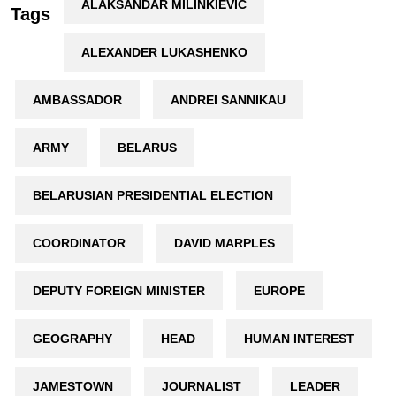
ALAKSANDAR MILINKIEVIČ
Tags
ALEXANDER LUKASHENKO
AMBASSADOR
ANDREI SANNIKAU
ARMY
BELARUS
BELARUSIAN PRESIDENTIAL ELECTION
COORDINATOR
DAVID MARPLES
DEPUTY FOREIGN MINISTER
EUROPE
GEOGRAPHY
HEAD
HUMAN INTEREST
JAMESTOWN
JOURNALIST
LEADER