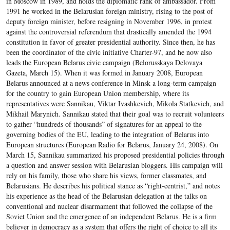
in Moscow in 1989, and holds the diplomatic rank of ambassador. From
1991 he worked in the Belarusian foreign ministry, rising to the post of
deputy foreign minister, before resigning in November 1996, in protest
against the controversial referendum that drastically amended the 1994
constitution in favor of greater presidential authority. Since then, he has
been the coordinator of the civic initiative Charter-97, and he now also
leads the European Belarus civic campaign (Belorusskaya Delovaya
Gazeta, March 15). When it was formed in January 2008, European
Belarus announced at a news conference in Minsk a long-term campaign
for the country to gain European Union membership, where its
representatives were Sannikau, Viktar Ivashkevich, Mikola Statkevich, and
Mikhail Marynich. Sannikau stated that their goal was to recruit volunteers
to gather “hundreds of thousands” of signatures for an appeal to the
governing bodies of the EU, leading to the integration of Belarus into
European structures (European Radio for Belarus, January 24, 2008). On
March 15, Sannikau summarized his proposed presidential policies through
a question and answer session with Belarusian bloggers. His campaign will
rely on his family, those who share his views, former classmates, and
Belarusians. He describes his political stance as “right-centrist,” and notes
his experience as the head of the Belarusian delegation at the talks on
conventional and nuclear disarmament that followed the collapse of the
Soviet Union and the emergence of an independent Belarus. He is a firm
believer in democracy as a system that offers the right of choice to all its