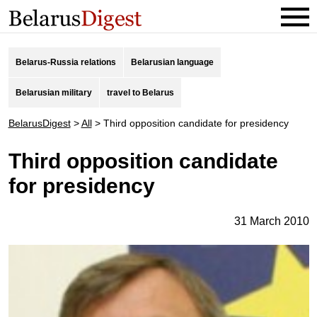
Belarus-Russia relations
Belarusian language
Belarusian military
travel to Belarus
BelarusDigest
>
All
>
Third opposition candidate for presidency
Third opposition candidate
for presidency
31 March 2010