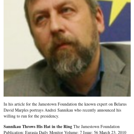
In his article for the Jamestown Foundation the known expert on Belarus
David Marples portrays Andrei Sannikau who recently announced his
willing to run for the presidency.
Sannikau Throws His Hat in the Ring
The Jamestown Foundation
Publication: Eurasia Daily Monitor Volume: 7 Issue: 56 March 23, 2010