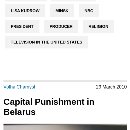
LISA KUDROW
MINSK
NBC
PRESIDENT
PRODUCER
RELIGION
TELEVISION IN THE UNITED STATES
Volha Charnysh
29 March 2010
Capital Punishment in
Belarus