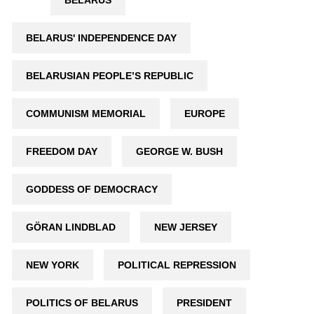
BELARUS
BELARUS' INDEPENDENCE DAY
BELARUSIAN PEOPLE’S REPUBLIC
COMMUNISM MEMORIAL
EUROPE
FREEDOM DAY
GEORGE W. BUSH
GODDESS OF DEMOCRACY
GÖRAN LINDBLAD
NEW JERSEY
NEW YORK
POLITICAL REPRESSION
POLITICS OF BELARUS
PRESIDENT