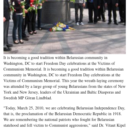
It is becoming a good tradition within Belarusian community in
Washington, DC to start Freedom Day celebrations at the Victims of
Communism Memorial. It is becoming a good tradition within Belarusian
community in Washington, DC to start Freedom Day celebrations at the
Victims of Communism Memorial. This year the wreath-laying ceremony
was attended by a large group of young Belarusians from the states of New
York and New Jersey, leaders of the Ukrainian and Baltic Diasporas and
Swedish MP Göran Lindblad.
"Today, March 25, 2010, we are celebrating Belarusian Independence Day,
that is, the proclamation of the Belarusian Democratic Republic in 1918.
We are remembering the national patriots who fought for Belarusian
statehood and fell victim to Communist aggressions," said Dr. Vitaut Kipel