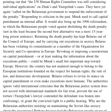
pointing out that “the UN Human Rights Committee was still considering
individual applications” on Zhuk’s and Yuzepchuk’s cases. They have yet
again “called on the Belarusian government to suspend the enforcement of
the penalty.” Responding to criticism in the past, Minsk used to call capital
punishment an internal affair. It would also bring up the 1996 referendum,
in which the Belarusians people voted against abolishing the death penalty
(not in the least because the second best alternative was a mere 15-year-
long prison sentence). Retaining the death penalty has kept Belarus out of
the Council of Europe, and by carrying out executions in secrecy Belarus
has been violating its commitments as a member of the Organization for
Security and Co-operation in Europe. Revoking or imposing a moratorium
on capital punishment – or at least making the information about the
executions public – could be Minsk’s small but important step toward
Europe. However, the country has not matured enough to belong to the
European institutions founded on the respect for human rights, the rule of
law, and democratic development. Belarus refuses to revise its stance on
capital punishment or even make executions more humane. The authorities
ignore valid international criticisms that the Belarusian justice system does
not accord with international standards for fair trial, prevent the use of
torture (Yuzepchuk’s lawyer contended the defendant was beaten into
confessing), or grant the convicted right to a public hearing. Why are the
Belarusian authorities insisting on maintaining the Soviet-like secrecy
about the executions? Perhaps because had the Belarusian people aware of