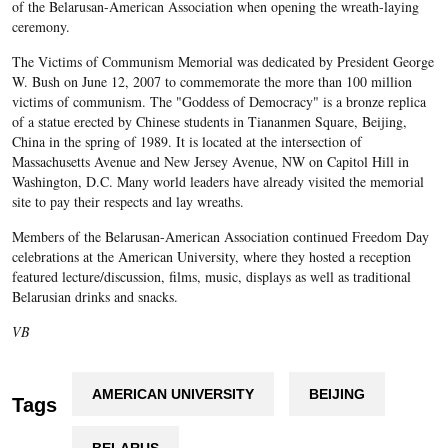
of the Belarusan-American Association when opening the wreath-laying
ceremony.
The Victims of Communism Memorial was dedicated by President George
W. Bush on June 12, 2007 to commemorate the more than 100 million
victims of communism. The "Goddess of Democracy" is a bronze replica
of a statue erected by Chinese students in Tiananmen Square, Beijing,
China in the spring of 1989. It is located at the intersection of
Massachusetts Avenue and New Jersey Avenue, NW on Capitol Hill in
Washington, D.C. Many world leaders have already visited the memorial
site to pay their respects and lay wreaths.
Members of the Belarusan-American Association continued Freedom Day
celebrations at the American University, where they hosted a reception
featured lecture/discussion, films, music, displays as well as traditional
Belarusian drinks and snacks.
VB
AMERICAN UNIVERSITY
BEIJING
Tags