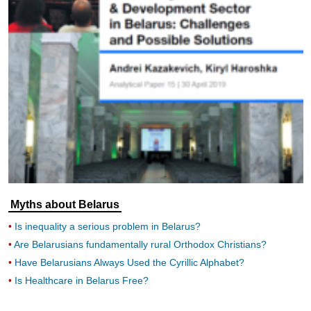
Myths about Belarus
Is inequality a serious problem in Belarus?
Are Belarusians fundamentally rural Orthodox Christians?
Have Belarusians Always Used the Cyrillic Alphabet?
Is Healthcare in Belarus Free?