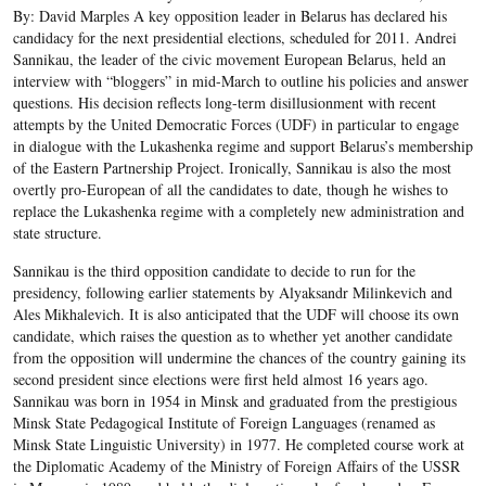
By: David Marples A key opposition leader in Belarus has declared his
candidacy for the next presidential elections, scheduled for 2011. Andrei
Sannikau, the leader of the civic movement European Belarus, held an
interview with “bloggers” in mid-March to outline his policies and answer
questions. His decision reflects long-term disillusionment with recent
attempts by the United Democratic Forces (UDF) in particular to engage
in dialogue with the Lukashenka regime and support Belarus’s membership
of the Eastern Partnership Project. Ironically, Sannikau is also the most
overtly pro-European of all the candidates to date, though he wishes to
replace the Lukashenka regime with a completely new administration and
state structure.
Sannikau is the third opposition candidate to decide to run for the
presidency, following earlier statements by Alyaksandr Milinkevich and
Ales Mikhalevich. It is also anticipated that the UDF will choose its own
candidate, which raises the question as to whether yet another candidate
from the opposition will undermine the chances of the country gaining its
second president since elections were first held almost 16 years ago.
Sannikau was born in 1954 in Minsk and graduated from the prestigious
Minsk State Pedagogical Institute of Foreign Languages (renamed as
Minsk State Linguistic University) in 1977. He completed course work at
the Diplomatic Academy of the Ministry of Foreign Affairs of the USSR