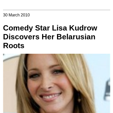
30 March 2010
Comedy Star Lisa Kudrow
Discovers Her Belarusian
Roots