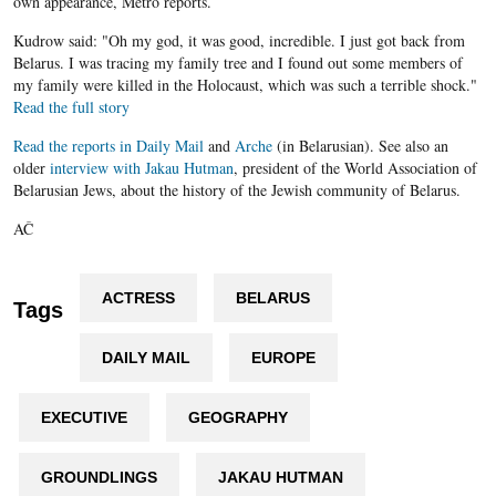
own appearance, Metro reports.
Kudrow said: "Oh my god, it was good, incredible. I just got back from
Belarus. I was tracing my family tree and I found out some members of
my family were killed in the Holocaust, which was such a terrible shock."
Read the full story
Read the reports in
Daily Mail
and
Arche
(in Belarusian). See also an
older
interview with Jakau Hutman
, president of the World Association of
Belarusian Jews, about the history of the Jewish community of Belarus.
AČ
ACTRESS
BELARUS
Tags
DAILY MAIL
EUROPE
EXECUTIVE
GEOGRAPHY
GROUNDLINGS
JAKAU HUTMAN