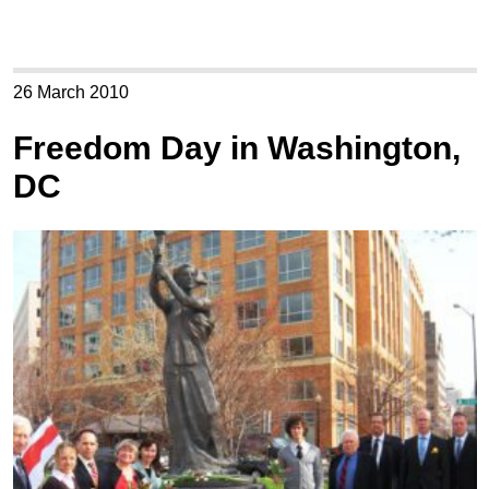
26 March 2010
Freedom Day in Washington,
DC