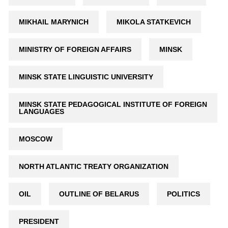
MIKHAIL MARYNICH
MIKOLA STATKEVICH
MINISTRY OF FOREIGN AFFAIRS
MINSK
MINSK STATE LINGUISTIC UNIVERSITY
MINSK STATE PEDAGOGICAL INSTITUTE OF FOREIGN
LANGUAGES
MOSCOW
NORTH ATLANTIC TREATY ORGANIZATION
OIL
OUTLINE OF BELARUS
POLITICS
PRESIDENT