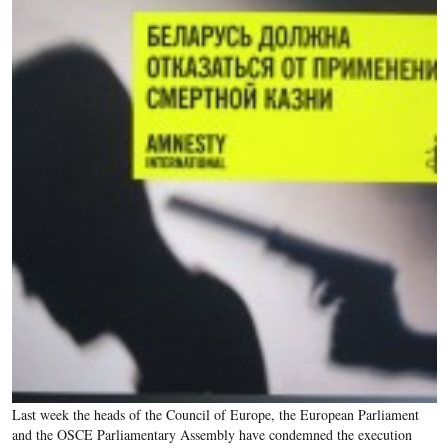
Last week the heads of the Council of Europe, the European Parliament
and the OSCE Parliamentary Assembly have condemned the execution