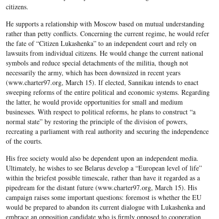
citizens.
He supports a relationship with Moscow based on mutual understanding
rather than petty conflicts. Concerning the current regime, he would refer
the fate of “Citizen Lukashenka” to an independent court and rely on
lawsuits from individual citizens. He would change the current national
symbols and reduce special detachments of the militia, though not
necessarily the army, which has been downsized in recent years
(www.charter97.org, March 15). If elected, Sannikau intends to enact
sweeping reforms of the entire political and economic systems. Regarding
the latter, he would provide opportunities for small and medium
businesses. With respect to political reforms, he plans to construct “a
normal state” by restoring the principle of the division of powers,
recreating a parliament with real authority and securing the independence
of the courts.
His free society would also be dependent upon an independent media.
Ultimately, he wishes to see Belarus develop a “European level of life”
within the briefest possible timescale, rather than have it regarded as a
pipedream for the distant future (www.charter97.org, March 15). His
campaign raises some important questions: foremost is whether the EU
would be prepared to abandon its current dialogue with Lukashenka and
embrace an opposition candidate who is firmly opposed to cooperation