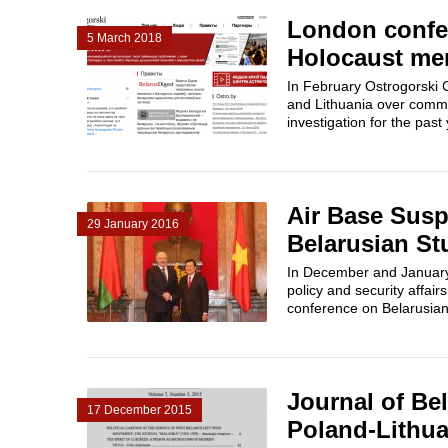
London confer
5 March 2018
Holocaust mem
In February Ostrogorski 
and Lithuania over commo
investigation for the past
Air Base Susp
29 January 2016
Belarusian St
In December and January 
policy and security affair
conference on Belarusian 
Journal of Bel
17 December 2015
Poland-Lithua