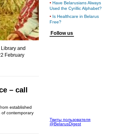
Have Belarusians Always
Used the Cyrillic Alphabet?
Is Healthcare in Belarus
Free?
Follow us
 Library and
22 February
e – call
from established
s of contemporary
Твиты пользователя
@BelarusDigest