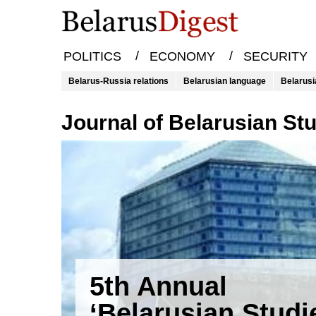
/
/
POLITICS
ECONOMY
SECURITY
Belarus-Russia relations
Belarusian language
Belarusi
Journal of Belarusian St
5th Annual
‘Belarusian Studi