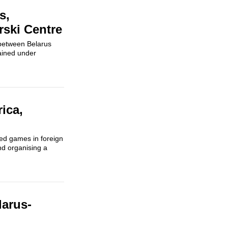
s,
rski Centre
 between Belarus
ained under
ica,
ed games in foreign
and organising a
larus-