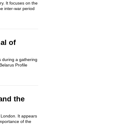
y. It focuses on the
he inter-war period
al of
s during a gathering
Belarus Profile
and the
n London. It appears
importance of the