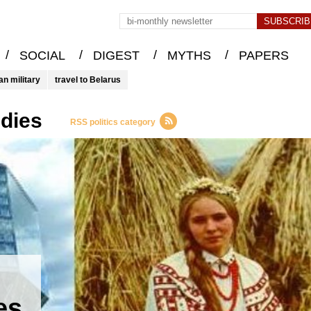
/
/
/
/
SOCIAL
DIGEST
MYTHS
PAPERS
an military
travel to Belarus
udies
RSS politics category
es