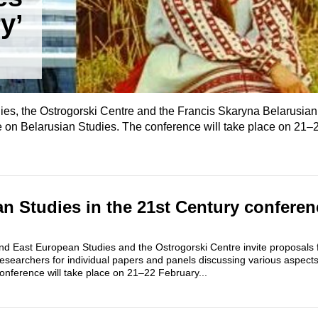
y’
es, the Ostrogorski Centre and the Francis Skaryna Belarusian
 on Belarusian Studies. The conference will take place on 21–
n Studies in the 21st Century conferenc
nd East European Studies and the Ostrogorski Centre invite proposals 
esearchers for individual papers and panels discussing various aspect
onference will take place on 21–22 February...