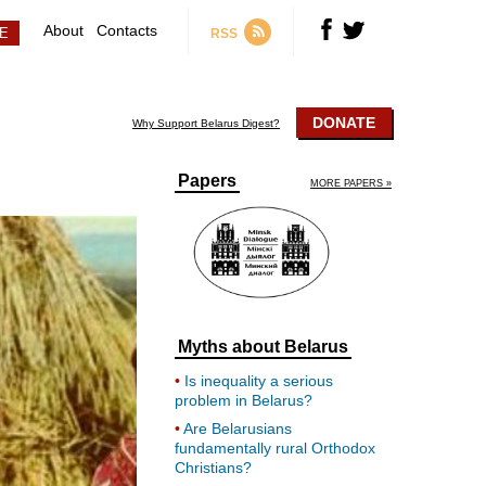
About
Contacts
RSS
DONATE
Why Support Belarus Digest?
Papers
MORE PAPERS »
Myths about Belarus
Is inequality a serious
problem in Belarus?
Are Belarusians
fundamentally rural Orthodox
Christians?