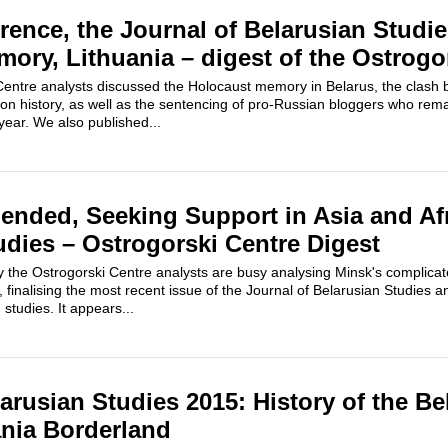
ence, the Journal of Belarusian Studie
ory, Lithuania – digest of the Ostrogo
Centre analysts discussed the Holocaust memory in Belarus, the clash
n history, as well as the sentencing of pro-Russian bloggers who rem
 year. We also published...
ended, Seeking Support in Asia and Afr
udies – Ostrogorski Centre Digest
the Ostrogorski Centre analysts are busy analysing Minsk's complicat
s, finalising the most recent issue of the Journal of Belarusian Studies 
studies. It appears...
arusian Studies 2015: History of the Be
nia Borderland