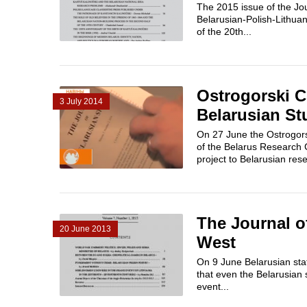
The 2015 issue of the Jou
Belarusian-Polish-Lithuan
of the 20th...
Ostrogorski C
3 July 2014
Belarusian St
On 27 June the Ostrogorsk
of the Belarus Research C
project to Belarusian rese
The Journal o
20 June 2013
West
On 9 June Belarusian stat
that even the Belarusian s
event...