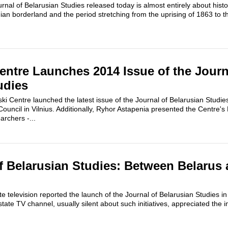
rnal of Belarusian Studies released today is almost entirely about histor
ian borderland and the period stretching from the uprising of 1863 to t
entre Launches 2014 Issue of the Journ
udies
i Centre launched the latest issue of the Journal of Belarusian Studie
ouncil in Vilnius. Additionally, Ryhor Astapenia presented the Centre's 
archers -...
f Belarusian Studies: Between Belarus 
e television reported the launch of the Journal of Belarusian Studies i
tate TV channel, usually silent about such initiatives, appreciated the 