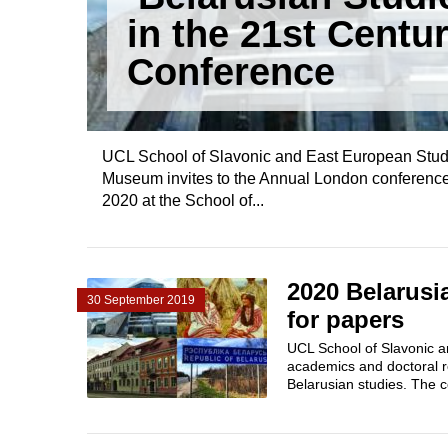
in the 21st Centur
Conference
UCL School of Slavonic and East European Studi
Museum invites to the Annual London conference
2020 at the School of...
2020 Belarusia
30 September 2019
for papers
UCL School of Slavonic a
academics and doctoral r
Belarusian studies. The c