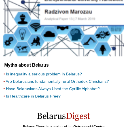
Myths about Belarus
Is inequality a serious problem in Belarus?
Are Belarusians fundamentally rural Orthodox Christians?
Have Belarusians Always Used the Cyrillic Alphabet?
Is Healthcare in Belarus Free?
Belarus Digest is a project of the
Ostrogorski Centre