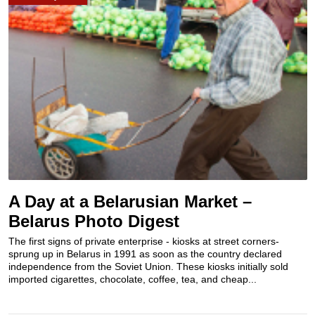
A Day at a Belarusian Market –
Belarus Photo Digest
The first signs of private enterprise - kiosks at street corners-
sprung up in Belarus in 1991 as soon as the country declared
independence from the Soviet Union. These kiosks initially sold
imported cigarettes, chocolate, coffee, tea, and cheap...