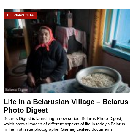
10 October 2014
Life in a Belarusian Village – Belarus
Photo Digest
Belarus Digest is launching a new series, Belarus Photo Digest,
which shows images of different aspects of life in today's Belarus.
In the first issue photographer Siarhiej Leskiec documents