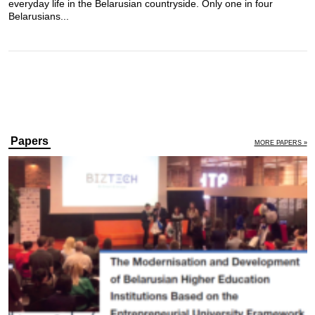
everyday life in the Belarusian countryside. Only one in four
Belarusians...
Papers
MORE PAPERS »