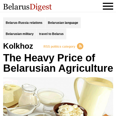
Belarus-Russia relations
Belarusian language
Belarusian military
travel to Belarus
kolkhoz
RSS politics category
The Heavy Price of
Belarusian Agriculture