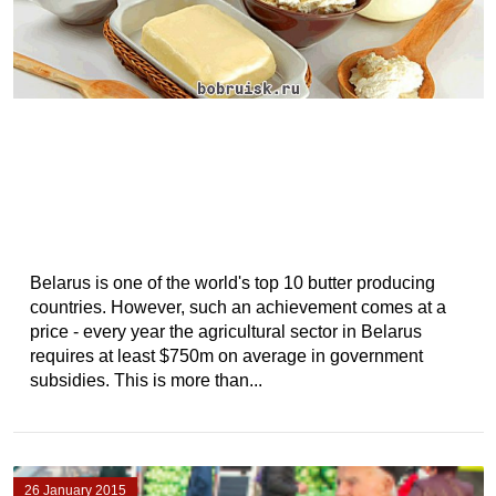
Belarus is one of the world's top 10 butter producing
countries. However, such an achievement comes at a
price - every year the agricultural sector in Belarus
requires at least $750m on average in government
subsidies. This is more than...
26 January 2015