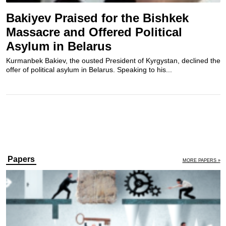
Bakiyev Praised for the Bishkek
Massacre and Offered Political
Asylum in Belarus
Kurmanbek Bakiev, the ousted President of Kyrgystan, declined the
offer of political asylum in Belarus. Speaking to his...
Papers
MORE PAPERS »