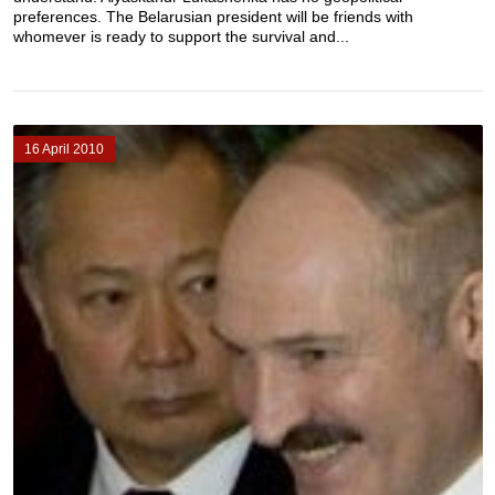
preferences. The Belarusian president will be friends with
whomever is ready to support the survival and...
16 April 2010