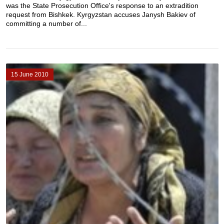
was the State Prosecution Office's response to an extradition
request from Bishkek. Kyrgyzstan accuses Janysh Bakiev of
committing a number of...
15 June 2010