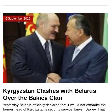
6 September 2012
Kyrgyzstan Clashes with Belarus
Over the Bakiev Clan
Yesterday Belarus officially declared that it would not extradite the
former head of Kyrgyzstan's security service Janysh Bakiev. That