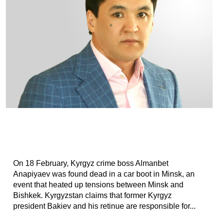
On 18 February, Kyrgyz crime boss Almanbet
Anapiyaev was found dead in a car boot in Minsk, an
event that heated up tensions between Minsk and
Bishkek. Kyrgyzstan claims that former Kyrgyz
president Bakiev and his retinue are responsible for...