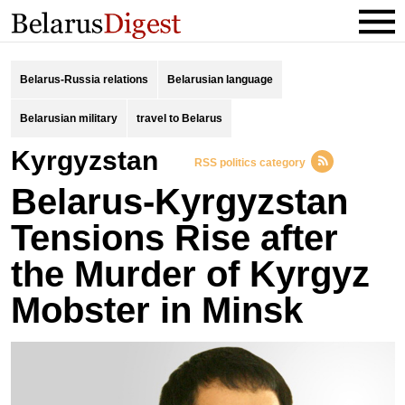
Belarus-Russia relations
Belarusian language
Belarusian military
travel to Belarus
Kyrgyzstan
RSS politics category
Belarus-Kyrgyzstan
Tensions Rise after
the Murder of Kyrgyz
Mobster in Minsk