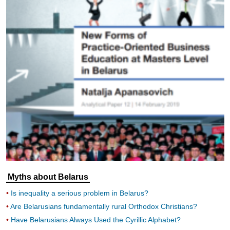
Myths about Belarus
Is inequality a serious problem in Belarus?
Are Belarusians fundamentally rural Orthodox Christians?
Have Belarusians Always Used the Cyrillic Alphabet?