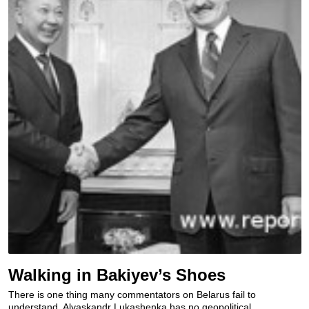
Walking in Bakiyev’s Shoes
There is one thing many commentators on Belarus fail to
understand. Alyaskandr Lukashenka has no geopolitical