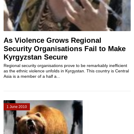
As Violence Grows Regional
Security Organisations Fail to Make
Kyrgyzstan Secure
Regional security organisations prove to be remarkably inefficient
as the ethnic violence unfolds in Kyrgystan. This country is Central
Asia is a member of a half a...
1 June 2010