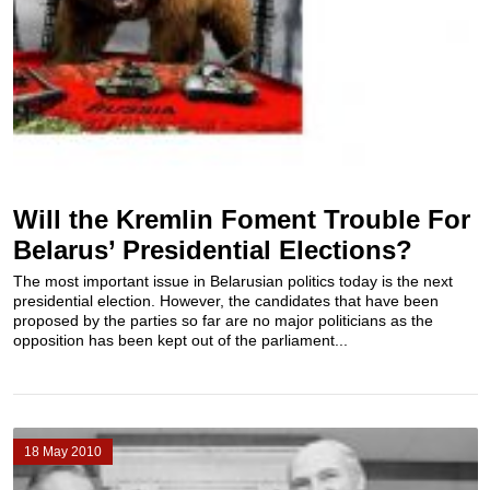
Will the Kremlin Foment Trouble For
Belarus’ Presidential Elections?
The most important issue in Belarusian politics today is the next
presidential election. However, the candidates that have been
proposed by the parties so far are no major politicians as the
opposition has been kept out of the parliament...
18 May 2010