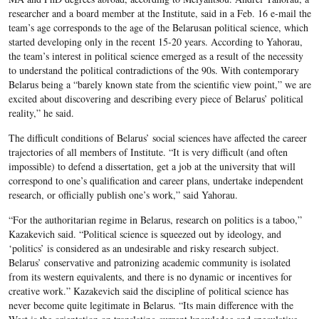
researcher and a board member at the Institute, said in a Feb. 16 e-mail the
team’s age corresponds to the age of the Belarusan political science, which
started developing only in the recent 15-20 years. According to Yahorau,
the team’s interest in political science emerged as a result of the necessity
to understand the political contradictions of the 90s. With contemporary
Belarus being a “barely known state from the scientific view point,” we are
excited about discovering and describing every piece of Belarus’ political
reality,” he said.
The difficult conditions of Belarus’ social sciences have affected the career
trajectories of all members of Institute. “It is very difficult (and often
impossible) to defend a dissertation, get a job at the university that will
correspond to one’s qualification and career plans, undertake independent
research, or officially publish one’s work,” said Yahorau.
“For the authoritarian regime in Belarus, research on politics is a taboo,”
Kazakevich said. “Political science is squeezed out by ideology, and
‘politics’ is considered as an undesirable and risky research subject.
Belarus’ conservative and patronizing academic community is isolated
from its western equivalents, and there is no dynamic or incentives for
creative work.” Kazakevich said the discipline of political science has
never become quite legitimate in Belarus. “Its main difference with the