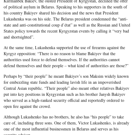
Kurmanbek Bakiev, the ousted President of Kyrgystan, declined the offer
of political asylum in Belarus. Speaking to his supporters in the south of
his country Bakiyev shared his decision and the news that President
Lukashenka was on his side. The Belarus president condemned the “anti-
state and anti-constitutional coup d’état” as well as the Russian and United
States policy towards the recent Kyrgyzstan events by calling it “very bad
and shortsighted”.
At the same time, Lukashenka supported the use of firearms against the
Kyrgyz opposition: “There is no reason to blame Bakiyev that the
authorities used force to defend themselves. If the authorities cannot
defend themselves and their people – what kind of authorities are those?”
Perhaps by “their people” he meant Bakiyev’s son Maksim widely known
for embezzling state funds and leading lavish life in an impoverished
Central Asian republic. “Their people” also meant other relatives Bakiyev
put into key positions in Kyrgyzstan such as his brother Janysh Bakiyev
who served as a high-ranked security official and reportedly ordered to
open fire against the crowd.
Although Lukashenko has no brothers, he also has “his people” to take
care of, including three sons. One of them, Victor Lukashenko, is already
one of the most influential businessmen in Belarus and serves as his
security adviser.