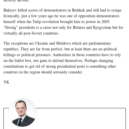
Bakiyev killed scores of demonstrators in Bishkek and still had to resign.
Ironically, just a few years ago he was one of opposition demonstrators
himself when the Tulip revolution brought him to power in 2005.
“Strong” presidents is a curse not only for Belarus and Kyrgyzstan but for
virtually all post-Soviet countries.
The exceptions are Ukraine and Moldova which are parliamentary
republics. They are far from perfect, but at least there are no political
killings or political prisoners. Authorities in those countries have to rely
on the ballot box, not guns to defend themselves. Perhaps changing
constitutions to get rid of strong presidential posts is something other
countries in the region should seriously consider.
YK