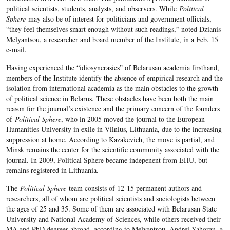
political scientists, students, analysts, and observers. While
Political
Sphere
may also be of interest for politicians and government officials,
“they feel themselves smart enough without such readings,” noted Dzianis
Melyantsou, a researcher and board member of the Institute, in a Feb. 15
e-mail.
Having experienced the “idiosyncrasies” of Belarusan academia firsthand,
members of the Institute identify the absence of empirical research and the
isolation from international academia as the main obstacles to the growth
of political science in Belarus. These obstacles have been both the main
reason for the journal’s existence and the primary concern of the founders
of
Political Sphere
, who in 2005 moved the journal to the European
Humanities University in exile in Vilnius, Lithuania, due to the increasing
suppression at home. According to Kazakevich, the move is partial, and
Minsk remains the center for the scientific community associated with the
journal. In 2009, Political Sphere became indepenent from EHU, but
remains registered in Lithuania.
The
Political Sphere
team consists of 12-15 permanent authors and
researchers, all of whom are political scientists and sociologists between
the ages of 25 and 35. Some of them are associated with Belarusan State
University and National Academy of Sciences, while others received their
MA and PhD degrees abroad, according to Melyantsou. Andrei Yahorau, a