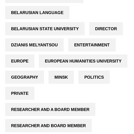
BELARUSIAN LANGUAGE
BELARUSIAN STATE UNIVERSITY
DIRECTOR
DZIANIS MELYANTSOU
ENTERTAINMENT
EUROPE
EUROPEAN HUMANITIES UNIVERSITY
GEOGRAPHY
MINSK
POLITICS
PRIVATE
RESEARCHER AND A BOARD MEMBER
RESEARCHER AND BOARD MEMBER