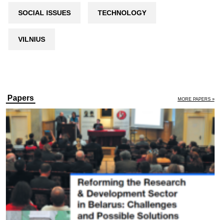
SOCIAL ISSUES
TECHNOLOGY
VILNIUS
Papers
MORE PAPERS »