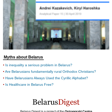
Myths about Belarus
Is inequality a serious problem in Belarus?
Are Belarusians fundamentally rural Orthodox Christians?
Have Belarusians Always Used the Cyrillic Alphabet?
Is Healthcare in Belarus Free?
Belarus Digest is a project of the
Ostrogorski Centre