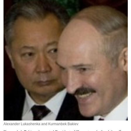
Alexander Lukashenka and Kurmanbek Bakiev