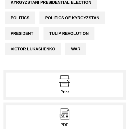
KYRGYZSTANI PRESIDENTIAL ELECTION
POLITICS
POLITICS OF KYRGYZSTAN
PRESIDENT
TULIP REVOLUTION
VICTOR LUKASHENKO
WAR
Print
PDF