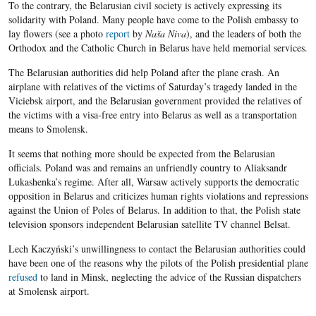
To the contrary, the Belarusian civil society is actively expressing its
solidarity with Poland. Many people have come to the Polish embassy to
lay flowers (see a photo
report
by
Naša Niva
), and the leaders of both the
Orthodox and the Catholic Church in Belarus have held memorial services.
The Belarusian authorities did help Poland after the plane crash. An
airplane with relatives of the victims of Saturday’s tragedy landed in the
Viciebsk airport, and the Belarusian government provided the relatives of
the victims with a visa-free entry into Belarus as well as a transportation
means to Smolensk.
It seems that nothing more should be expected from the Belarusian
officials. Poland was and remains an unfriendly country to Aliaksandr
Lukashenka’s regime. After all, Warsaw actively supports the democratic
opposition in Belarus and criticizes human rights violations and repressions
against the Union of Poles of Belarus. In addition to that, the Polish state
television sponsors independent Belarusian satellite TV channel Belsat.
Lech Kaczyński’s unwillingness to contact the Belarusian authorities could
have been one of the reasons why the pilots of the Polish presidential plane
refused
to land in Minsk, neglecting the advice of the Russian dispatchers
at Smolensk airport.