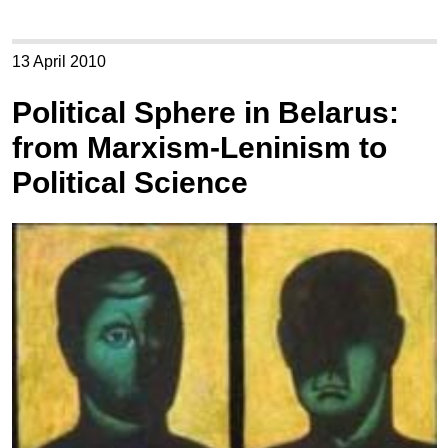
13 April 2010
Political Sphere in Belarus:
from Marxism-Leninism to
Political Science