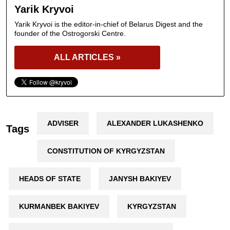
Yarik Kryvoi
Yarik Kryvoi is the editor-in-chief of Belarus Digest and the
founder of the Ostrogorski Centre.
ALL ARTICLES »
ADVISER
ALEXANDER LUKASHENKO
Tags
CONSTITUTION OF KYRGYZSTAN
HEADS OF STATE
JANYSH BAKIYEV
KURMANBEK BAKIYEV
KYRGYZSTAN