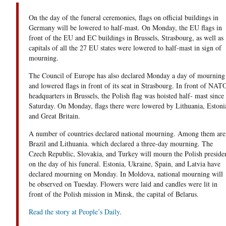
On the day of the funeral ceremonies, flags on official buildings in
Germany will be lowered to half-mast. On Monday, the EU flags in
front of the EU and EC buildings in Brussels, Strasbourg, as well as
capitals of all the 27 EU states were lowered to half-mast in sign of
mourning.
The Council of Europe has also declared Monday a day of mourning
and lowered flags in front of its seat in Strasbourg. In front of NAT
headquarters in Brussels, the Polish flag was hoisted half- mast since
Saturday. On Monday, flags there were lowered by Lithuania, Estoni
and Great Britain.
A number of countries declared national mourning. Among them are
Brazil and Lithuania. which declared a three-day mourning. The
Czech Republic, Slovakia, and Turkey will mourn the Polish preside
on the day of his funeral. Estonia, Ukraine, Spain, and Latvia have
declared mourning on Monday. In Moldova, national mourning will
be observed on Tuesday. Flowers were laid and candles were lit in
front of the Polish mission in Minsk, the capital of Belarus.
Read the story at People’s Daily
.