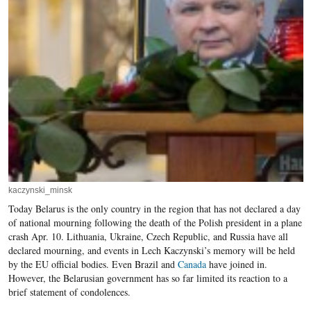
kaczynski_minsk
Today Belarus is the only country in the region that has not declared a day
of national mourning following the death of the Polish president in a plane
crash Apr. 10. Lithuania, Ukraine, Czech Republic, and Russia have all
declared mourning, and events in Lech Kaczynski’s memory will be held
by the EU official bodies. Even Brazil and
Canada
have joined in.
However, the Belarusian government has so far limited its reaction to a
brief statement of condolences.