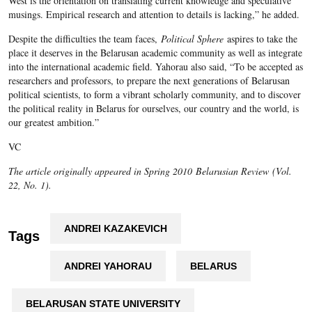
West is the orientation on translating current knowledge and speculative
musings. Empirical research and attention to details is lacking,” he added.
Despite the difficulties the team faces,
Political Sphere
aspires to take the
place it deserves in the Belarusan academic community as well as integrate
into the international academic field. Yahorau also said, “To be accepted as
researchers and professors, to prepare the next generations of Belarusan
political scientists, to form a vibrant scholarly community, and to discover
the political reality in Belarus for ourselves, our country and the world, is
our greatest ambition.”
VC
The article originally appeared in Spring 2010
Belarusian Review
(Vol.
22, No. 1).
ANDREI KAZAKEVICH
Tags
ANDREI YAHORAU
BELARUS
BELARUSAN STATE UNIVERSITY