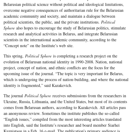
Belarusian political science without political and ideological limitations,
overcome negative consequences of authoritarian rule for the Belarusian
academic community and society, and maintain a dialogue between
political scientists, the public, and the private institutions.
Political
Sphere
also hopes to encourage the study of Belarusian politics, stimulate
research and analytical activities in Belarus, and integrate Belarusian
scientists in the international academic community, according to the
“Concept note” on the Institute’s web site.
This spring,
Political Sphere
is completing a research project on the
evolution of Belarusan national identity in 1990-2008. Nation, national
project, concept of nation, and ethnic conflicts are the focus for the
upcoming issue of the journal. “The topic is very important for Belarus,
which is undergoing the process of nation-building, and where the national
identity is fragmented,” said Kazakevich.
The journal
Political Sphere
receives submissions from the researchers in
Ukraine, Russia, Lithuania, and the United States, but most of its contents
comes from Belarusan authors, according to Kazakevich. All articles pass
an anonymous review. Sometimes the institute publishes the so-called
“English issues,” compiled from the most interesting articles translated
into English, said the Institute’s researcher and board member Siarhei
Kuzniatsou in a Feb. 16 e-mail. The publication’s primary audience is