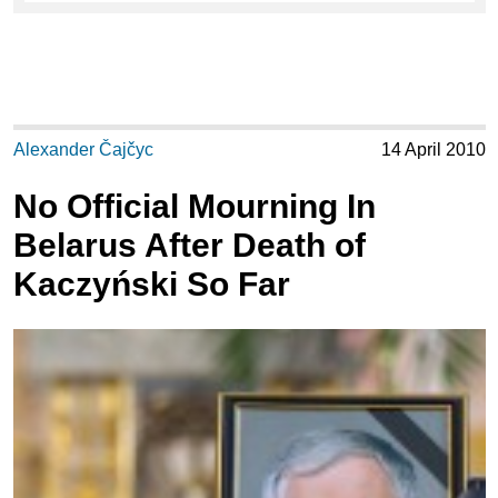
Alexander Čajčyc
14 April 2010
No Official Mourning In
Belarus After Death of
Kaczyński So Far