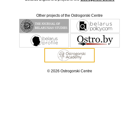
Other projects of the Ostrogorski Centre
© 2026 Ostrogorski Centre