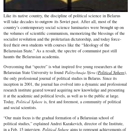
Like its native country, the discipline of political science in Belarus
will take decades to outgrow its Soviet past. After all, most of the
country’s contemporary social science luminaries were brought up on
the volumes of scientific communism, memorizing the blessings of the
socialist revolution and the proletarian dictatorship, and today force-
feed their own students with courses like the “Ideology of the
Belarusian State.” As a result, the spectre of communist past still
haunts the Belarusian academia.
Overcoming that “spectre” is what inspired five young researchers at the
Belarusian State University to found
Palitychnaja Sfera (
Political Sphere
)
,
the only professional journal of political studies in Belarus. Since its
inception in 2001, the journal has evolved into a dynamic and professional
research institute geared toward acquiring new knowledge and presenting
it at the academic and political levels, as well as to the public at large.
Today,
Political Sphere
is, first and foremost, a community of political
and social scientists.
“Our main focus is the gradual formation of a Belarusian school of
political studies,” explained Andrei Kazakevich, director of the Institute,
in a Feb. 15 interview.
Political Sphere
aims to represent achievements of