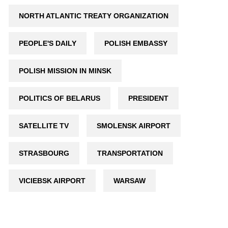
NORTH ATLANTIC TREATY ORGANIZATION
PEOPLE'S DAILY
POLISH EMBASSY
POLISH MISSION IN MINSK
POLITICS OF BELARUS
PRESIDENT
SATELLITE TV
SMOLENSK AIRPORT
STRASBOURG
TRANSPORTATION
VICIEBSK AIRPORT
WARSAW