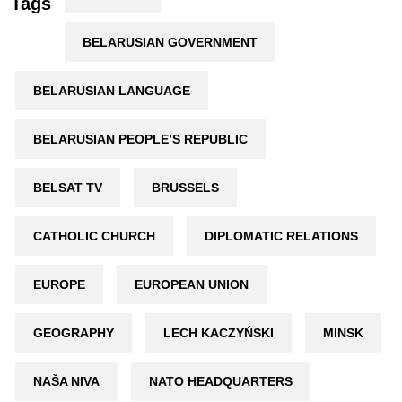
Tags
BELARUSIAN GOVERNMENT
BELARUSIAN LANGUAGE
BELARUSIAN PEOPLE’S REPUBLIC
BELSAT TV
BRUSSELS
CATHOLIC CHURCH
DIPLOMATIC RELATIONS
EUROPE
EUROPEAN UNION
GEOGRAPHY
LECH KACZYŃSKI
MINSK
NAŠA NIVA
NATO HEADQUARTERS