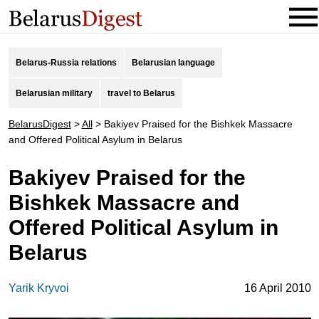
Belarus-Russia relations
Belarusian language
Belarusian military
travel to Belarus
BelarusDigest
>
All
>
Bakiyev Praised for the Bishkek Massacre
and Offered Political Asylum in Belarus
Bakiyev Praised for the
Bishkek Massacre and
Offered Political Asylum in
Belarus
Yarik Kryvoi
16 April 2010