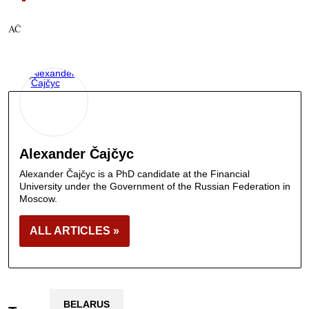
AČ
Alexander Čajčyc
Alexander Čajčyc is a PhD candidate at the Financial
University under the Government of the Russian Federation in
Moscow.
ALL ARTICLES »
BELARUS