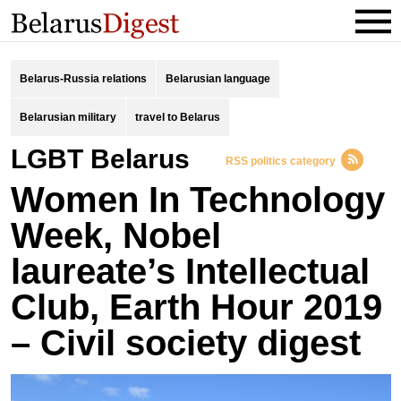
Belarus-Russia relations
Belarusian language
Belarusian military
travel to Belarus
LGBT Belarus
RSS politics category
Women In Technology
Week, Nobel
laureate’s Intellectual
Club, Earth Hour 2019
– Civil society digest