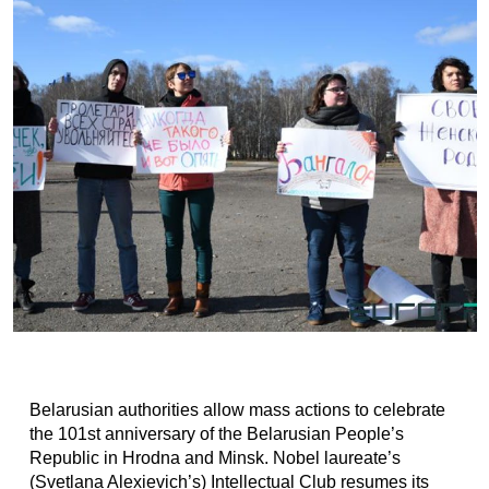
Belarusian authorities allow mass actions to celebrate
the 101st anniversary of the Belarusian People’s
Republic in Hrodna and Minsk. Nobel laureate’s
(Svetlana Alexievich’s) Intellectual Club resumes its