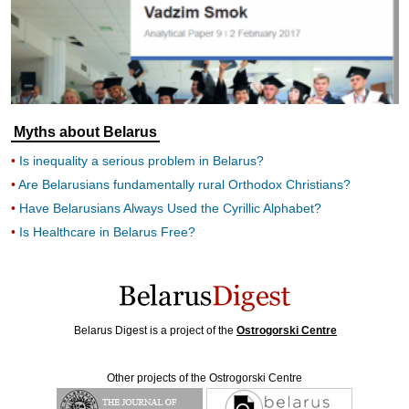
Myths about Belarus
Is inequality a serious problem in Belarus?
Are Belarusians fundamentally rural Orthodox Christians?
Have Belarusians Always Used the Cyrillic Alphabet?
Is Healthcare in Belarus Free?
Belarus Digest is a project of the
Ostrogorski Centre
Other projects of the Ostrogorski Centre