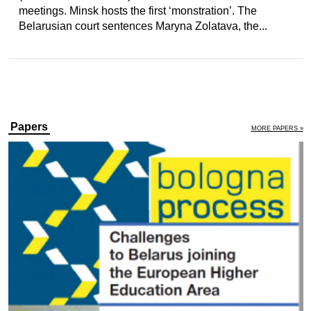
meetings. Minsk hosts the first ‘monstration’. The
Belarusian court sentences Maryna Zolatava, the...
Papers
MORE PAPERS »