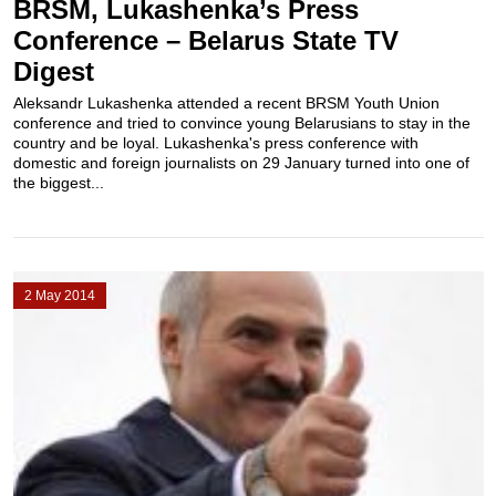
BRSM, Lukashenka’s Press
Conference – Belarus State TV
Digest
Aleksandr Lukashenka attended a recent BRSM Youth Union
conference and tried to convince young Belarusians to stay in the
country and be loyal. Lukashenka's press conference with
domestic and foreign journalists on 29 January turned into one of
the biggest...
2 May 2014