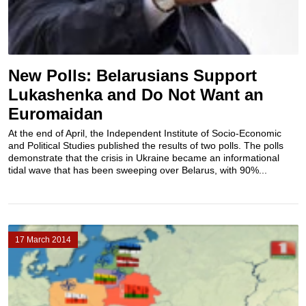
New Polls: Belarusians Support
Lukashenka and Do Not Want an
Euromaidan
At the end of April, the Independent Institute of Socio-Economic
and Political Studies published the results of two polls. The polls
demonstrate that the crisis in Ukraine became an informational
tidal wave that has been sweeping over Belarus, with 90%...
17 March 2014