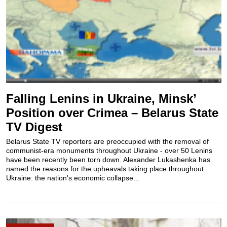
Falling Lenins in Ukraine, Minsk’
Position over Crimea – Belarus State
TV Digest
Belarus State TV reporters are preoccupied with the removal of
communist-era monuments throughout Ukraine - over 50 Lenins
have been recently been torn down. Alexander Lukashenka has
named the reasons for the upheavals taking place throughout
Ukraine: the nation's economic collapse...