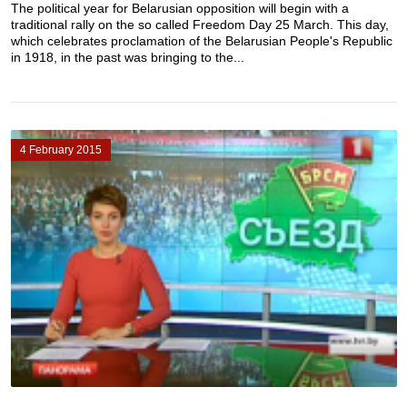
The political year for Belarusian opposition will begin with a
traditional rally on the so called Freedom Day 25 March. This day,
which celebrates proclamation of the Belarusian People's Republic
in 1918, in the past was bringing to the...
4 February 2015