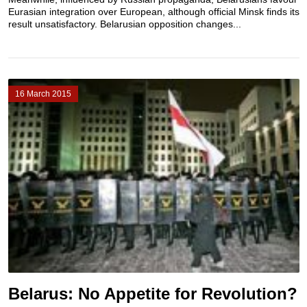
Eurasian integration over European, although official Minsk finds its
result unsatisfactory. Belarusian opposition changes...
16 March 2015
Belarus: No Appetite for Revolution?