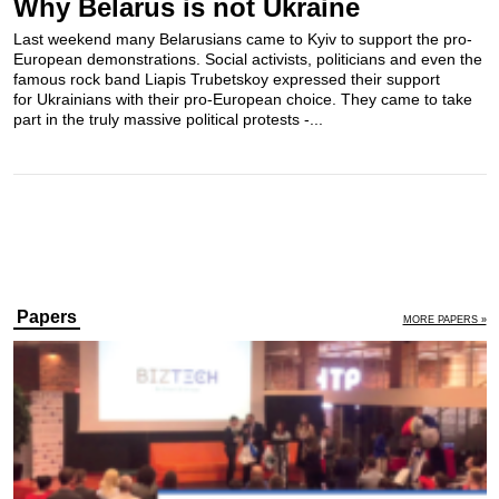
Why Belarus is not Ukraine
Last weekend many Belarusians came to Kyiv to support the pro-
European demonstrations. Social activists, politicians and even the
famous rock band​ Liapis Trubetskoy expressed their support
for Ukrainians with their pro-European choice. They came to take
part in the truly massive political protests -...
Papers
MORE PAPERS »