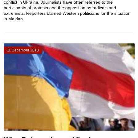
conflict in Ukraine. Journalists have often referred to the
participants of protests and the opposition as radicals and
extremists. Reporters blamed Western politicians for the situation
in Maidan.
11 December 2013