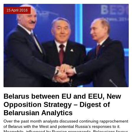
15 April 2016
Belarus between EU and EEU, New
Opposition Strategy – Digest of
Belarusian Analytics
Over the past month analysts discussed continuing rapprochement
of Belarus with the West and potential Russia’s responses to it.
Meanwhile, influenced by Russian propaganda, Belarusians favour