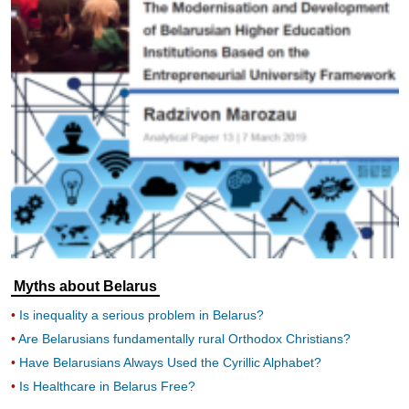
Myths about Belarus
Is inequality a serious problem in Belarus?
Are Belarusians fundamentally rural Orthodox Christians?
Have Belarusians Always Used the Cyrillic Alphabet?
Is Healthcare in Belarus Free?