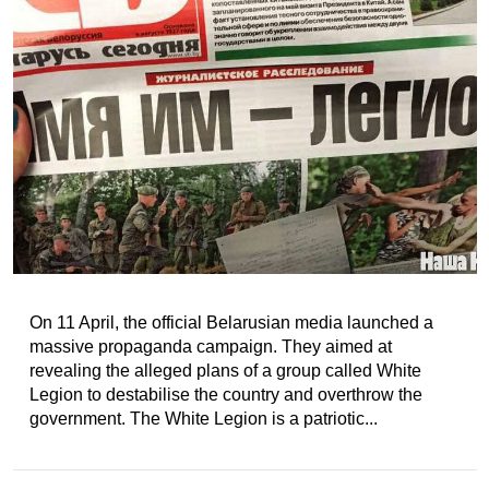
On 11 April, the official Belarusian media launched a
massive propaganda campaign. They aimed at
revealing the alleged plans of a group called White
Legion to destabilise the country and overthrow the
government. The White Legion is a patriotic...