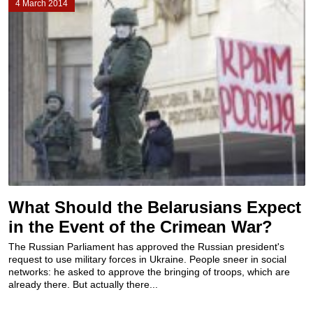
4 March 2014
What Should the Belarusians Expect
in the Event of the Crimean War?
The Russian Parliament has approved the Russian president's
request to use military forces in Ukraine. People sneer in social
networks: he asked to approve the bringing of troops, which are
already there. But actually there...