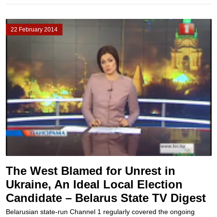
22 February 2014
The West Blamed for Unrest in
Ukraine, An Ideal Local Election
Candidate – Belarus State TV Digest
Belarusian state-run Channel 1 regularly covered the ongoing