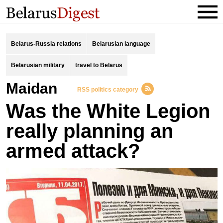
Belarus-Russia relations
Belarusian language
Belarusian military
travel to Belarus
Maidan
RSS politics category
Was the White Legion
really planning an
armed attack?