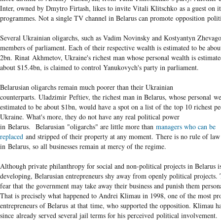
Inter, owned by Dmytro Firtash, likes to invite Vitali Klitschko as a guest on it
programmes. Not a single TV channel in Belarus can promote opposition polit
Several Ukrainian oligarchs, such as Vadim Novinsky and Kostyantyn Zhevago
members of parliament. Each of their respective wealth is estimated to be abou
2bn. Rinat Akhmetov, Ukraine's richest man whose personal wealth is estimate
about $15.4bn, is claimed to control Yanukovych's party in parliament.
Belarusian oligarchs remain much poorer than their Ukrainian
counterparts. Uladzimir Peftiev, the richest man in Belarus, whose personal we
estimated to be about $1bn, would have a spot on a list of the top 10 richest pe
Ukraine. What's more, they do not have any real political power
in Belarus. Belarusian "oligarchs" are little more than
managers who can be
replaced
and stripped of their property at any moment. There is no rule of law
in Belarus, so all businesses remain at mercy of the regime.
Although private philanthropy for social and non-political projects in Belarus i
developing, Belarusian entrepreneurs shy away from openly political projects.
fear that the government may take away their business and punish them persona
That is precisely what happened to Andrei Klimau in 1998, one of the most pr
entrepreneurs of Belarus at that time, who supported the opposition. Klimau h
since already served several jail terms for his perceived political involvement.