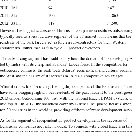
2010
161m
94
9,421
2011
215m
106
11,863
2012
331m
118
14,500
However, the biggest successes of Belarusian companies constitutes outsourcing
typically seen as a less lucrative segment of the IT market. This means that the
residents of the park largely act as foreign sub-contractors for their Western
counterparts, rather than as full-cycle IT product developers.
The outsourcing segment has traditionally been the domain of the developing 
led by India with its cheap and abundant labour force. In the competition for
outsourcing contracts, the park touts Belarus’ geographical and cultural proxim
the West and the quality of its services as its main competitive advantages.
When it comes to outsourcing, the flagship companies of the Belarusian IT alr
have some bragging rights. Four residents of the park made it to the prestigiou
2013 Global Outsourcing 100” list, with the national leader, EPAM Systems, b
into top 30. In 2012, the analytical company Gartner Inc. placed Belarus amon
top 30 countries in the world in providing offshore software development servi
As for the segment of independent IT product development, the successes of
Belarusian companies are rather modest. To compete with global leaders in this
segment, such as Israel, the country lacks not only the managerial competencie