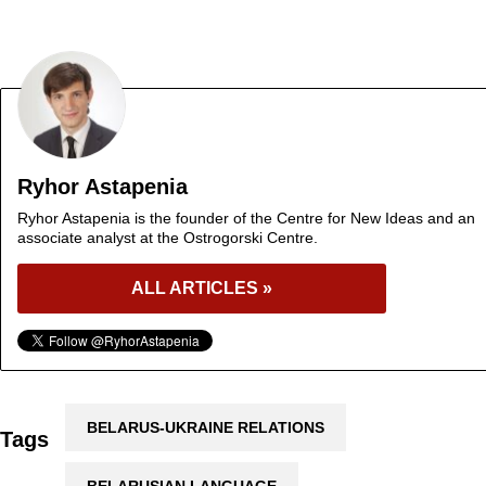
Ryhor Astapenia
Ryhor Astapenia is the founder of the Centre for New Ideas and an
associate analyst at the Ostrogorski Centre.
ALL ARTICLES »
BELARUS-UKRAINE RELATIONS
Tags
BELARUSIAN LANGUAGE