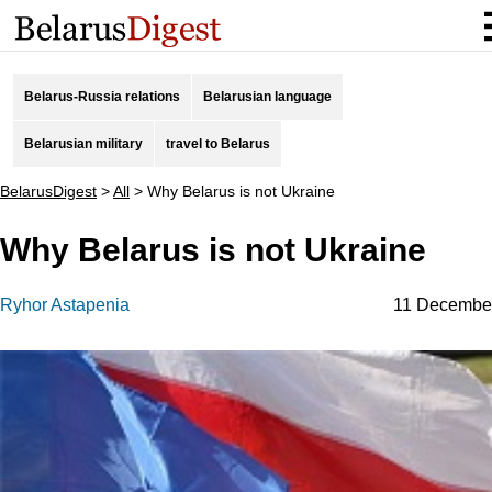
Belarus-Russia relations
Belarusian language
Belarusian military
travel to Belarus
BelarusDigest
>
All
>
Why Belarus is not Ukraine
Why Belarus is not Ukraine
Ryhor Astapenia
11 Decembe