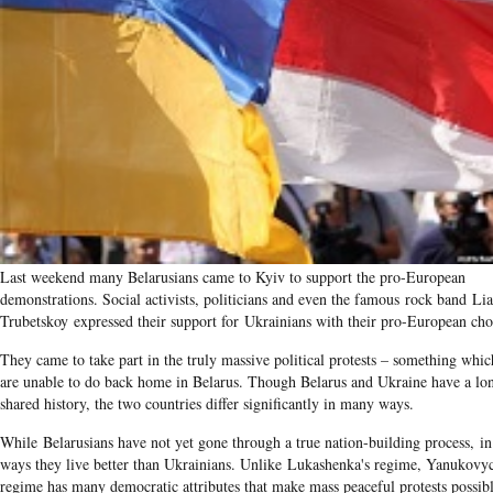
Last weekend many Belarusians came to Kyiv to support the pro-European
demonstrations. Social activists, politicians and even the famous rock band​ Lia
Trubetskoy expressed their support for Ukrainians with their pro-European cho
They came to take part in the truly massive political protests – something whic
are unable to do back home in Belarus. Though Belarus and Ukraine have a lo
shared history, the two countries differ significantly in many ways.
While Belarusians have not yet gone through a true nation-building process, i
ways they live better than Ukrainians. Unlike Lukashenka's regime, Yanukovyc
regime has many democratic attributes that make mass peaceful protests possi