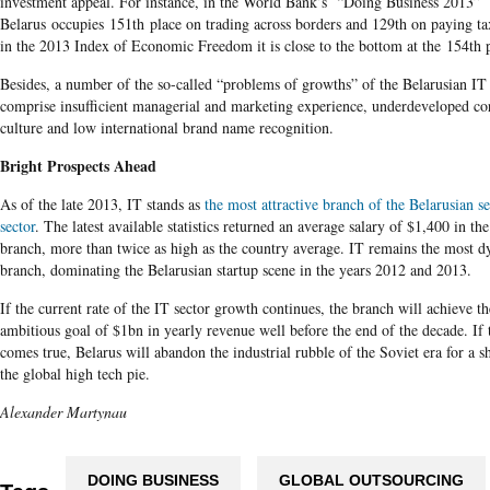
investment appeal. For instance, in the World Bank’s “Doing Business 2013”
Belarus occupies 151th place on trading across borders and 129th on paying t
in the 2013 Index of Economic Freedom it is close to the bottom at the 154th 
Besides, a number of the so-called “problems of growths” of the Belarusian IT 
comprise insufficient managerial and marketing experience, underdeveloped co
culture and low international brand name recognition.
Bright Prospects Ahead
As of the late 2013, IT stands as
the most attractive branch of the Belarusian s
sector
. The latest available statistics returned an average salary of $1,400 in th
branch, more than twice as high as the country average. IT remains the most 
branch, dominating the Belarusian startup scene in the years 2012 and 2013.
If the current rate of the IT sector growth continues, the branch will achieve th
ambitious goal of $1bn in yearly revenue well before the end of the decade. If 
comes true, Belarus will abandon the industrial rubble of the Soviet era for a s
the global high tech pie.
Alexander Martynau
DOING BUSINESS
GLOBAL OUTSOURCING