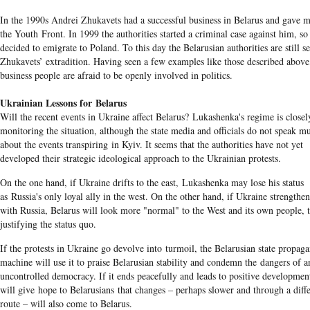
In the 1990s Andrei Zhukavets had a successful business in Belarus and gave 
the Youth Front. In 1999 the authorities started a criminal case against him, so
decided to emigrate to Poland. To this day the Belarusian authorities are still s
Zhukavets’ extradition. Having seen a few examples like those described above
business people are afraid to be openly involved in politics.
Ukrainian Lessons for Belarus
Will the recent events in Ukraine affect Belarus? Lukashenka's regime is closel
monitoring the situation, although the state media and officials do not speak m
about the events transpiring in Kyiv. It seems that the authorities have not yet
developed their strategic ideological approach to the Ukrainian protests.
On the one hand, if Ukraine drifts to the east, Lukashenka may lose his status
as Russia's only loyal ally in the west. On the other hand, if Ukraine strengthens
with Russia, Belarus will look more "normal" to the West and its own people, 
justifying the status quo.
If the protests in Ukraine go devolve into turmoil, the Belarusian state propag
machine will use it to praise Belarusian stability and condemn the dangers of a
uncontrolled democracy. If it ends peacefully and leads to positive development
will give hope to Belarusians that changes – perhaps slower and through a diff
route – will also come to Belarus.