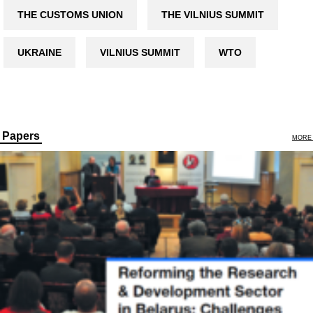
THE CUSTOMS UNION
THE VILNIUS SUMMIT
UKRAINE
VILNIUS SUMMIT
WTO
Papers
MORE 