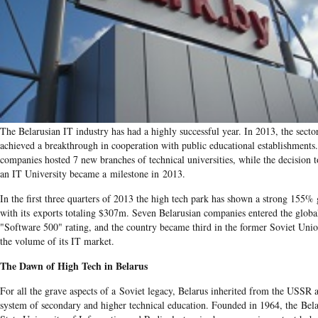
The Belarusian IT industry has had a highly successful year. In 2013, the secto
achieved a breakthrough in cooperation with public educational establishments
companies hosted 7 new branches of technical universities, while the decision 
an IT University became a milestone in 2013.
In the first three quarters of 2013 the high tech park has shown a strong 155%
with its exports totaling $307m. Seven Belarusian companies entered the globa
"Software 500" rating, and the country became third in the former Soviet Uni
the volume of its IT market.
The Dawn of High Tech in Belarus
For all the grave aspects of a Soviet legacy, Belarus inherited from the USSR 
system of secondary and higher technical education. Founded in 1964, the Bel