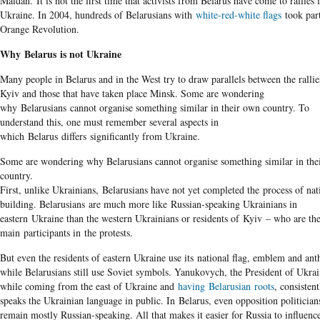
Maidan. It is not the first time that activists from Belarus have come to rallies 
Ukraine. In 2004, hundreds of Belarusians with
white-red-white flags
took part
Orange Revolution.
Why Belarus is not Ukraine
Many people in Belarus and in the West try to draw parallels between the rallie
Kyiv and those that have taken place Minsk. Some are wondering
why Belarusians cannot organise something similar in their own country. To
understand this, one must remember several aspects in
which Belarus differs significantly from Ukraine.
Some are wondering why Belarusians cannot organise something similar in the
country.
First, unlike Ukrainians, Belarusians have not yet completed the process of nat
building. Belarusians are much more like Russian-speaking Ukrainians in
eastern Ukraine than the western Ukrainians or residents of Kyiv – who are th
main participants in the protests.
But even the residents of eastern Ukraine use its national flag, emblem and an
while Belarusians still use Soviet symbols. Yanukovych, the President of Ukrai
while coming from the east of Ukraine and
having
Belarusian
roots
, consistent
speaks the Ukrainian language in public. In Belarus, even opposition politician
remain mostly Russian-speaking. All that makes it easier for Russia to influenc