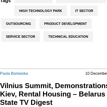
Tags
HIGH TECHNOLOGY PARK
IT SECTOR
OUTSOURCING
PRODUCT DEVELOPMENT
SERVICE SECTOR
TECHNICAL EDUCATION
Paula Borowska
10 Decembe
Vilnius Summit, Demonstration
Kiev, Rental Housing – Belarus
State TV Digest