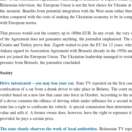
Belarusian television, the European Union is not the best choice for Ukraine at
the moment. Benefits from potential integration with the West seem rather blu
when compared with the costs of making the Ukrainian economy to be in comp
with European norms.
That process would cost the country up to 180bn EUR. In any event, the very 
of the Agreement does not guarantee anything, the journalist emphasised. The 
Croatia and Turkey prove that. Zagreb waited to join the EU for 12 years, whe
Ankara signed its Association Agreement with Brussels already in the 1950s an
not yet joined the European Union. The Ukrainian leadership managed to resis
pressure from Brussels, the journalist concluded.
Society
Drive intoxicated – you may lose your car
.
State TV reported on the first cas
confiscation of a car from a drunk driver to take place in Belarus. The court m
verdict based on a new law that came into force in October. According to the 
if a driver commits the offence of driving while under influence for a second t
state has a right to confiscate his vehicle. A special commission then determines
value and sells it. A former owner does, however, have the right to repossess it
provided he pays a certain price.
The state closely observes the work of local authorities
.
Belarusian TV repo