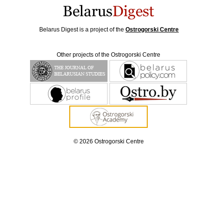
Belarus Digest is a project of the
Ostrogorski Centre
Other projects of the Ostrogorski Centre
© 2026 Ostrogorski Centre