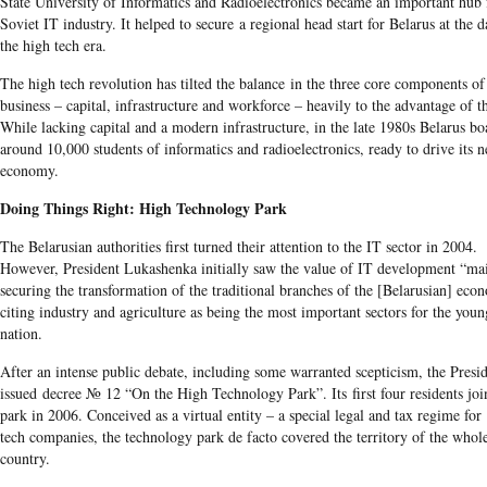
State University of Informatics and Radioelectronics became an important hub 
Soviet IT industry. It helped to secure a regional head start for Belarus at the 
the high tech era.
The high tech revolution has tilted the balance in the three core components of
business – capital, infrastructure and workforce – heavily to the advantage of th
While lacking capital and a modern infrastructure, in the late 1980s Belarus bo
around 10,000 students of informatics and radioelectronics, ready to drive its 
economy.
Doing Things Right: High Technology Park
The Belarusian authorities first turned their attention to the IT sector in 2004.
However, President Lukashenka initially saw the value of IT development “mai
securing the transformation of the traditional branches of the [Belarusian] eco
citing industry and agriculture as being the most important sectors for the youn
nation.
After an intense public debate, including some warranted scepticism, the Presi
issued decree № 12 “On the High Technology Park”. Its first four residents joi
park in 2006. Conceived as a virtual entity – a special legal and tax regime for
tech companies, the technology park de facto covered the territory of the whol
country.