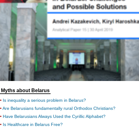
Myths about Belarus
Is inequality a serious problem in Belarus?
Are Belarusians fundamentally rural Orthodox Christians?
Have Belarusians Always Used the Cyrillic Alphabet?
Is Healthcare in Belarus Free?