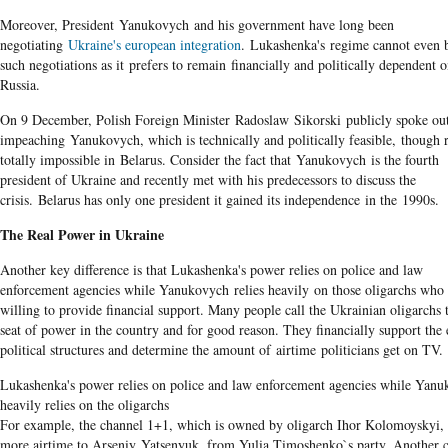
Moreover, President Yanukovych and his government have long been
negotiating
Ukraine's european integration
. Lukashenka's regime cannot even 
such negotiations as it prefers to remain financially and politically dependent 
Russia.
On 9 December, Polish Foreign Minister Radoslaw Sikorski publicly spoke out
impeaching Yanukovych​, which is technically and politically feasible, though 
totally impossible in Belarus. Consider the fact that Yanukovych is the fourth
president of Ukraine and recently met with his predecessors to discuss the
crisis. Belarus has only one president it gained its independence in the 1990s.
The Real Power in Ukraine
Another key difference is that Lukashenka's power relies on police and law
enforcement agencies while Yanukovych relies heavily on those oligarchs who 
willing to provide financial support.​ Many people call the Ukrainian oligarchs 
seat of power in the country and for good reason. They financially support the 
political structures and determine the amount of airtime politicians get on TV.
Lukashenka's power relies on police and law enforcement agencies while Yan
heavily relies on the oligarchs
For example, the channel 1+1, which is owned by oligarch Ihor Kolomoyskyi, 
more airtime to Arseniy Yatsenyuk, from Yulia Timoshenko`s party. Another 