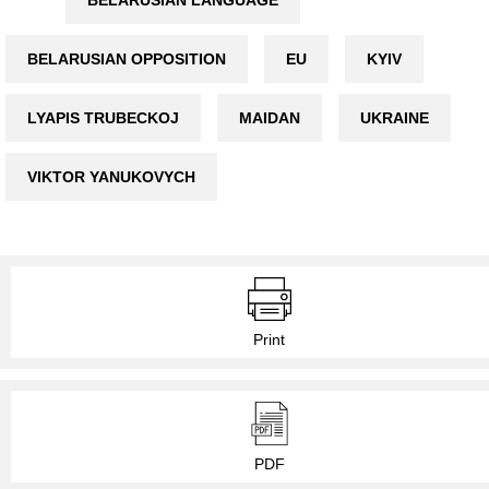
BELARUSIAN OPPOSITION
EU
KYIV
LYAPIS TRUBECKOJ
MAIDAN
UKRAINE
VIKTOR YANUKOVYCH
Print
PDF