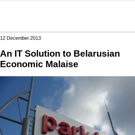
12 December 2013
An IT Solution to Belarusian
Economic Malaise