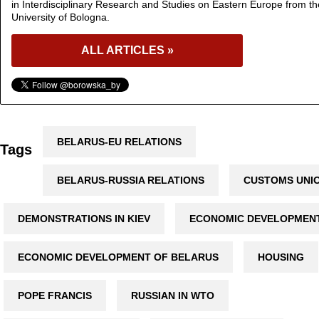
in Interdisciplinary Research and Studies on Eastern Europe from th
University of Bologna.
ALL ARTICLES »
BELARUS-EU RELATIONS
Tags
BELARUS-RUSSIA RELATIONS
CUSTOMS UNI
DEMONSTRATIONS IN KIEV
ECONOMIC DEVELOPMEN
ECONOMIC DEVELOPMENT OF BELARUS
HOUSING
POPE FRANCIS
RUSSIAN IN WTO