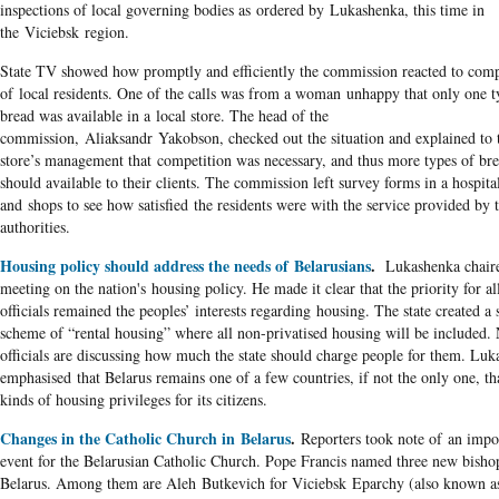
inspections of local governing bodies as ordered by Lukashenka, this time in
the Viciebsk region.
State TV showed how promptly and efficiently the commission reacted to comp
of local residents. One of the calls was from a woman unhappy that only one t
bread was available in a local store. The head of the
commission, Aliaksandr Yakobson, checked out the situation and explained to 
store’s management that competition was necessary, and thus more types of br
should available to their clients. The commission left survey forms in a hospita
and shops to see how satisfied the residents were with the service provided by t
authorities.
Housing policy should address the needs of Belarusians
.
Lukashenka chair
meeting on the nation's housing policy. He made it clear that the priority for al
officials remained the peoples’ interests regarding housing. The state created a 
scheme of “rental housing” where all non-privatised housing will be included
officials are discussing how much the state should charge people for them. Lu
emphasised that Belarus remains one of a few countries, if not the only one, th
kinds of housing privileges for its citizens.
Changes in the Catholic Church in Belarus
.
Reporters took note of an impo
event for the Belarusian Catholic Church. Pope Francis named three new bisho
Belarus. Among them are Aleh Butkevich for Viciebsk Eparchy (also known a