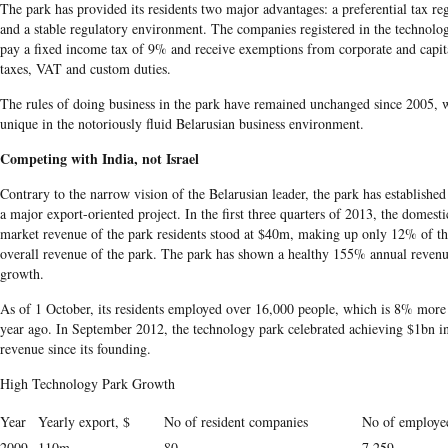
The park has provided its residents two major advantages: a preferential tax r
and a stable regulatory environment. The companies registered in the technolo
pay a fixed income tax of 9% and receive exemptions from corporate and capit
taxes, VAT and custom duties.
The rules of doing business in the park have remained unchanged since 2005, 
unique in the notoriously fluid Belarusian business environment.
Competing with India, not Israel
Contrary to the narrow vision of the Belarusian leader, the park has established 
a major export-oriented project. In the first three quarters of 2013, the domesti
market revenue of the park residents stood at $40m, making up only 12% of t
overall revenue of the park. The park has shown a healthy 155% annual reven
growth.
As of 1 October, its residents employed over 16,000 people, which is 8% more
year ago. In September 2012, the technology park celebrated achieving $1bn in
revenue since its founding.
High Technology Park Growth
Year
Yearly export, $
No of resident companies
No of employe
2009
110m
80
7,259