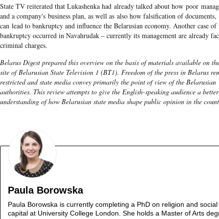
State TV reiterated that Lukashenka had already talked about how poor mana
and a company's business plan, as well as also how falsification of documents,
can lead to bankruptcy and influence the Belarusian economy. Another case of 
bankruptcy occurred in Navahrudak – currently its management are already fa
criminal charges.
Belarus Digest prepared this overview on the basis of materials available on th
site of Belarusian State Television 1 (BT1). Freedom of the press in Belarus re
restricted and state media convey primarily the point of view of the Belarusian
authorities. This review attempts to give the English-speaking audience a better
understanding of how Belarusian state media shape public opinion in the count
Paula Borowska
Paula Borowska is currently completing a PhD on religion and social
capital at University College London. She holds a Master of Arts deg