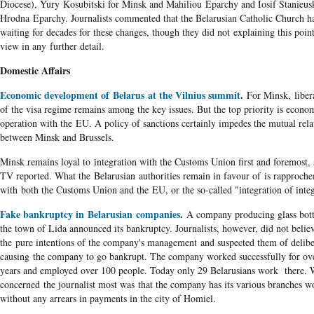
Diocese), Yury Kosubitski for Minsk and Mahiliou Eparchy and Iosif Stanieusk
Hrodna Eparchy. Journalists commented that the Belarusian Catholic Church h
waiting for decades for these changes, though they did not explaining this poin
view in any further detail.
Domestic Affairs
Economic development of Belarus at the Vilnius summit
.
For Minsk, libera
of the visa regime remains among the key issues. But the top priority is econo
operation with the EU. A policy of sanctions certainly impedes the mutual rela
between Minsk and Brussels.
Minsk remains loyal to integration with the Customs Union first and foremost, 
TV reported. What the Belarusian authorities remain in favour of is
rapproch
with both the Customs Union and the EU, or the so-called "integration of integ
Fake bankruptcy in Belarusian companies
.
A company producing glass bott
the town of Lida announced its bankruptcy. Journalists, however, did not belie
the pure intentions of the company's management and suspected them of delibe
causing the company to go bankrupt. The company worked successfully for ov
years and employed over 100 people. Today only 29 Belarusians work there. 
concerned the journalist most was that the company has its various branches w
without any arrears in payments in the city of Homiel.