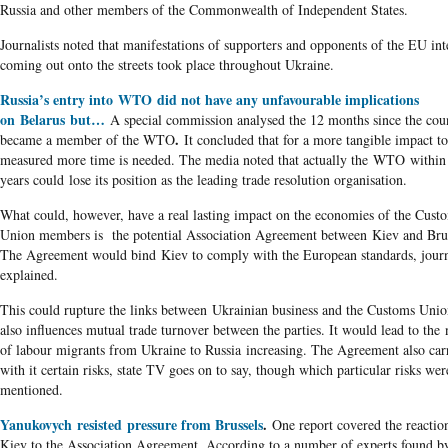
Russia and other members of the Commonwealth of Independent States.
Journalists noted that manifestations of supporters and opponents of the EU int
coming out onto the streets took place throughout Ukraine.
Russia’s entry into WTO did not have any unfavourable implications
on Belarus but…
A special commission analysed the 12 months since the cou
.
became a member of the WTO
It concluded that for a more tangible impact t
measured more time is needed. The media noted that actually the WTO within
years could lose its position as the leading trade resolution organisation.
What could, however, have a real lasting impact on the economies of the Cust
Union members is the potential Association Agreement between Kiev and Brus
The Agreement would bind Kiev to comply with the European standards, journ
explained.
This could rupture the links between Ukrainian business and the Customs Unio
also influences mutual trade turnover between the parties. It would lead to th
of labour migrants from Ukraine to Russia increasing. The Agreement also car
with it certain risks, state TV goes on to say, though which particular risks wer
mentioned.
Yanukovych resisted pressure from Brussels
.
One report covered the reactio
Kiev to the Association Agreement. According to a number of experts found b