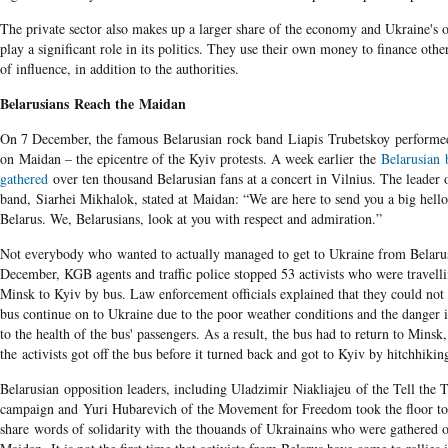
The private sector also makes up a larger share of the economy and Ukraine's o
play a significant role in its politics. They use their own money to finance othe
of influence, in addition to the authorities.
Belarusians Reach the Maidan
On 7 December, the famous Belarusian rock band Liapis Trubetskoy performe
on Maidan – the epicentre of the Kyiv protests. A week earlier the
Belarusian 
gathered
over ten thousand Belarusian fans at a concert in Vilnius. The leader 
band, Siarhei Mikhalok, stated at Maidan: “We are here to send you a big hell
Belarus. We, Belarusians, look at you with respect and admiration.”
Not everybody who wanted to actually managed to get to Ukraine from Belaru
December, KGB agents and traffic police stopped 53 activists who were travell
Minsk to Kyiv by bus. Law enforcement officials explained that they could not 
bus continue on to Ukraine due to the poor weather conditions and the danger i
to the health of the bus' passengers. As a result, the bus had to return to Minsk
the activists got off the bus before it turned back and got to Kyiv by hitchhikin
Belarusian opposition leaders, including Uladzimir Niakliajeu of the Tell the 
campaign​ and Yuri Hubarevich of the Movement for Freedom took the floor to
share words of solidarity with the thouands of Ukrainains who were gathered 