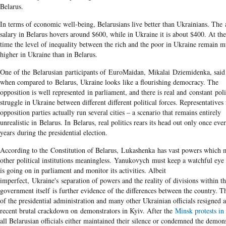
Belarus.
In terms of economic well-being, Belarusians live better than Ukrainians. The
salary in Belarus hovers around $600, while in Ukraine it is about $400. At th
time the level of inequality between the rich and the poor in Ukraine remain 
higher in Ukraine than in Belarus.
One of the Belarusian participants of EuroMaidan, Mikalai Dziemidenka, said 
when compared to Belarus, Ukraine looks like a flourishing democracy. The
opposition is well represented in parliament, and there is real and constant poli
struggle in Ukraine between different different political forces. Representatives
opposition parties actually run several cities – a scenario that remains entirely
unrealistic in Belarus. In Belarus, real politics rears its head out only once ever
years during the presidential election.
According to the Constitution of Belarus, Lukashenka has vast powers which
other political institutions meaningless. Yanukovych must keep a watchful eye
is going on in parliament and monitor its activities. Albeit
imperfect, Ukraine's separation of powers and the reality of divisions within t
government itself is further evidence of the differences between the country. T
of the presidential administration and many other Ukrainian officials resigned a
recent brutal crackdown on demonstrators in Kyiv. After the
Minsk protests in
all Belarusian officials either maintained their silence or condemned the demons