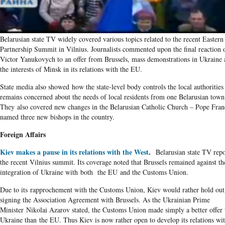
Belarusian state TV widely covered various topics related to the recent Eastern
Partnership Summit in Vilnius. Journalists commented upon the final reaction 
Victor Yanukovych to an offer from Brussels, mass demonstrations in Ukraine 
the interests of Minsk in its relations with the EU.
State media also showed how the state-level body controls the local authorities
remains concerned about the needs of local residents from one Belarusian town
They also covered new changes in the Belarusian Catholic Church – Pope Fran
named three new bishops in the country.
Foreign Affairs
Kiev makes a pause in its relations with the West
.
Belarusian state TV rep
the recent Vilnius summit. Its coverage noted that Brussels remained against th
integration of Ukraine with both the EU and the Customs Union.
Due to its rapprochement with the Customs Union, Kiev would rather hold out
signing the Association Agreement with Brussels. As the Ukrainian Prime
Minister Nikolai Azarov stated, the Customs Union made simply a better offer 
Ukraine than the EU. Thus Kiev is now rather open to develop its relations wi