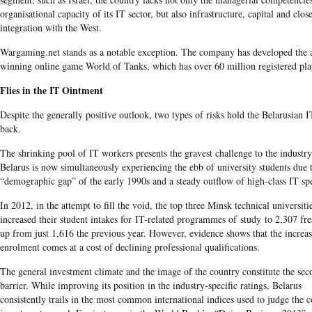
organisational capacity of its IT sector, but also infrastructure, capital and clos
integration with the West.
Wargaming.net stands as a notable exception. The company has developed the
winning online game World of Tanks, which has over 60 million registered pla
Flies in the IT Ointment
Despite the generally positive outlook, two types of risks hold the Belarusian I
back.
The shrinking pool of IT workers presents the gravest challenge to the industry
Belarus is now simultaneously experiencing the ebb of university students due 
“demographic gap” of the early 1990s and a steady outflow of high-class IT spec
In 2012, in the attempt to fill the void, the top three Minsk technical universiti
increased their student intakes for IT-related programmes of study to 2,307 fr
up from just 1,616 the previous year. However, evidence shows that the increa
enrolment comes at a cost of declining professional qualifications.
The general investment climate and the image of the country constitute the sec
barrier. While improving its position in the industry-specific ratings, Belarus
consistently trails in the most common international indices used to judge the c