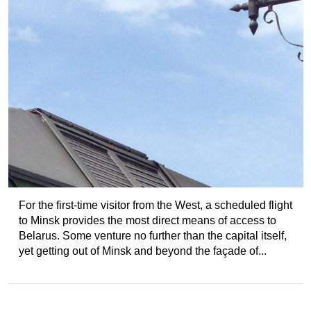
For the first-time visitor from the West, a scheduled flight
to Minsk provides the most direct means of access to
Belarus. Some venture no further than the capital itself,
yet getting out of Minsk and beyond the façade of...