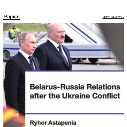
Papers
MORE PAPERS »