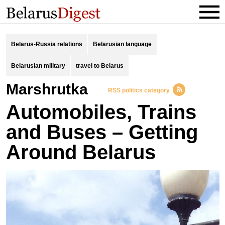
Belarus-Russia relations
Belarusian language
Belarusian military
travel to Belarus
marshrutka
RSS politics category
Automobiles, Trains
and Buses – Getting
Around Belarus