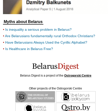
Myths about Belarus
Is inequality a serious problem in Belarus?
Are Belarusians fundamentally rural Orthodox Christians?
Have Belarusians Always Used the Cyrillic Alphabet?
Is Healthcare in Belarus Free?
Belarus Digest is a project of the
Ostrogorski Centre
Other projects of the Ostrogorski Centre