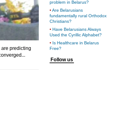
problem in Belarus?
Are Belarusians
fundamentally rural Orthodox
Christians?
Have Belarusians Always
Used the Cyrillic Alphabet?
Is Healthcare in Belarus
are predicting
Free?
converged...
Follow us