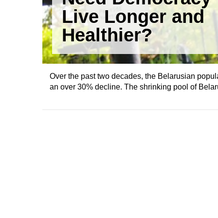
Live Longer and
Healthier?
Over the past two decades, the Belarusian popul
an over 30% decline. The shrinking pool of Belaru