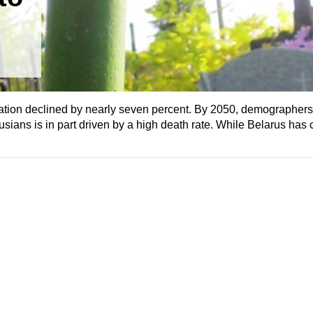
ation declined by nearly seven percent. By 2050, demographers 
sians is in part driven by a high death rate. While Belarus has 