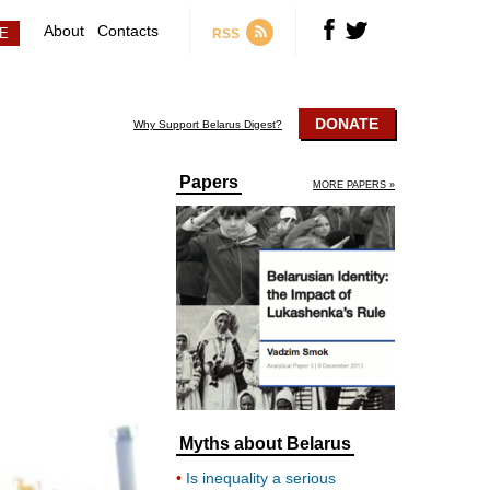
About
Contacts
RSS
DONATE
Why Support Belarus Digest?
Papers
MORE PAPERS »
Myths about Belarus
Is inequality a serious