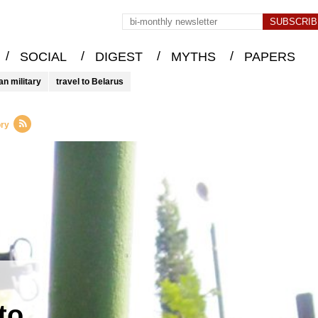
/
/
/
/
SOCIAL
DIGEST
MYTHS
PAPERS
an military
travel to Belarus
ory
to