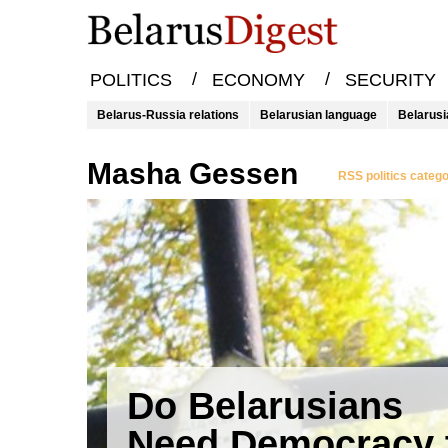
/
/
POLITICS
ECONOMY
SECURITY
Belarus-Russia relations
Belarusian language
Belarusi
Masha Gessen
RSS politics categ
Do Belarusians
Need Democracy 